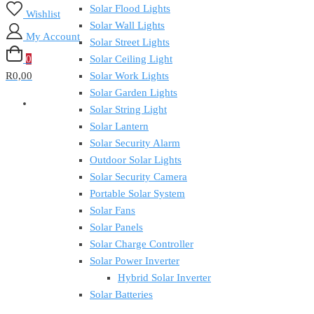
Solar Flood Lights
Wishlist
Solar Wall Lights
My Account
Solar Street Lights
0
Solar Ceiling Light
R0,00
Solar Work Lights
Solar Garden Lights
Solar String Light
Solar Lantern
Solar Security Alarm
Outdoor Solar Lights
Solar Security Camera
Portable Solar System
Solar Fans
Solar Panels
Solar Charge Controller
Solar Power Inverter
Hybrid Solar Inverter
Solar Batteries