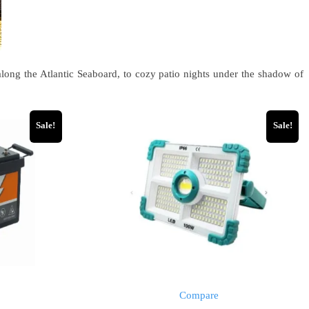
long the Atlantic Seaboard, to cozy patio nights under the shadow of
Sale!
Sale!
Compare