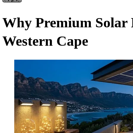
SHOP NOW
Why Premium Solar L
Western Cape