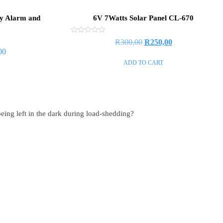
ty Alarm and
6V 7Watts Solar Panel CL-670
Rated
R
300,00
R
250,00
0
00
out
of
ADD TO CART
5
eing left in the dark during load-shedding?