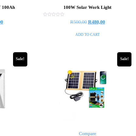
V 100Ah
100W Solar Work Light
Rated
00
R
500,00
R
480,00
0
out
of
ADD TO CART
5
Sale!
Sale!
Compare