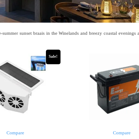
te-summer sunset braais in the Winelands and breezy coastal evenings a
Sale!
Compare
Compare