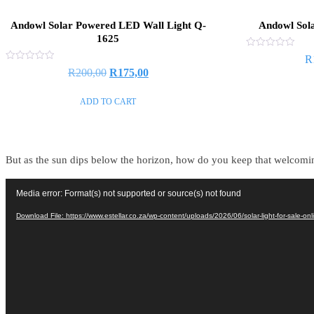
Andowl Solar Powered LED Wall Light Q-
Andowl Sol
1625
Rated
R
0
Rated
R
200,00
R
175,00
out
0
of
out
5
of
ADD TO CART
5
But as the sun dips below the horizon, how do you keep that welcoming
Video
Media error: Format(s) not supported or source(s) not found
Player
Download File: https://www.estellar.co.za/wp-content/uploads/2026/06/solar-light-for-sale-o