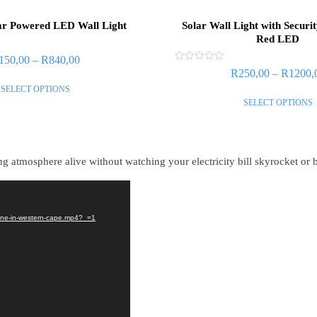
ar Powered LED Wall Light
Solar Wall Light with Securi
Red LED
150,00
–
R
840,00
Rated
R
250,00
–
R
1200,
0
out
SELECT OPTIONS
of
SELECT OPTIONS
5
 atmosphere alive without watching your electricity bill skyrocket or b
nline-in-western-cape.mp4?_=1