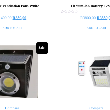
r Ventilation Fans White
Lithium-ion Battery 12
Rated
R
400,00
R
350,00
R
3800,00
R
3550,
0
out
of
ADD TO CART
ADD TO CART
5
Sale!
Compare
Compare