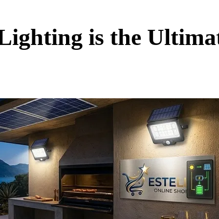
ighting is the Ultim