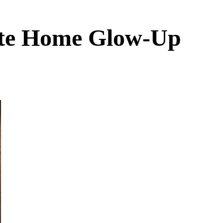
ate Home Glow-Up