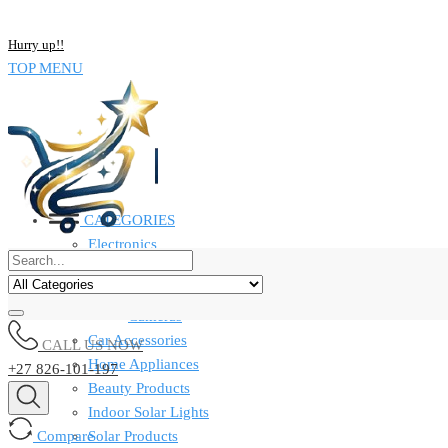
NOW BUY ALL KIND OF ELECTRONICS PRODUCT AND SAVE UP
Hurry up!!
TOP MENU
CATEGORIES
Electronics
Computers & Laptops
Smart Watches
Cameras
Car Accessories
CALL US NOW
Home Appliances
+27 826-101-197
Beauty Products
Indoor Solar Lights
Compare
Solar Products