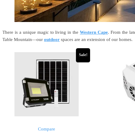
There is a unique magic to living in the
Western Cape
. From the la
Table Mountain—our
outdoor
spaces are an extension of our homes.
Sale!
Compare