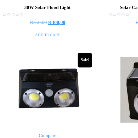
30W Solar Flood Light
Solar Ca
Rated
Rated
R
350,00
R
300,00
0
0
out
out
of
of
ADD TO CART
5
5
Sale!
Compare