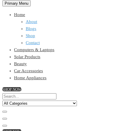
Primary Menu
Home
About
Blogs
Shop
Contact
Computers & Laptops
Solar Products
Beauty
Car Accessories
Home Appliances
SHOP NOW