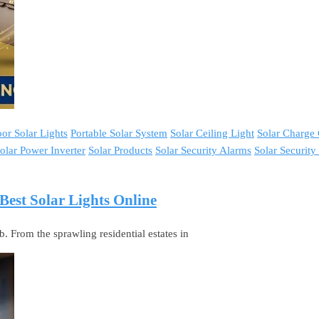
or Solar Lights
Portable Solar System
Solar Ceiling Light
Solar Charge 
olar Power Inverter
Solar Products
Solar Security Alarms
Solar Securit
est Solar Lights Online
 From the sprawling residential estates in