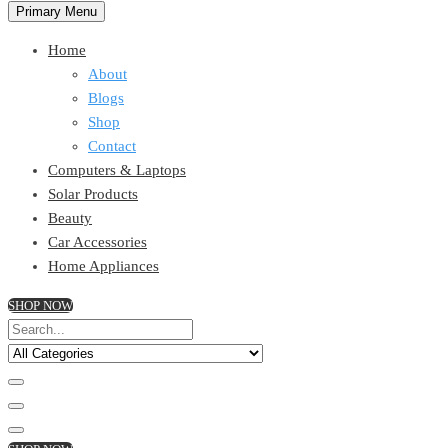
Primary Menu
Home
About
Blogs
Shop
Contact
Computers & Laptops
Solar Products
Beauty
Car Accessories
Home Appliances
SHOP NOW