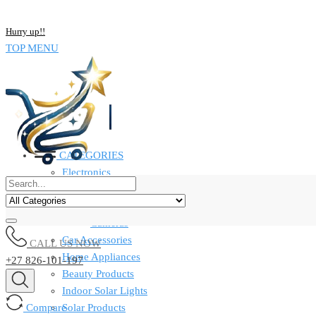
NOW BUY ALL KIND OF ELECTRONICS PRODUCT AND SAVE UP
Hurry up!!
TOP MENU
CATEGORIES
Electronics
Computers & Laptops
Smart Watches
Cameras
Car Accessories
CALL US NOW
Home Appliances
+27 826-101-197
Beauty Products
Indoor Solar Lights
Compare
Solar Products