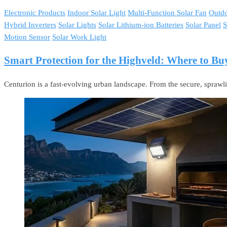
Electronic Products
Indoor Solar Light
Multi-Function Solar Fan
Outdo
Hybrid Inverters
Solar Lights
Solar Lithium-ion Batteries
Solar Panel
S
Motion Sensor
Solar Work Light
Smart Protection for the Highveld: Where to Bu
Centurion is a fast-evolving urban landscape. From the secure, sprawl