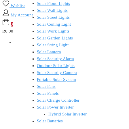
Solar Flood Lights
Wishlist
Solar Wall Lights
My Account
Solar Street Lights
0
Solar Ceiling Light
R0,00
Solar Work Lights
Solar Garden Lights
Solar String Light
Solar Lantern
Solar Security Alarm
Outdoor Solar Lights
Solar Security Camera
Portable Solar System
Solar Fans
Solar Panels
Solar Charge Controller
Solar Power Inverter
Hybrid Solar Inverter
Solar Batteries