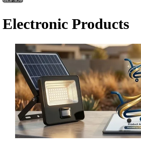
SHOP NOW
Electronic Products