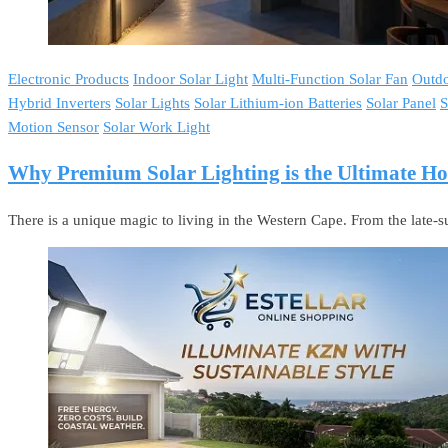
Electronic Products
Indoor Solar Light
Multi-Function Solar Fan
Outdo
Hybrid Inverters
Solar Lights
Solar Lithium-ion Batteries
Solar Panel
S
Motion Sensor
Solar Work Light
Why Premium Solar Lighting is the Ultimate 
There is a unique magic to living in the Western Cape. From the late