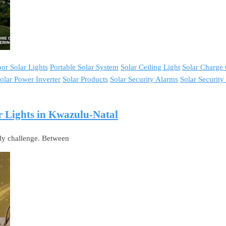
or Solar Lights
Portable Solar System
Solar Ceiling Light
Solar Charge 
olar Power Inverter
Solar Products
Solar Security Alarms
Solar Securit
 Lights in Kwazulu-Natal
ily challenge. Between