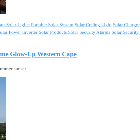
or Solar Lights
Portable Solar System
Solar Ceiling Light
Solar Charge 
olar Power Inverter
Solar Products
Solar Security Alarms
Solar Securit
Home Glow-Up Western Cape
-summer sunset