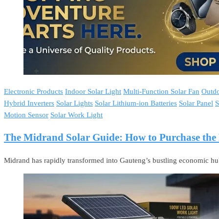
Electronic Products
Indoor Solar Light
Multi-Function Solar Fan
Outdo
Hybrid Inverters
Solar Lights
Solar Lithium-ion Batteries
Solar Panel
S
Motion Sensor
Solar Work Light
The Midrand Solar Guide: How to Purchase the B
Midrand has rapidly transformed into Gauteng’s bustling economic hub.