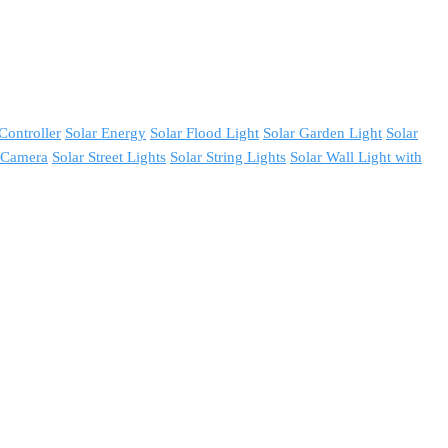
Controller
Solar Energy
Solar Flood Light
Solar Garden Light
Solar
y Camera
Solar Street Lights
Solar String Lights
Solar Wall Light with