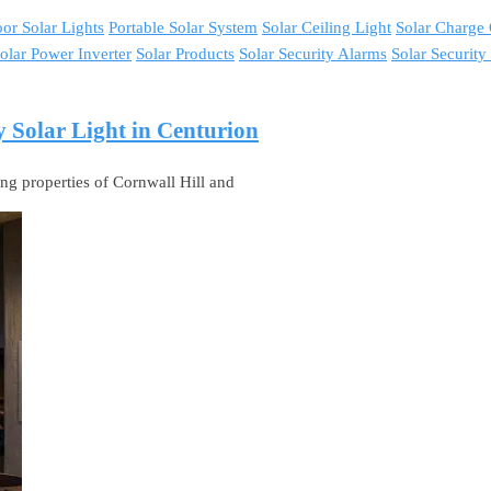
or Solar Lights
Portable Solar System
Solar Ceiling Light
Solar Charge 
olar Power Inverter
Solar Products
Solar Security Alarms
Solar Securit
y Solar Light in Centurion
ing properties of Cornwall Hill and