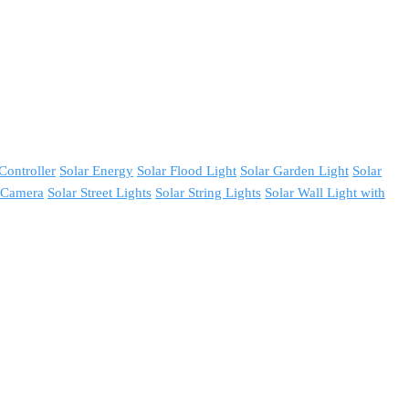
Controller
Solar Energy
Solar Flood Light
Solar Garden Light
Solar
y Camera
Solar Street Lights
Solar String Lights
Solar Wall Light with