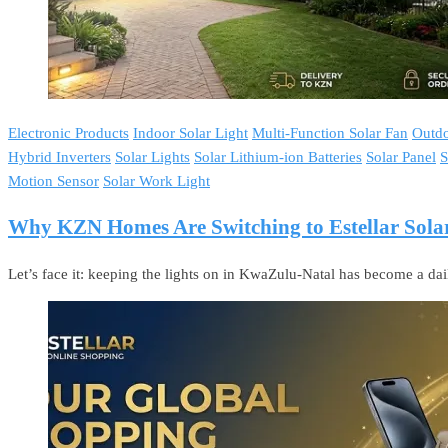
Electronic Products
Indoor Solar Light
Multi-Function Solar Fan
Outdo
Hybrid Inverters
Solar Lights
Solar Lithium-ion Batteries
Solar Panel
S
Motion Sensor
Solar Work Light
Why KZN Homes Are Switching to Estellar Solar
Let’s face it: keeping the lights on in KwaZulu-Natal has become a da