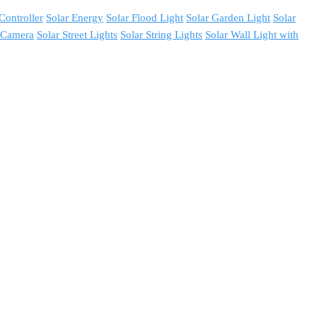
Controller
Solar Energy
Solar Flood Light
Solar Garden Light
Solar
y Camera
Solar Street Lights
Solar String Lights
Solar Wall Light with