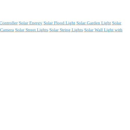
Controller
Solar Energy
Solar Flood Light
Solar Garden Light
Solar
y Camera
Solar Street Lights
Solar String Lights
Solar Wall Light with