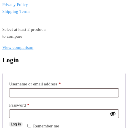
Privacy Policy
Shipping Terms
Select at least 2 products
to compare
View comparison
Login
Username or email address
*
Password
*
Log in
Remember me