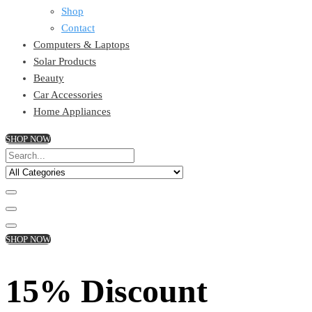
Shop
Contact
Computers & Laptops
Solar Products
Beauty
Car Accessories
Home Appliances
SHOP NOW
SHOP NOW
15% Discount