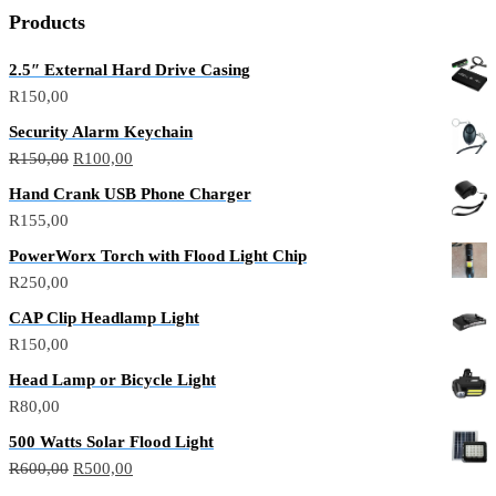
Products
2.5″ External Hard Drive Casing
R
150,00
Security Alarm Keychain
R
150,00
R
100,00
Hand Crank USB Phone Charger
R
155,00
PowerWorx Torch with Flood Light Chip
R
250,00
CAP Clip Headlamp Light
R
150,00
Head Lamp or Bicycle Light
R
80,00
500 Watts Solar Flood Light
R
600,00
R
500,00