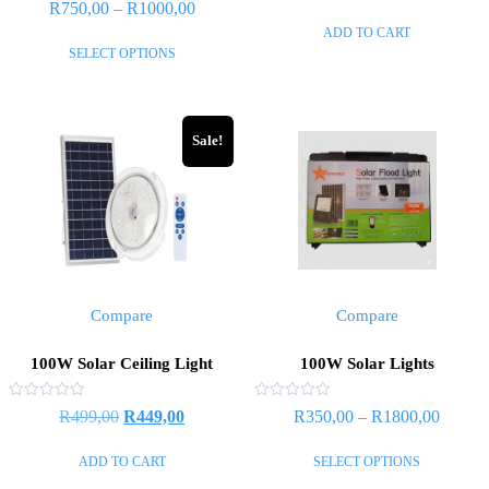
Rated
R
750,00
–
R
1000,00
out
0
of
out
ADD TO CART
5
of
SELECT OPTIONS
5
Sale!
Compare
Compare
100W Solar Ceiling Light
100W Solar Lights
Rated
Rated
R
499,00
R
449,00
R
350,00
–
R
1800,00
0
0
out
out
of
of
ADD TO CART
SELECT OPTIONS
5
5