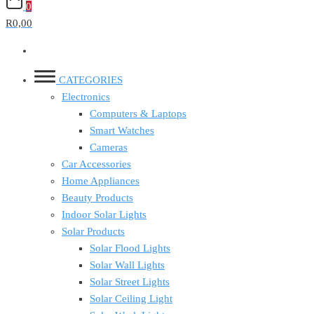
0
R0,00
CATEGORIES
Electronics
Computers & Laptops
Smart Watches
Cameras
Car Accessories
Home Appliances
Beauty Products
Indoor Solar Lights
Solar Products
Solar Flood Lights
Solar Wall Lights
Solar Street Lights
Solar Ceiling Light