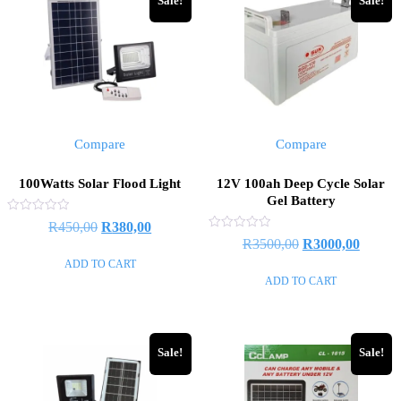
Sale!
Sale!
Compare
Compare
100Watts Solar Flood Light
12V 100ah Deep Cycle Solar
Gel Battery
Rated
R
450,00
R
380,00
0
Rated
R
3500,00
R
3000,00
out
0
of
out
ADD TO CART
5
of
ADD TO CART
5
Sale!
Sale!