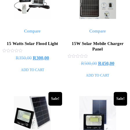
Compare
Compare
15 Watts Solar Flood Light
15W Solar Mobile Charger
Panel
Rated
R
350,00
R
300,00
0
Rated
R
500,00
R
450,00
out
0
of
out
ADD TO CART
5
of
ADD TO CART
5
Sale!
Sale!