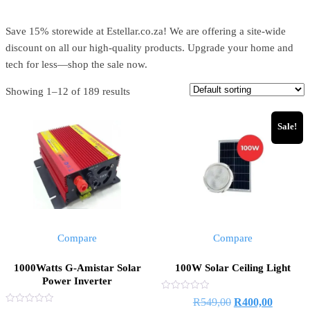
Save 15% storewide at Estellar.co.za! We are offering a site-wide
discount on all our high-quality products. Upgrade your home and
tech for less—shop the sale now.
Showing 1–12 of 189 results
Sale!
Compare
Compare
1000Watts G-Amistar Solar
100W Solar Ceiling Light
Power Inverter
Rated
R
549,00
R
400,00
0