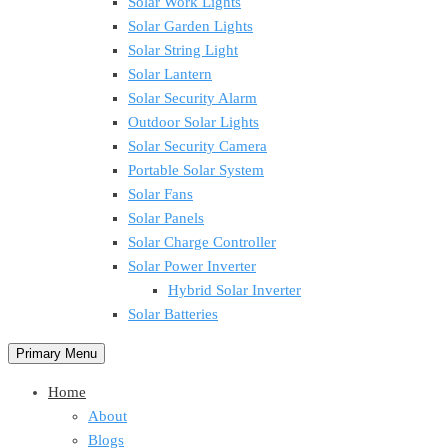
Solar Work Lights
Solar Garden Lights
Solar String Light
Solar Lantern
Solar Security Alarm
Outdoor Solar Lights
Solar Security Camera
Portable Solar System
Solar Fans
Solar Panels
Solar Charge Controller
Solar Power Inverter
Hybrid Solar Inverter
Solar Batteries
Primary Menu
Home
About
Blogs