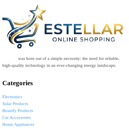
Estellar
was born out of a simple necessity: the need for reliable,
high-quality technology in an ever-changing energy landscape.
Categories
Electronics
Solar Products
Beautfy Products
Car Accessories
Home Appliances