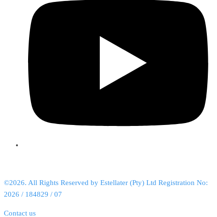
©2026. All Rights Reserved by Estellater (Pty) Ltd Registration No:
2026 / 184829 / 07
Contact us