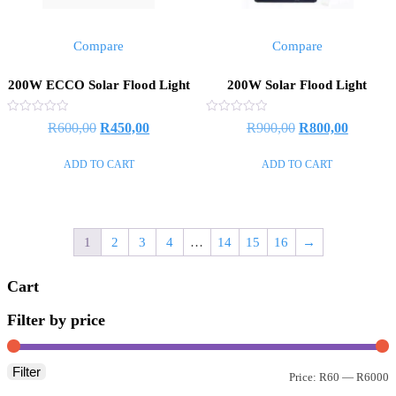
Compare
Compare
200W ECCO Solar Flood Light
200W Solar Flood Light
Rated
Rated
R
600,00
R
450,00
R
900,00
R
800,00
0
0
out
out
of
of
ADD TO CART
ADD TO CART
5
5
1
2
3
4
…
14
15
16
→
Cart
Filter by price
Filter
Price:
R60
—
R6000