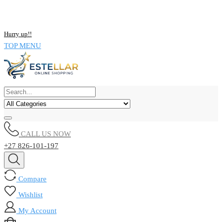
NOW BUY ALL KIND OF ELECTRONICS PRODUCT AND SAVE
UPTO 15% !!
Hurry up!!
TOP MENU
CALL US NOW
+27 826-101-197
Compare
Wishlist
My Account