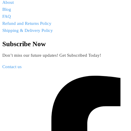
About
Blog
FAQ
Refund and Returns Policy
Shipping & Delivery Policy
Subscribe Now
Don’t miss our future updates! Get Subscribed Today!
Contact us