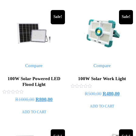
Sale!
Sale!
Compare
Compare
100W Solar Powered LED
100W Solar Work Light
Flood Light
Rated
R
500,00
R
480,00
0
Rated
R
1000,00
R
800,00
out
0
of
out
ADD TO CART
5
of
ADD TO CART
5