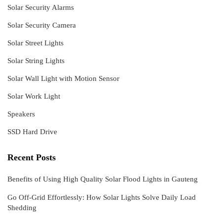
Solar Security Alarms
Solar Security Camera
Solar Street Lights
Solar String Lights
Solar Wall Light with Motion Sensor
Solar Work Light
Speakers
SSD Hard Drive
Recent Posts
Benefits of Using High Quality Solar Flood Lights in Gauteng
Go Off-Grid Effortlessly: How Solar Lights Solve Daily Load
Shedding