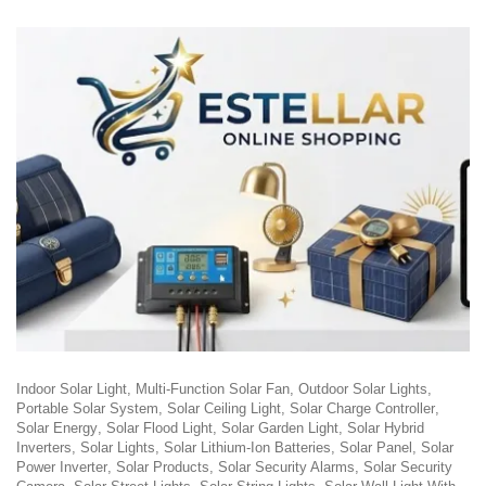
Indoor Solar Light
Multi-Function Solar Fan
Outdoor Solar Lights
Portable Solar System
Solar Ceiling Light
Solar Charge Controller
Solar Energy
Solar Flood Light
Solar Garden Light
Solar Hybrid
Inverters
Solar Lights
Solar Lithium-Ion Batteries
Solar Panel
Solar
Power Inverter
Solar Products
Solar Security Alarms
Solar Security