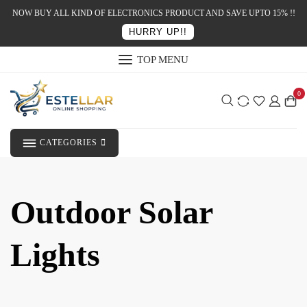
NOW BUY ALL KIND OF ELECTRONICS PRODUCT AND SAVE UPTO 15% !!
HURRY UP!!
TOP MENU
0
CATEGORIES
Outdoor Solar
Lights