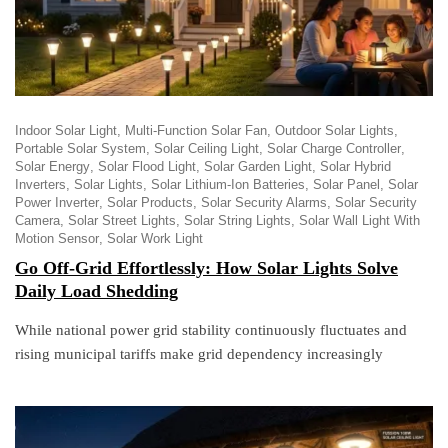
Indoor Solar Light
Multi-Function Solar Fan
Outdoor Solar Lights
Portable Solar System
Solar Ceiling Light
Solar Charge Controller
Solar Energy
Solar Flood Light
Solar Garden Light
Solar Hybrid
Inverters
Solar Lights
Solar Lithium-Ion Batteries
Solar Panel
Solar
Power Inverter
Solar Products
Solar Security Alarms
Solar Security
Camera
Solar Street Lights
Solar String Lights
Solar Wall Light With
Motion Sensor
Solar Work Light
Go Off-Grid Effortlessly: How Solar Lights Solve
Daily Load Shedding
While national power grid stability continuously fluctuates and
rising municipal tariffs make grid dependency increasingly