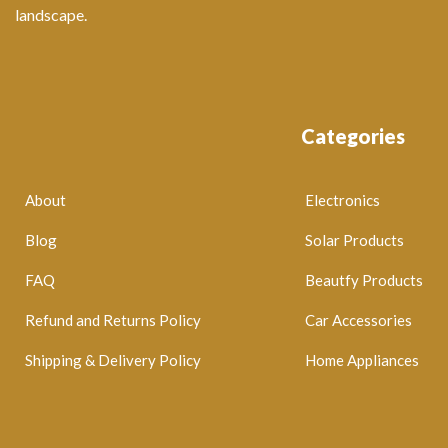
landscape.
Categories
About
Electronics
Blog
Solar Products
FAQ
Beautfy Products
Refund and Returns Policy
Car Accessories
Shipping & Delivery Policy
Home Appliances