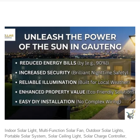
Indoor Solar Light
Multi-Function Solar Fan
Outdoor Solar Lights
Portable Solar System
Solar Ceiling Light
Solar Charge Controller