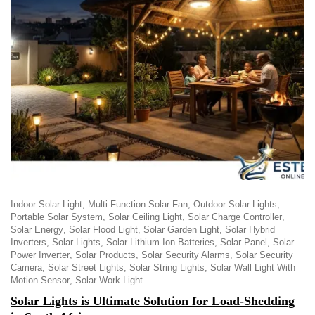
Indoor Solar Light
Multi-Function Solar Fan
Outdoor Solar Lights
Portable Solar System
Solar Ceiling Light
Solar Charge Controller
Solar Energy
Solar Flood Light
Solar Garden Light
Solar Hybrid
Inverters
Solar Lights
Solar Lithium-Ion Batteries
Solar Panel
Solar
Power Inverter
Solar Products
Solar Security Alarms
Solar Security
Camera
Solar Street Lights
Solar String Lights
Solar Wall Light With
Motion Sensor
Solar Work Light
Solar Lights is Ultimate Solution for Load-Shedding