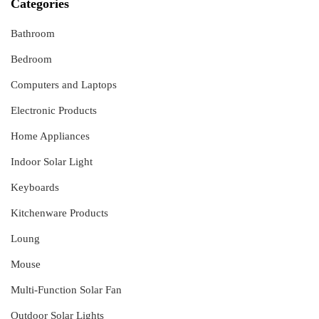
Categories
Bathroom
Bedroom
Computers and Laptops
Electronic Products
Home Appliances
Indoor Solar Light
Keyboards
Kitchenware Products
Loung
Mouse
Multi-Function Solar Fan
Outdoor Solar Lights