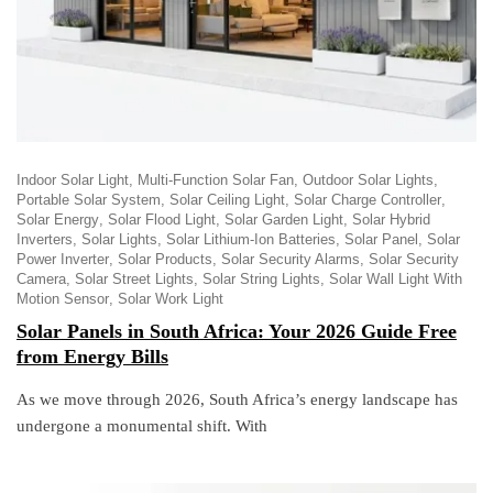
Indoor Solar Light
Multi-Function Solar Fan
Outdoor Solar Lights
Portable Solar System
Solar Ceiling Light
Solar Charge Controller
Solar Energy
Solar Flood Light
Solar Garden Light
Solar Hybrid
Inverters
Solar Lights
Solar Lithium-Ion Batteries
Solar Panel
Solar
Power Inverter
Solar Products
Solar Security Alarms
Solar Security
Camera
Solar Street Lights
Solar String Lights
Solar Wall Light With
Motion Sensor
Solar Work Light
Solar Panels in South Africa: Your 2026 Guide Free
from Energy Bills
As we move through 2026, South Africa’s energy landscape has
undergone a monumental shift. With