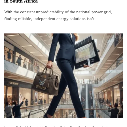
in South Africa
With the constant unpredictability of the national power grid,
finding reliable, independent energy solutions isn’t