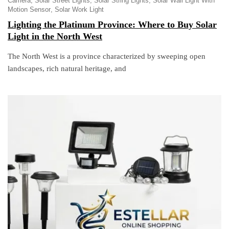
Camera
Solar Street Lights
Solar String Lights
Solar Wall Light With
Motion Sensor
Solar Work Light
Lighting the Platinum Province: Where to Buy Solar
Light in the North West
The North West is a province characterized by sweeping open
landscapes, rich natural heritage, and