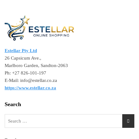
Estellar Pty Ltd
26 Capsicum Ave.,
Marlboro Garden, Sandton-2063
Ph: +27 826-101-197
E-Mail: info@estellar.co.za
https://www.estellar.co.za
Search