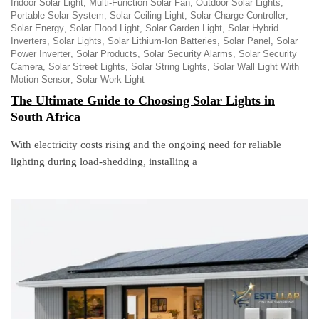
Indoor Solar Light
Multi-Function Solar Fan
Outdoor Solar Lights
Portable Solar System
Solar Ceiling Light
Solar Charge Controller
Solar Energy
Solar Flood Light
Solar Garden Light
Solar Hybrid
Inverters
Solar Lights
Solar Lithium-Ion Batteries
Solar Panel
Solar
Power Inverter
Solar Products
Solar Security Alarms
Solar Security
Camera
Solar Street Lights
Solar String Lights
Solar Wall Light With
Motion Sensor
Solar Work Light
The Ultimate Guide to Choosing Solar Lights in
South Africa
With electricity costs rising and the ongoing need for reliable
lighting during load-shedding, installing a