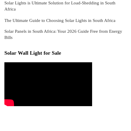
Solar Lights is Ultimate Solution for Load-Shedding in South
Africa
The Ultimate Guide to Choosing Solar Lights in South Africa
Solar Panels in South Africa: Your 2026 Guide Free from Energy
Bills
Solar Wall Light for Sale