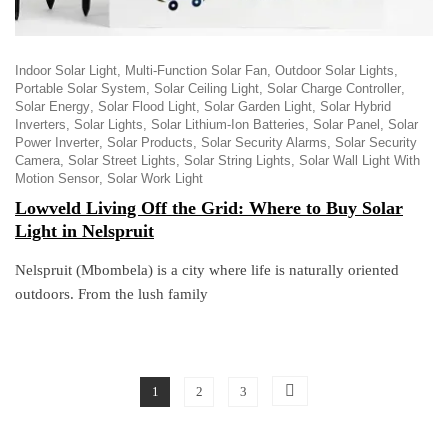
Indoor Solar Light
Multi-Function Solar Fan
Outdoor Solar Lights
Portable Solar System
Solar Ceiling Light
Solar Charge Controller
Solar Energy
Solar Flood Light
Solar Garden Light
Solar Hybrid
Inverters
Solar Lights
Solar Lithium-Ion Batteries
Solar Panel
Solar
Power Inverter
Solar Products
Solar Security Alarms
Solar Security
Camera
Solar Street Lights
Solar String Lights
Solar Wall Light With
Motion Sensor
Solar Work Light
Lowveld Living Off the Grid: Where to Buy Solar
Light in Nelspruit
Nelspruit (Mbombela) is a city where life is naturally oriented
outdoors. From the lush family
1
2
3