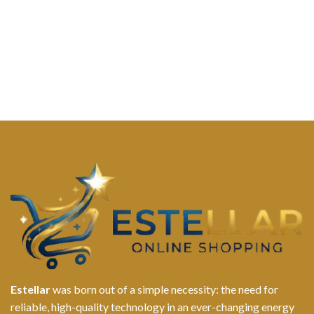
Estellar
was born out of a simple necessity: the need for
reliable, high-quality technology in an ever-changing energy