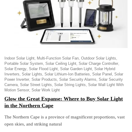
Indoor Solar Light
Multi-Function Solar Fan
Outdoor Solar Lights
Portable Solar System
Solar Ceiling Light
Solar Charge Controller
Solar Energy
Solar Flood Light
Solar Garden Light
Solar Hybrid
Inverters
Solar Lights
Solar Lithium-Ion Batteries
Solar Panel
Solar
Power Inverter
Solar Products
Solar Security Alarms
Solar Security
Camera
Solar Street Lights
Solar String Lights
Solar Wall Light With
Motion Sensor
Solar Work Light
Glow the Great Expanse: Where to Buy Solar Light
in the Northern Cape
The Northern Cape is a province of magnificent proportions, vast
open skies, and striking natural