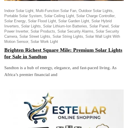
Indoor Solar Light
Multi-Function Solar Fan
Outdoor Solar Lights
Portable Solar System
Solar Ceiling Light
Solar Charge Controller
Solar Energy
Solar Flood Light
Solar Garden Light
Solar Hybrid
Inverters
Solar Lights
Solar Lithium-Ion Batteries
Solar Panel
Solar
Power Inverter
Solar Products
Solar Security Alarms
Solar Security
Camera
Solar Street Lights
Solar String Lights
Solar Wall Light With
Motion Sensor
Solar Work Light
Brighten Richest Square Mile: Premium Solar Lights
for Sale in Sandton
Sandton is a hub of energy, elegance, and fast-paced living. As
Africa’s premier financial and