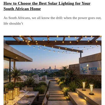
How to Choose the Best Solar Lighting for Your
South African Home
As South Africans, we all know the drill: when the power goes out,
life shouldn’t