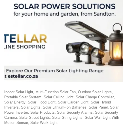
Indoor Solar Light
Multi-Function Solar Fan
Outdoor Solar Lights
Portable Solar System
Solar Ceiling Light
Solar Charge Controller
Solar Energy
Solar Flood Light
Solar Garden Light
Solar Hybrid
Inverters
Solar Lights
Solar Lithium-Ion Batteries
Solar Panel
Solar
Power Inverter
Solar Products
Solar Security Alarms
Solar Security
Camera
Solar Street Lights
Solar String Lights
Solar Wall Light With
Motion Sensor
Solar Work Light