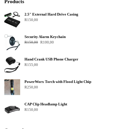
Products
2.5″ External Hard Drive Casing
R
150,00
Security Alarm Keychain
R
150,00
R
100,00
Hand Crank USB Phone Charger
R
155,00
PowerWorx Torch with Flood Light Chip
R
250,00
CAP Clip Headlamp Light
R
150,00