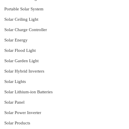
Portable Solar System
Solar Ceiling Light
Solar Charge Controller
Solar Energy
Solar Flood Light
Solar Garden Light
Solar Hybrid Inverters
Solar Lights
Solar Lithium-ion Batteries
Solar Panel
Solar Power Inverter
Solar Products