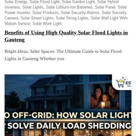
Solar Energy
Solar Flood Light
Solar Garden Light
Solar Hybrid
Inverters
Solar Lights
Solar Lithium-Ion Batteries
Solar Panel
Solar
Power Inverter
Solar Products
Solar Security Alarms
Solar Security
Camera
Solar Street Lights
Solar String Lights
Solar Wall Light With
Motion Sensor
Solar Work Light
Benefits of Using High Quality Solar Flood Lights in
Gauteng
Bright Ideas, Safer Spaces: The Ultimate Guide to Solar Flood
Lights in Gauteng Whether you