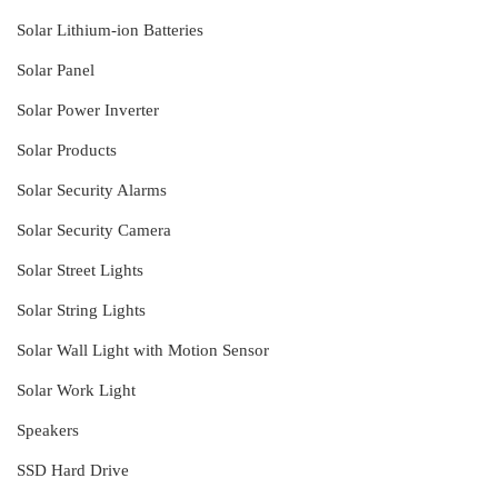
Solar Lithium-ion Batteries
Solar Panel
Solar Power Inverter
Solar Products
Solar Security Alarms
Solar Security Camera
Solar Street Lights
Solar String Lights
Solar Wall Light with Motion Sensor
Solar Work Light
Speakers
SSD Hard Drive