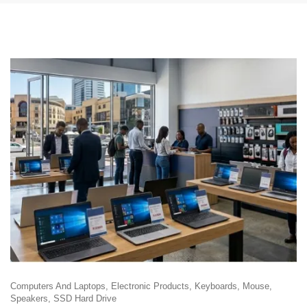
Computers And Laptops
Electronic Products
Keyboards
Mouse
Speakers
SSD Hard Drive