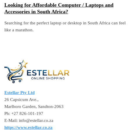
Looking for Affordable Computer / Laptops and
Accessories in South Africa?
Searching for the perfect laptop or desktop in South Africa can feel
like a marathon.
Estellar Pty Ltd
26 Capsicum Ave.,
Marlboro Garden, Sandton-2063
Ph: +27 826-101-197
E-Mail: info@estellar.co.za
https://www.estellar.co.za