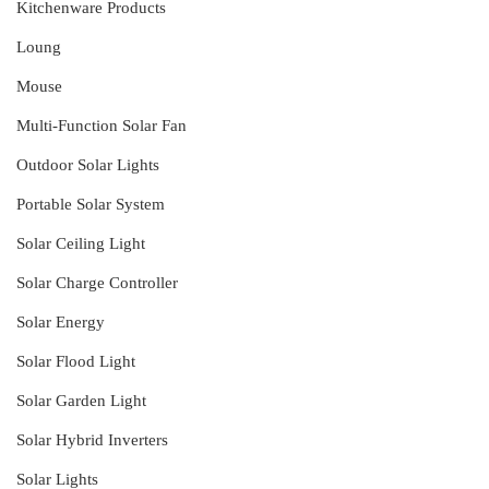
Kitchenware Products
Loung
Mouse
Multi-Function Solar Fan
Outdoor Solar Lights
Portable Solar System
Solar Ceiling Light
Solar Charge Controller
Solar Energy
Solar Flood Light
Solar Garden Light
Solar Hybrid Inverters
Solar Lights