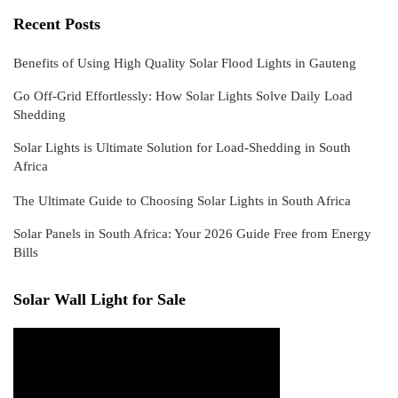
Recent Posts
Benefits of Using High Quality Solar Flood Lights in Gauteng
Go Off-Grid Effortlessly: How Solar Lights Solve Daily Load
Shedding
Solar Lights is Ultimate Solution for Load-Shedding in South
Africa
The Ultimate Guide to Choosing Solar Lights in South Africa
Solar Panels in South Africa: Your 2026 Guide Free from Energy
Bills
Solar Wall Light for Sale