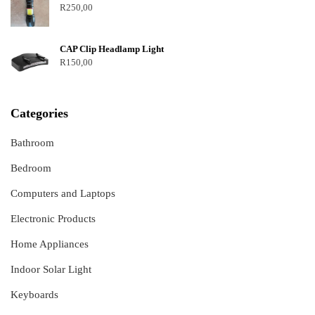
R
250,00
CAP Clip Headlamp Light
R
150,00
Categories
Bathroom
Bedroom
Computers and Laptops
Electronic Products
Home Appliances
Indoor Solar Light
Keyboards