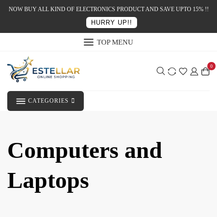
NOW BUY ALL KIND OF ELECTRONICS PRODUCT AND SAVE UPTO 15% !!
HURRY UP!!
TOP MENU
0
CATEGORIES
Computers and
Laptops