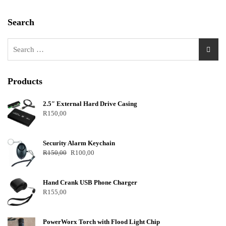
Search
Products
2.5″ External Hard Drive Casing
R
150,00
Security Alarm Keychain
R
150,00
R
100,00
Hand Crank USB Phone Charger
R
155,00
PowerWorx Torch with Flood Light Chip