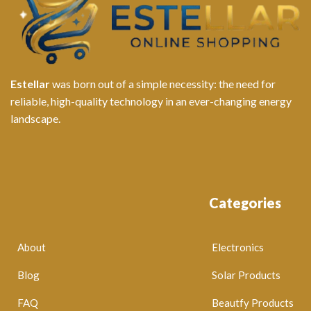
Estellar
was born out of a simple necessity: the need for
reliable, high-quality technology in an ever-changing energy
landscape.
Categories
About
Electronics
Blog
Solar Products
FAQ
Beautfy Products