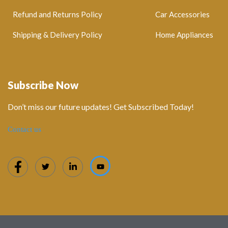
Refund and Returns Policy
Car Accessories
Shipping & Delivery Policy
Home Appliances
Subscribe Now
Don’t miss our future updates! Get Subscribed Today!
Contact us