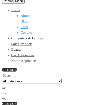
Primary Menu
Home
About
Blogs
Shop
Contact
Computers & Laptops
Solar Products
Beauty
Car Accessories
Home Appliances
SHOP NOW
SHOP NOW