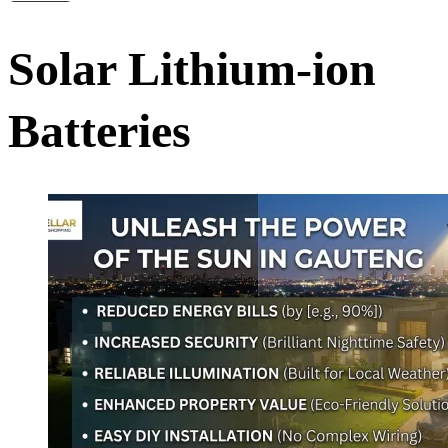
Solar Lithium-ion
Batteries