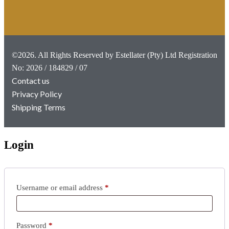
©2026. All Rights Reserved by Estellater (Pty) Ltd Registration
No: 2026 / 184829 / 07
Contact us
Privacy Policy
Shipping Terms
Login
Username or email address
*
Password
*