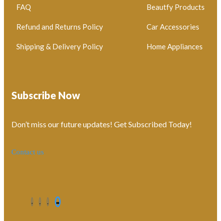
FAQ
Beautfy Products
Refund and Returns Policy
Car Accessories
Shipping & Delivery Policy
Home Appliances
Subscribe Now
Don’t miss our future updates! Get Subscribed Today!
Contact us