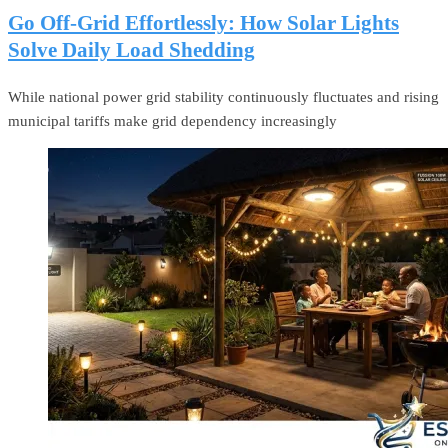
Go Off-Grid Effortlessly: How Solar Lights
Solve Daily Load Shedding
While national power grid stability continuously fluctuates and rising
municipal tariffs make grid dependency increasingly