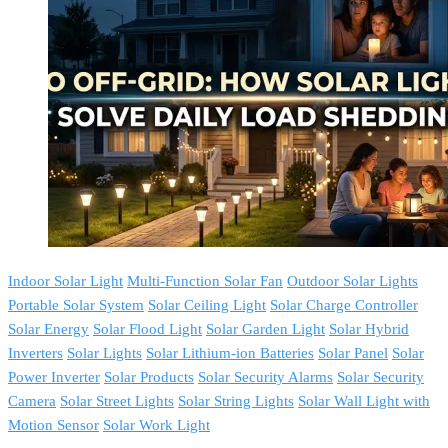
Indoor Solar Light
Multi-Function Solar Fan
Outdoor Solar Lights
Portable Solar System
Solar Ceiling Light
Solar Charge Controller
Solar Energy
Solar Flood Light
Solar Garden Light
Solar Hybrid
Inverters
Solar Lights
Solar Lithium-ion Batteries
Solar Panel
Solar
Power Inverter
Solar Products
Solar Security Alarms
Solar Security
Camera
Solar Street Lights
Solar String Lights
Solar Wall Light with
Motion Sensor
Solar Work Light