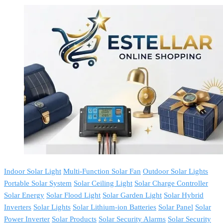
Indoor Solar Light
Multi-Function Solar Fan
Outdoor Solar Lights
Portable Solar System
Solar Ceiling Light
Solar Charge Controller
Solar Energy
Solar Flood Light
Solar Garden Light
Solar Hybrid
Inverters
Solar Lights
Solar Lithium-ion Batteries
Solar Panel
Solar
Power Inverter
Solar Products
Solar Security Alarms
Solar Security