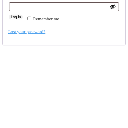
Log in
Remember me
Lost your password?