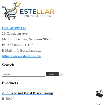
Estellar Pty Ltd
26 Capsicum Ave.,
Marlboro Garden, Sandton-2063
Ph: +27 826-101-197
E-Mail: info@estellar.co.za
https://www.estellar.co.za
Search
Products
2.5″ External Hard Drive Casing
R
150,00