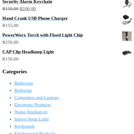
Security Alarm Keychain
R
150,00
R
100,00
Hand Crank USB Phone Charger
R
155,00
PowerWorx Torch with Flood Light Chip
R
250,00
CAP Clip Headlamp Light
R
150,00
Categories
Bathroom
Bedroom
Computers and Laptops
Electronic Products
Home Appliances
Indoor Solar Light
Keyboards
Kitchenware Products