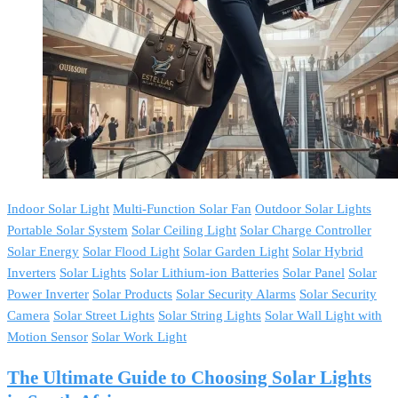
Indoor Solar Light
Multi-Function Solar Fan
Outdoor Solar Lights
Portable Solar System
Solar Ceiling Light
Solar Charge Controller
Solar Energy
Solar Flood Light
Solar Garden Light
Solar Hybrid
Inverters
Solar Lights
Solar Lithium-ion Batteries
Solar Panel
Solar
Power Inverter
Solar Products
Solar Security Alarms
Solar Security
Camera
Solar Street Lights
Solar String Lights
Solar Wall Light with
Motion Sensor
Solar Work Light
The Ultimate Guide to Choosing Solar Lights