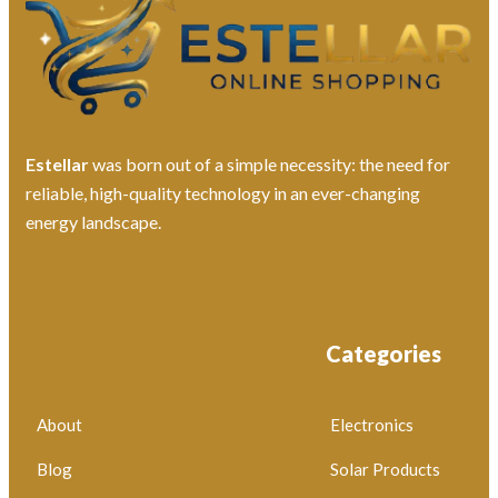
Estellar
was born out of a simple necessity: the need for
reliable, high-quality technology in an ever-changing
energy landscape.
Categories
About
Electronics
Blog
Solar Products