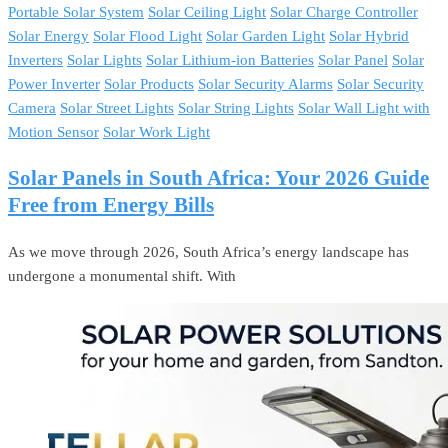
Portable Solar System
Solar Ceiling Light
Solar Charge Controller
Solar Energy
Solar Flood Light
Solar Garden Light
Solar Hybrid
Inverters
Solar Lights
Solar Lithium-ion Batteries
Solar Panel
Solar
Power Inverter
Solar Products
Solar Security Alarms
Solar Security
Camera
Solar Street Lights
Solar String Lights
Solar Wall Light with
Motion Sensor
Solar Work Light
Solar Panels in South Africa: Your 2026 Guide
Free from Energy Bills
As we move through 2026, South Africa’s energy landscape has
undergone a monumental shift. With