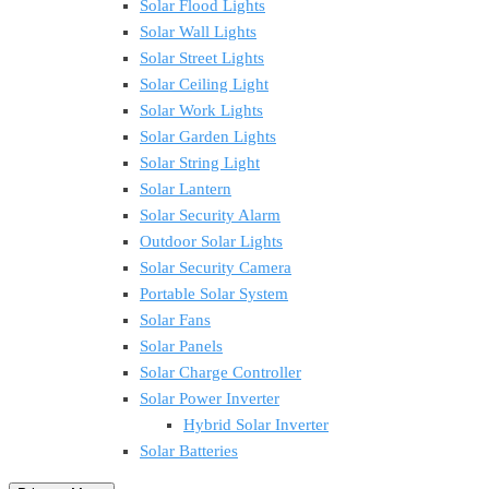
Solar Flood Lights
Solar Wall Lights
Solar Street Lights
Solar Ceiling Light
Solar Work Lights
Solar Garden Lights
Solar String Light
Solar Lantern
Solar Security Alarm
Outdoor Solar Lights
Solar Security Camera
Portable Solar System
Solar Fans
Solar Panels
Solar Charge Controller
Solar Power Inverter
Hybrid Solar Inverter
Solar Batteries