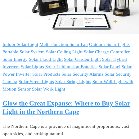
Indoor Solar Light
Multi-Function Solar Fan
Outdoor Solar Lights
Portable Solar System
Solar Ceiling Light
Solar Charge Controller
Solar Energy
Solar Flood Light
Solar Garden Light
Solar Hybrid
Inverters
Solar Lights
Solar Lithium-ion Batteries
Solar Panel
Solar
Power Inverter
Solar Products
Solar Security Alarms
Solar Security
Camera
Solar Street Lights
Solar String Lights
Solar Wall Light with
Motion Sensor
Solar Work Light
Glow the Great Expanse: Where to Buy Solar
Light in the Northern Cape
The Northern Cape is a province of magnificent proportions, vast
open skies, and striking natural