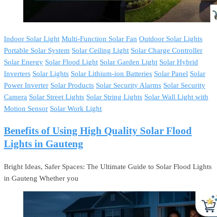
Indoor Solar Light
Multi-Function Solar Fan
Outdoor Solar Lights
Portable Solar System
Solar Ceiling Light
Solar Charge Controller
Solar Energy
Solar Flood Light
Solar Garden Light
Solar Hybrid
Inverters
Solar Lights
Solar Lithium-ion Batteries
Solar Panel
Solar
Power Inverter
Solar Products
Solar Security Alarms
Solar Security
Camera
Solar Street Lights
Solar String Lights
Solar Wall Light with
Motion Sensor
Solar Work Light
Benefits of Using High Quality Solar Flood
Lights in Gauteng
Bright Ideas, Safer Spaces: The Ultimate Guide to Solar Flood Lights
in Gauteng Whether you