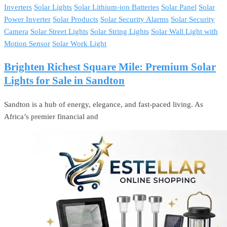
Inverters
Solar Lights
Solar Lithium-ion Batteries
Solar Panel
Solar
Power Inverter
Solar Products
Solar Security Alarms
Solar Security
Camera
Solar Street Lights
Solar String Lights
Solar Wall Light with
Motion Sensor
Solar Work Light
Brighten Richest Square Mile: Premium Solar
Lights for Sale in Sandton
Sandton is a hub of energy, elegance, and fast-paced living. As
Africa’s premier financial and