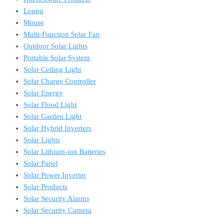
Loung
Mouse
Multi-Function Solar Fan
Outdoor Solar Lights
Portable Solar System
Solar Ceiling Light
Solar Charge Controller
Solar Energy
Solar Flood Light
Solar Garden Light
Solar Hybrid Inverters
Solar Lights
Solar Lithium-ion Batteries
Solar Panel
Solar Power Inverter
Solar Products
Solar Security Alarms
Solar Security Camera