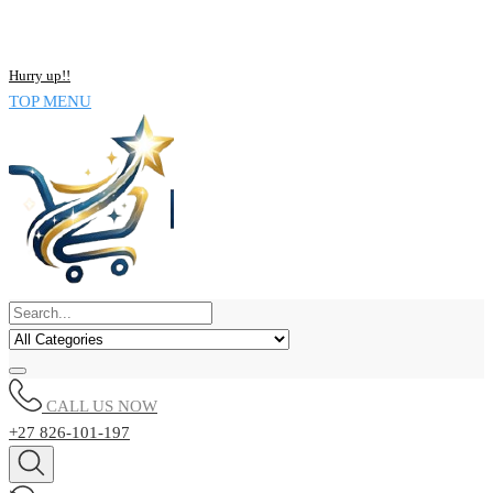
NOW BUY ALL KIND OF ELECTRONICS PRODUCT AND SAVE
UPTO 15% !!
Hurry up!!
TOP MENU
CALL US NOW
+27 826-101-197