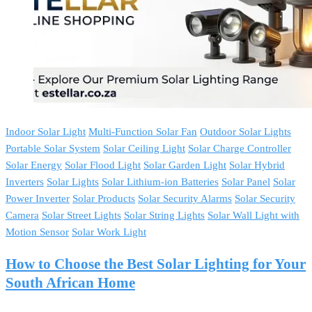
Indoor Solar Light
Multi-Function Solar Fan
Outdoor Solar Lights
Portable Solar System
Solar Ceiling Light
Solar Charge Controller
Solar Energy
Solar Flood Light
Solar Garden Light
Solar Hybrid
Inverters
Solar Lights
Solar Lithium-ion Batteries
Solar Panel
Solar
Power Inverter
Solar Products
Solar Security Alarms
Solar Security
Camera
Solar Street Lights
Solar String Lights
Solar Wall Light with
Motion Sensor
Solar Work Light
How to Choose the Best Solar Lighting for Your
South African Home