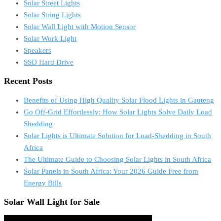
Solar Street Lights
Solar String Lights
Solar Wall Light with Motion Sensor
Solar Work Light
Speakers
SSD Hard Drive
Recent Posts
Benefits of Using High Quality Solar Flood Lights in Gauteng
Go Off-Grid Effortlessly: How Solar Lights Solve Daily Load
Shedding
Solar Lights is Ultimate Solution for Load-Shedding in South
Africa
The Ultimate Guide to Choosing Solar Lights in South Africa
Solar Panels in South Africa: Your 2026 Guide Free from
Energy Bills
Solar Wall Light for Sale