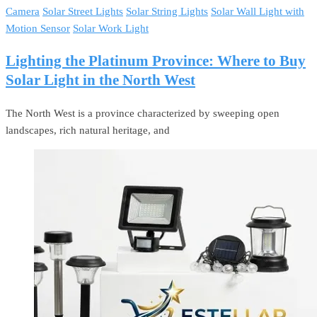
Camera
Solar Street Lights
Solar String Lights
Solar Wall Light with
Motion Sensor
Solar Work Light
Lighting the Platinum Province: Where to Buy
Solar Light in the North West
The North West is a province characterized by sweeping open
landscapes, rich natural heritage, and