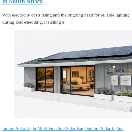
in South Africa
With electricity costs rising and the ongoing need for reliable lighting
during load-shedding, installing a
Indoor Solar Light
Multi-Function Solar Fan
Outdoor Solar Lights