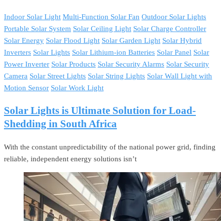
Indoor Solar Light
Multi-Function Solar Fan
Outdoor Solar Lights
Portable Solar System
Solar Ceiling Light
Solar Charge Controller
Solar Energy
Solar Flood Light
Solar Garden Light
Solar Hybrid
Inverters
Solar Lights
Solar Lithium-ion Batteries
Solar Panel
Solar
Power Inverter
Solar Products
Solar Security Alarms
Solar Security
Camera
Solar Street Lights
Solar String Lights
Solar Wall Light with
Motion Sensor
Solar Work Light
Solar Lights is Ultimate Solution for Load-
Shedding in South Africa
With the constant unpredictability of the national power grid, finding
reliable, independent energy solutions isn’t