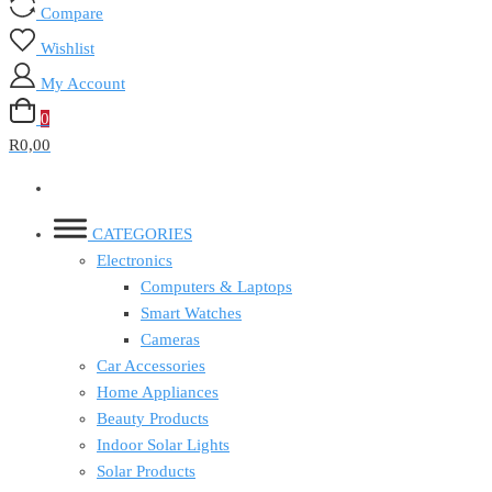
Compare
Wishlist
My Account
0
R0,00
CATEGORIES
Electronics
Computers & Laptops
Smart Watches
Cameras
Car Accessories
Home Appliances
Beauty Products
Indoor Solar Lights
Solar Products