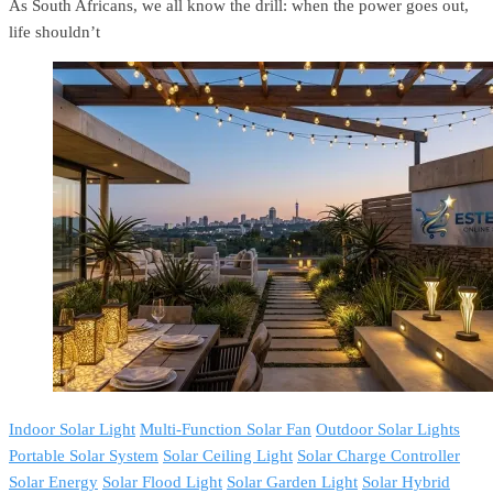
As South Africans, we all know the drill: when the power goes out,
life shouldn’t
Indoor Solar Light
Multi-Function Solar Fan
Outdoor Solar Lights
Portable Solar System
Solar Ceiling Light
Solar Charge Controller
Solar Energy
Solar Flood Light
Solar Garden Light
Solar Hybrid