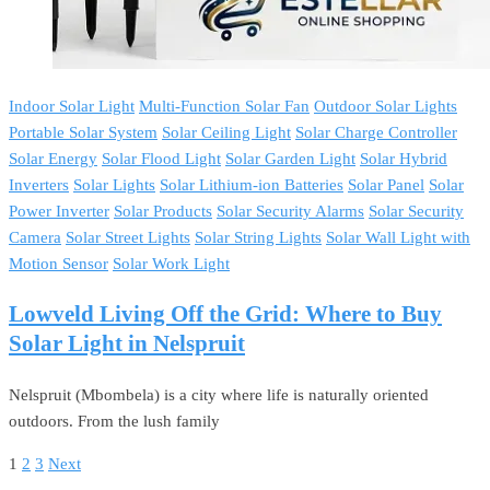
Indoor Solar Light
Multi-Function Solar Fan
Outdoor Solar Lights
Portable Solar System
Solar Ceiling Light
Solar Charge Controller
Solar Energy
Solar Flood Light
Solar Garden Light
Solar Hybrid
Inverters
Solar Lights
Solar Lithium-ion Batteries
Solar Panel
Solar
Power Inverter
Solar Products
Solar Security Alarms
Solar Security
Camera
Solar Street Lights
Solar String Lights
Solar Wall Light with
Motion Sensor
Solar Work Light
Lowveld Living Off the Grid: Where to Buy
Solar Light in Nelspruit
Nelspruit (Mbombela) is a city where life is naturally oriented
outdoors. From the lush family
1
2
3
Next