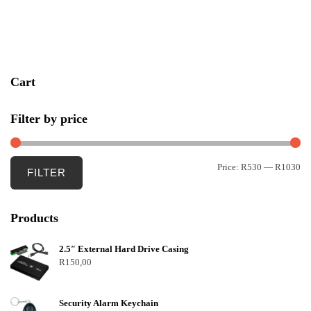
u
t
o
f
5
Cart
Filter by price
Price:
R530
—
R1030
FILTER
Products
2.5″ External Hard Drive Casing
R
150,00
Security Alarm Keychain