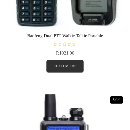
Baofeng Dual PTT Walkie Talkie Portable
R
R
1021,00
a
t
e
d
READ MORE
0
o
u
t
o
f
5
Sale!