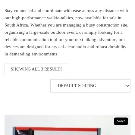
Stay connected and coordinate with ease across any distance with
our high-performance walkie-talkies, now available for sale in
South Africa. Whether you are managing a busy construction site,
organizing a large-scale outdoor event, or simply looking for a
reliable communication tool for your next hiking adventure, our
devices are designed for crystal-clear audio and robust durability
in demanding environments
SHOWING ALL 3 RESULTS
Sale!