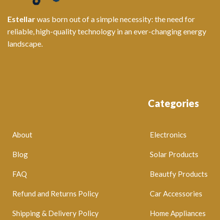
Estellar
was born out of a simple necessity: the need for
reliable, high-quality technology in an ever-changing energy
landscape.
Categories
About
Electronics
Blog
Solar Products
FAQ
Beautfy Products
Refund and Returns Policy
Car Accessories
Shipping & Delivery Policy
Home Appliances