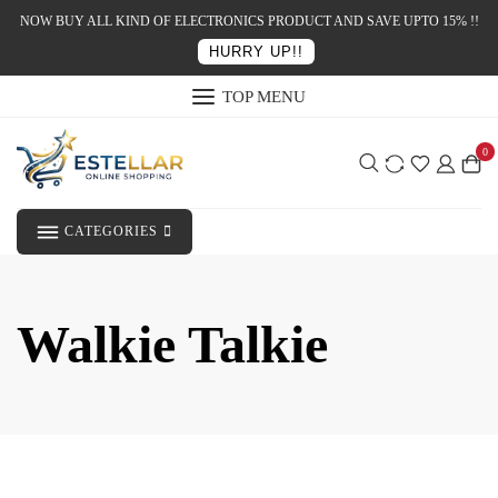
NOW BUY ALL KIND OF ELECTRONICS PRODUCT AND SAVE UPTO 15% !!
HURRY UP!!
TOP MENU
0
CATEGORIES
Walkie Talkie