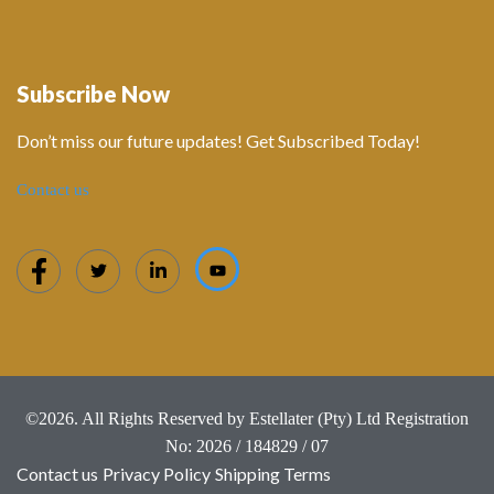
Subscribe Now
Don’t miss our future updates! Get Subscribed Today!
Contact us
©2026. All Rights Reserved by Estellater (Pty) Ltd Registration
No: 2026 / 184829 / 07
Contact us
Privacy Policy
Shipping Terms