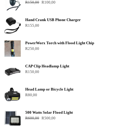
R
150,00
R
100,00
Hand Crank USB Phone Charger
R
155,00
PowerWorx Torch with Flood Light Chip
R
250,00
CAP Clip Headlamp Light
R
150,00
Head Lamp or Bicycle Light
R
80,00
500 Watts Solar Flood Light
R
600,00
R
500,00