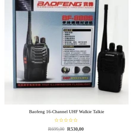
Baofeng 16-Channel UHF Walkie Talkie
R
R
699,00
R
530,00
a
t