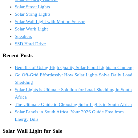
Solar Street Lights
Solar String Lights
Solar Wall Light with Motion Sensor
Solar Work Light
Speakers
SSD Hard Drive
Recent Posts
Benefits of Using High Quality Solar Flood Lights in Gauteng
Go Off-Grid Effortlessly: How Solar Lights Solve Daily Load
Shedding
Solar Lights is Ultimate Solution for Load-Shedding in South
Africa
The Ultimate Guide to Choosing Solar Lights in South Africa
Solar Panels in South Africa: Your 2026 Guide Free from
Energy Bills
Solar Wall Light for Sale