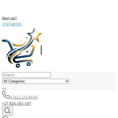
NOW BUY ALL KIND OF ELECTRONICS PRODUCT AND SAVE
UPTO 15% !!
Hurry up!!
TOP MENU
CALL US NOW
+27 826-101-197