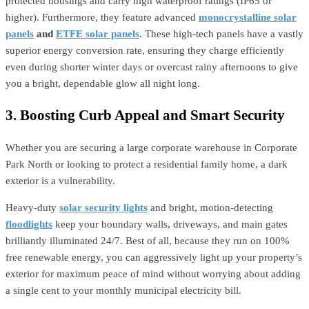
protected housings and carry high waterproof ratings (IP65 or
higher). Furthermore, they feature advanced
monocrystalline solar
panels
and
ETFE solar panels
. These high-tech panels have a vastly
superior energy conversion rate, ensuring they charge efficiently
even during shorter winter days or overcast rainy afternoons to give
you a bright, dependable glow all night long.
3. Boosting Curb Appeal and Smart Security
Whether you are securing a large corporate warehouse in Corporate
Park North or looking to protect a residential family home, a dark
exterior is a vulnerability.
Heavy-duty
solar security lights
and bright, motion-detecting
floodlights
keep your boundary walls, driveways, and main gates
brilliantly illuminated 24/7. Best of all, because they run on 100%
free renewable energy, you can aggressively light up your property’s
exterior for maximum peace of mind without worrying about adding
a single cent to your monthly municipal electricity bill.