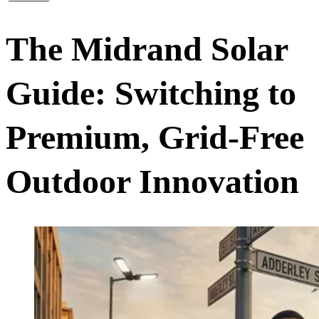
The Midrand Solar
Guide: Switching to
Premium, Grid-Free
Outdoor Innovation