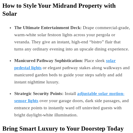
How to Style Your Midrand Property with
Solar
The Ultimate Entertainment Deck:
Drape commercial-grade,
warm-white solar festoon lights across your pergola or
veranda. They give an instant, high-end “bistro” flair that
turns any ordinary evening into an upscale dining experience.
Manicured Pathway Sophistication:
Place sleek
solar
pedestal lights
or elegant pathway stakes along walkways and
manicured garden beds to guide your steps safely and add
instant nighttime luxury.
Strategic Security Points:
Install
adjustable solar motion-
sensor lights
over your garage doors, dark side passages, and
entrance points to instantly ward off uninvited guests with
bright daylight-white illumination.
Bring Smart Luxury to Your Doorstep Today