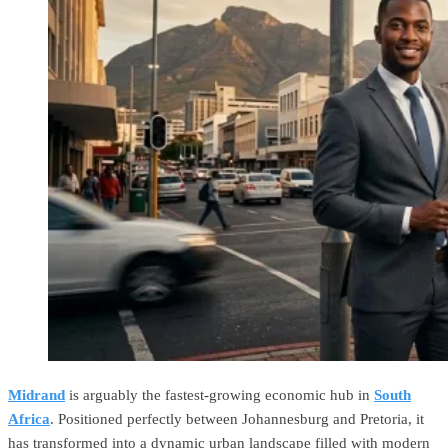
Midrand
is arguably the fastest-growing economic hub in
South
Africa
. Positioned perfectly between Johannesburg and Pretoria, it
has transformed into a dynamic urban landscape filled with modern