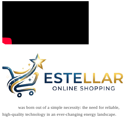
Estellar
was born out of a simple necessity: the need for reliable,
high-quality technology in an ever-changing energy landscape.