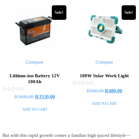
Sale!
Sale!
Compare
Compare
Lithium-ion Battery 12V
100W Solar Work Light
100Ah
Rated
R
500,00
R
480,00
0
Rated
R
3800,00
R
3550,00
out
0
of
out
ADD TO CART
5
of
ADD TO CART
5
But with this rapid growth comes a familiar high-paced lifestyle—