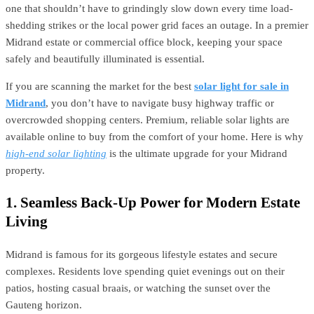
one that shouldn’t have to grindingly slow down every time load-
shedding strikes or the local power grid faces an outage. In a premier
Midrand estate or commercial office block, keeping your space
safely and beautifully illuminated is essential.
If you are scanning the market for the best
solar light for sale in
Midrand
, you don’t have to navigate busy highway traffic or
overcrowded shopping centers. Premium, reliable solar lights are
available online to buy from the comfort of your home. Here is why
high-end solar lighting
is the ultimate upgrade for your Midrand
property.
1. Seamless Back-Up Power for Modern Estate
Living
Midrand is famous for its gorgeous lifestyle estates and secure
complexes. Residents love spending quiet evenings out on their
patios, hosting casual braais, or watching the sunset over the
Gauteng horizon.