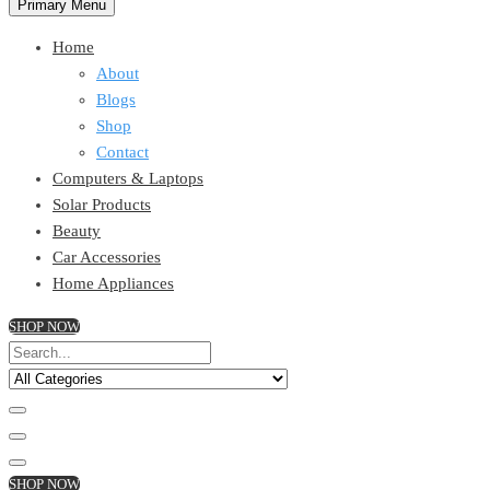
Primary Menu
Home
About
Blogs
Shop
Contact
Computers & Laptops
Solar Products
Beauty
Car Accessories
Home Appliances
SHOP NOW
SHOP NOW