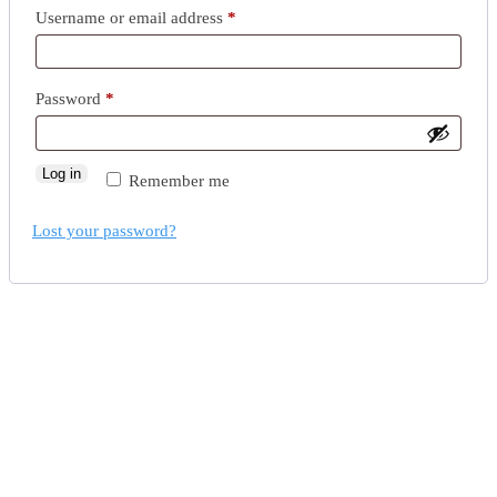
Username or email address
*
Password
*
Log in
Remember me
Lost your password?