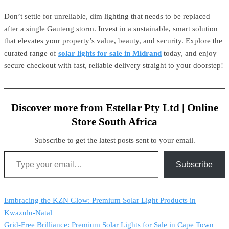
Don’t settle for unreliable, dim lighting that needs to be replaced
after a single Gauteng storm. Invest in a sustainable, smart solution
that elevates your property’s value, beauty, and security. Explore the
curated range of
solar lights for sale in Midrand
today, and enjoy
secure checkout with fast, reliable delivery straight to your doorstep!
Discover more from Estellar Pty Ltd | Online
Store South Africa
Subscribe to get the latest posts sent to your email.
Subscribe
Embracing the KZN Glow: Premium Solar Light Products in
Kwazulu-Natal
Grid-Free Brilliance: Premium Solar Lights for Sale in Cape Town