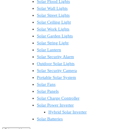
Solar Flood Lights
Solar Wall Lights
Solar Street Lights
Solar Ceiling Light
Solar Work Lights
Solar Garden Lights
Solar String Light
Solar Lantern
Solar Security Alarm
Outdoor Solar Lights
Solar Security Camera
Portable Solar System
Solar Fans
Solar Panels
Solar Charge Controller
Solar Power Inverter
Hybrid Solar Inverter
Solar Batteries