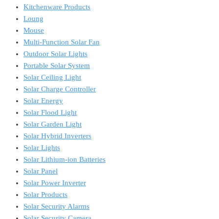
Kitchenware Products
Loung
Mouse
Multi-Function Solar Fan
Outdoor Solar Lights
Portable Solar System
Solar Ceiling Light
Solar Charge Controller
Solar Energy
Solar Flood Light
Solar Garden Light
Solar Hybrid Inverters
Solar Lights
Solar Lithium-ion Batteries
Solar Panel
Solar Power Inverter
Solar Products
Solar Security Alarms
Solar Security Camera