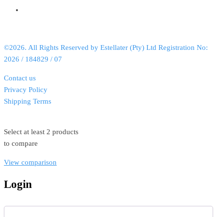
©2026. All Rights Reserved by Estellater (Pty) Ltd Registration No:
2026 / 184829 / 07
Contact us
Privacy Policy
Shipping Terms
Select at least 2 products
to compare
View comparison
Login