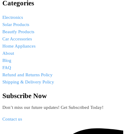
Categories
Electronics
Solar Products
Beautfy Products
Car Accessories
Home Appliances
About
Blog
FAQ
Refund and Returns Policy
Shipping & Delivery Policy
Subscribe Now
Don’t miss our future updates! Get Subscribed Today!
Contact us