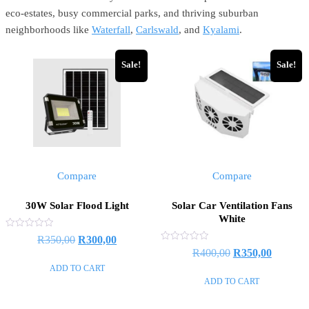
eco-estates, busy commercial parks, and thriving suburban
neighborhoods like
Waterfall
,
Carlswald
, and
Kyalami
.
Sale!
Sale!
Compare
Compare
30W Solar Flood Light
Solar Car Ventilation Fans
White
Rated
R
350,00
R
300,00
0
Rated
R
400,00
R
350,00
out
0
of
out
ADD TO CART
5
of
ADD TO CART
5