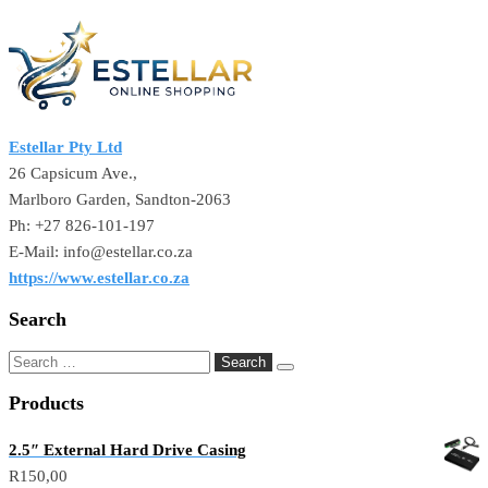
Estellar Pty Ltd
26 Capsicum Ave.,
Marlboro Garden, Sandton-2063
Ph: +27 826-101-197
E-Mail: info@estellar.co.za
https://www.estellar.co.za
Search
Products
2.5″ External Hard Drive Casing
R
150,00