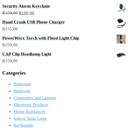
Security Alarm Keychain
R
150,00
R
100,00
Hand Crank USB Phone Charger
R
155,00
PowerWorx Torch with Flood Light Chip
R
250,00
CAP Clip Headlamp Light
R
150,00
Categories
Bathroom
Bedroom
Computers and Laptops
Electronic Products
Home Appliances
Indoor Solar Light
Keyboards