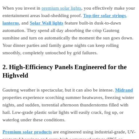
When you invest in
premium solar lights
, you effectively make your
entertainment areas load-shedding proof.
Top-tier solar strings
,
lanterns
, and
Solar Wall lights
feature built-in dusk-to-dawn
automation. They spend all day absorbing the crisp Gauteng
sunshine and turn on automatically the moment the sun goes down.
Your dinner parties and family game nights can keep rolling
smoothly, completely untouched by grid failures.
2. High-Efficiency Panels Engineered for the
Highveld
Gauteng weather is spectacular, but it can also be intense.
Midrand
properties experience scorching summer heatwaves, freezing winter
nights, and sudden, torrential afternoon thunderstorms filled with
hail. Low-grade plastic solar lights will easily crack, fog up, or
waterlog under these conditions.
Premium solar products
are engineered using industrial-grade, UV-