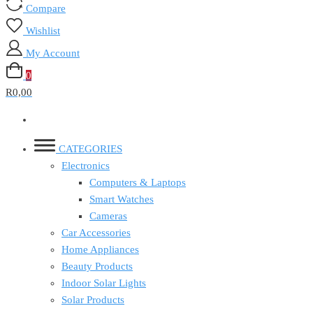
Compare
Wishlist
My Account
0
R0,00
CATEGORIES
Electronics
Computers & Laptops
Smart Watches
Cameras
Car Accessories
Home Appliances
Beauty Products
Indoor Solar Lights
Solar Products