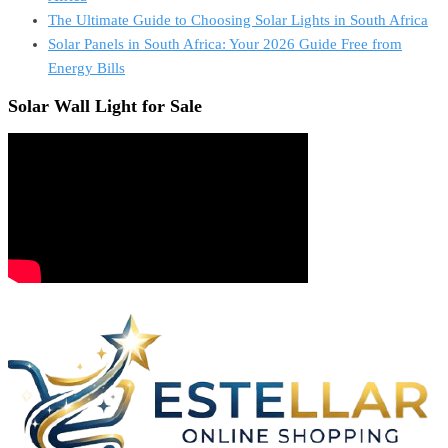
The Ultimate Guide to Choosing Solar Lights in South Africa
Solar Panels in South Africa: Your 2026 Guide Free from
Energy Bills
Solar Wall Light for Sale