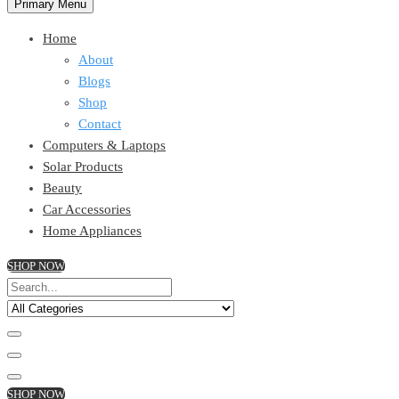
Primary Menu
Home
About
Blogs
Shop
Contact
Computers & Laptops
Solar Products
Beauty
Car Accessories
Home Appliances
SHOP NOW
SHOP NOW