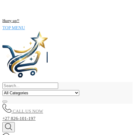
NOW BUY ALL KIND OF ELECTRONICS PRODUCT AND SAVE
UPTO 15% !!
Hurry up!!
TOP MENU
CALL US NOW
+27 826-101-197