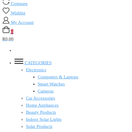
Compare
Wishlist
My Account
0
R0,00
CATEGORIES
Electronics
Computers & Laptops
Smart Watches
Cameras
Car Accessories
Home Appliances
Beauty Products
Indoor Solar Lights
Solar Products