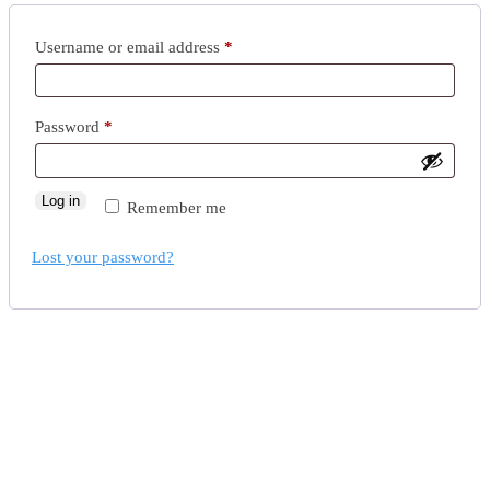
Username or email address
*
Password
*
Log in
Remember me
Lost your password?