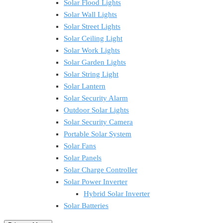
Solar Flood Lights
Solar Wall Lights
Solar Street Lights
Solar Ceiling Light
Solar Work Lights
Solar Garden Lights
Solar String Light
Solar Lantern
Solar Security Alarm
Outdoor Solar Lights
Solar Security Camera
Portable Solar System
Solar Fans
Solar Panels
Solar Charge Controller
Solar Power Inverter
Hybrid Solar Inverter
Solar Batteries