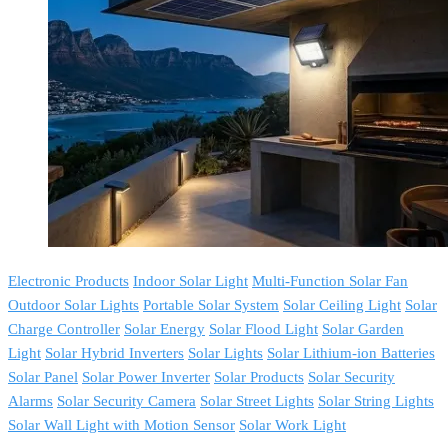
Electronic Products
Indoor Solar Light
Multi-Function Solar Fan
Outdoor Solar Lights
Portable Solar System
Solar Ceiling Light
Solar
Charge Controller
Solar Energy
Solar Flood Light
Solar Garden
Light
Solar Hybrid Inverters
Solar Lights
Solar Lithium-ion Batteries
Solar Panel
Solar Power Inverter
Solar Products
Solar Security
Alarms
Solar Security Camera
Solar Street Lights
Solar String Lights
Solar Wall Light with Motion Sensor
Solar Work Light