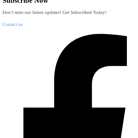
Subscribe Now
Don’t miss our future updates! Get Subscribed Today!
Contact us