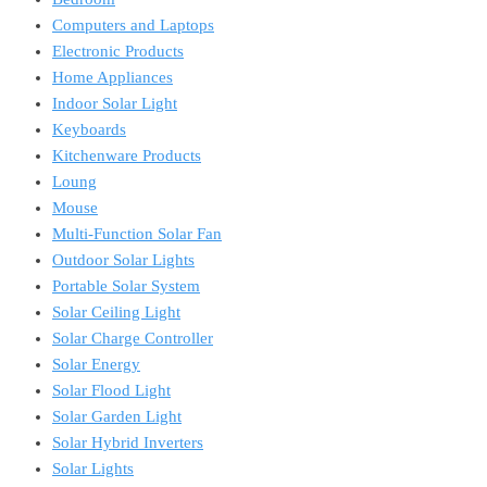
Computers and Laptops
Electronic Products
Home Appliances
Indoor Solar Light
Keyboards
Kitchenware Products
Loung
Mouse
Multi-Function Solar Fan
Outdoor Solar Lights
Portable Solar System
Solar Ceiling Light
Solar Charge Controller
Solar Energy
Solar Flood Light
Solar Garden Light
Solar Hybrid Inverters
Solar Lights