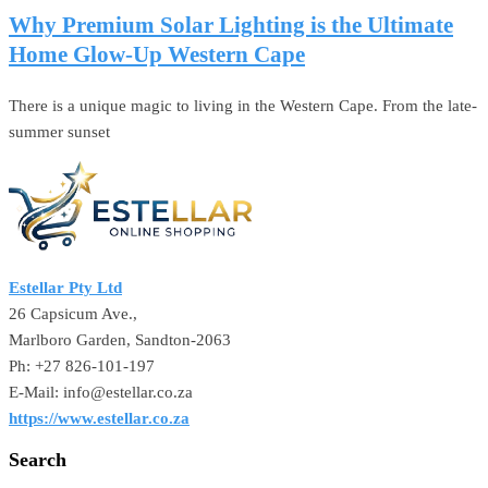
Why Premium Solar Lighting is the Ultimate
Home Glow-Up Western Cape
There is a unique magic to living in the Western Cape. From the late-
summer sunset
Estellar Pty Ltd
26 Capsicum Ave.,
Marlboro Garden, Sandton-2063
Ph: +27 826-101-197
E-Mail: info@estellar.co.za
https://www.estellar.co.za
Search