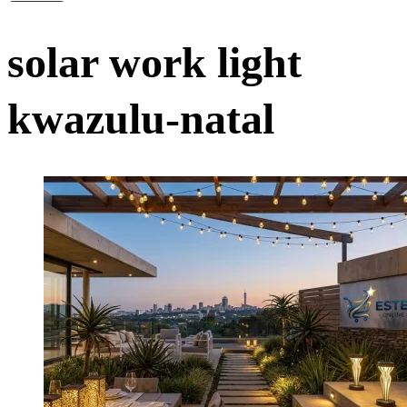
solar work light
kwazulu-natal