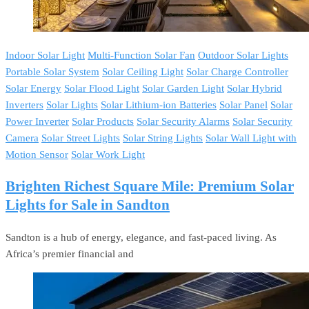
Indoor Solar Light
Multi-Function Solar Fan
Outdoor Solar Lights
Portable Solar System
Solar Ceiling Light
Solar Charge Controller
Solar Energy
Solar Flood Light
Solar Garden Light
Solar Hybrid
Inverters
Solar Lights
Solar Lithium-ion Batteries
Solar Panel
Solar
Power Inverter
Solar Products
Solar Security Alarms
Solar Security
Camera
Solar Street Lights
Solar String Lights
Solar Wall Light with
Motion Sensor
Solar Work Light
Brighten Richest Square Mile: Premium Solar
Lights for Sale in Sandton
Sandton is a hub of energy, elegance, and fast-paced living. As
Africa’s premier financial and