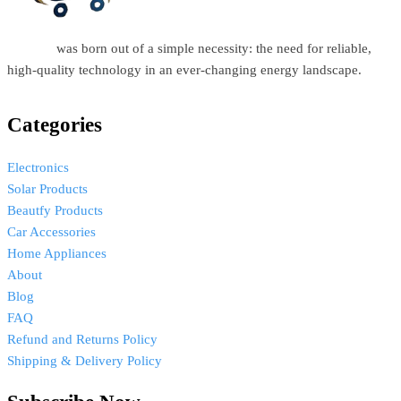
Estellar
was born out of a simple necessity: the need for reliable,
high-quality technology in an ever-changing energy landscape.
Categories
Electronics
Solar Products
Beautfy Products
Car Accessories
Home Appliances
About
Blog
FAQ
Refund and Returns Policy
Shipping & Delivery Policy