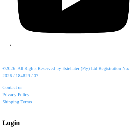
©2026. All Rights Reserved by Estellater (Pty) Ltd Registration No:
2026 / 184829 / 07
Contact us
Privacy Policy
Shipping Terms
Login