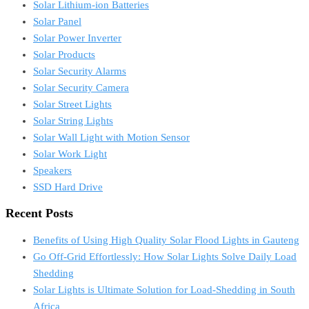
Solar Lithium-ion Batteries
Solar Panel
Solar Power Inverter
Solar Products
Solar Security Alarms
Solar Security Camera
Solar Street Lights
Solar String Lights
Solar Wall Light with Motion Sensor
Solar Work Light
Speakers
SSD Hard Drive
Recent Posts
Benefits of Using High Quality Solar Flood Lights in Gauteng
Go Off-Grid Effortlessly: How Solar Lights Solve Daily Load
Shedding
Solar Lights is Ultimate Solution for Load-Shedding in South
Africa