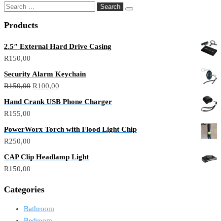
Products
2.5″ External Hard Drive Casing
R
150,00
Security Alarm Keychain
R
150,00
R
100,00
Hand Crank USB Phone Charger
R
155,00
PowerWorx Torch with Flood Light Chip
R
250,00
CAP Clip Headlamp Light
R
150,00
Categories
Bathroom
Bedroom