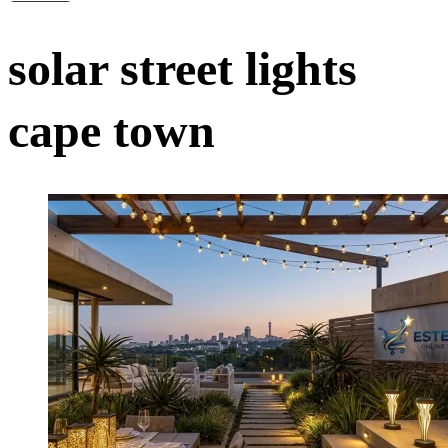
solar street lights
cape town