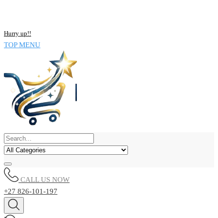
NOW BUY ALL KIND OF ELECTRONICS PRODUCT AND SAVE
UPTO 15% !!
Hurry up!!
TOP MENU
CALL US NOW
+27 826-101-197