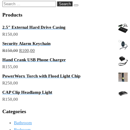
Products
2.5″ External Hard Drive Casing
R
150,00
Security Alarm Keychain
R
150,00
R
100,00
Hand Crank USB Phone Charger
R
155,00
PowerWorx Torch with Flood Light Chip
R
250,00
CAP Clip Headlamp Light
R
150,00
Categories
Bathroom
Bedroom