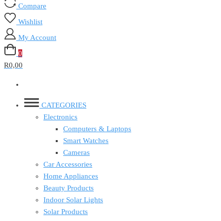
Compare
Wishlist
My Account
0
R0,00
CATEGORIES
Electronics
Computers & Laptops
Smart Watches
Cameras
Car Accessories
Home Appliances
Beauty Products
Indoor Solar Lights
Solar Products