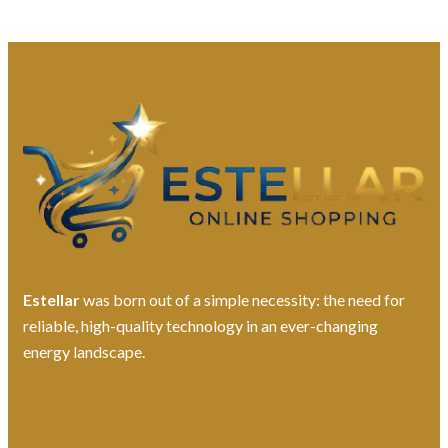
Estellar
was born out of a simple necessity: the need for
reliable, high-quality technology in an ever-changing
energy landscape.