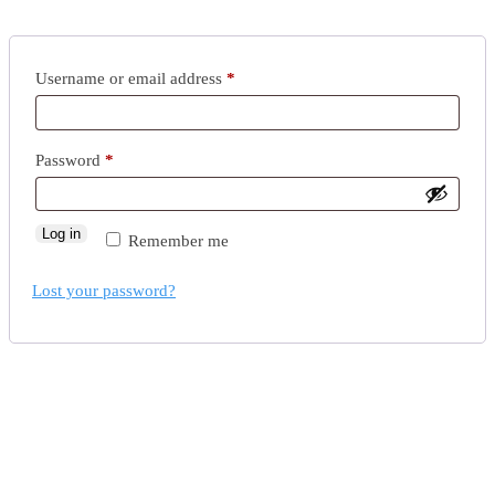
Username or email address
*
Password
*
Log in
Remember me
Lost your password?