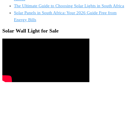
The Ultimate Guide to Choosing Solar Lights in South Africa
Solar Panels in South Africa: Your 2026 Guide Free from
Energy Bills
Solar Wall Light for Sale