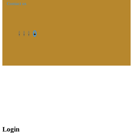
Contact us
©2026. All Rights Reserved by Estellater (Pty) Ltd Registration
No: 2026 / 184829 / 07
Contact us
Privacy Policy
Shipping Terms
Login