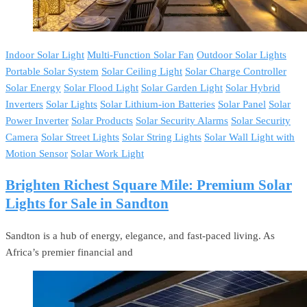
Indoor Solar Light
Multi-Function Solar Fan
Outdoor Solar Lights
Portable Solar System
Solar Ceiling Light
Solar Charge Controller
Solar Energy
Solar Flood Light
Solar Garden Light
Solar Hybrid
Inverters
Solar Lights
Solar Lithium-ion Batteries
Solar Panel
Solar
Power Inverter
Solar Products
Solar Security Alarms
Solar Security
Camera
Solar Street Lights
Solar String Lights
Solar Wall Light with
Motion Sensor
Solar Work Light
Brighten Richest Square Mile: Premium Solar
Lights for Sale in Sandton
Sandton is a hub of energy, elegance, and fast-paced living. As
Africa’s premier financial and