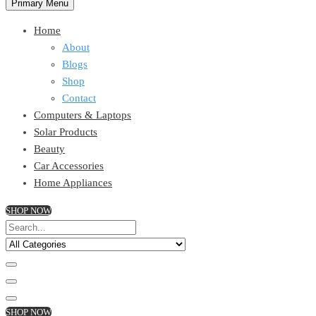
Primary Menu
Home
About
Blogs
Shop
Contact
Computers & Laptops
Solar Products
Beauty
Car Accessories
Home Appliances
SHOP NOW
SHOP NOW