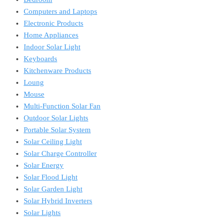
Computers and Laptops
Electronic Products
Home Appliances
Indoor Solar Light
Keyboards
Kitchenware Products
Loung
Mouse
Multi-Function Solar Fan
Outdoor Solar Lights
Portable Solar System
Solar Ceiling Light
Solar Charge Controller
Solar Energy
Solar Flood Light
Solar Garden Light
Solar Hybrid Inverters
Solar Lights