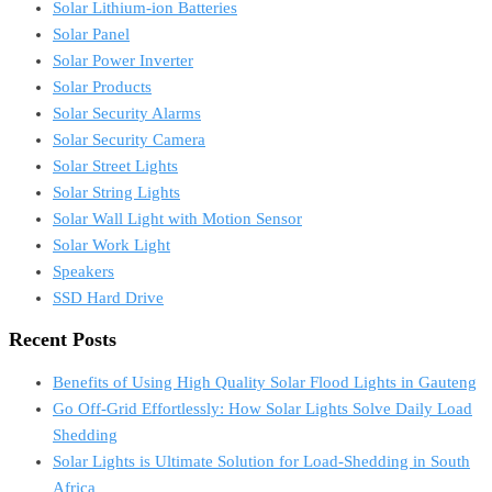
Solar Lithium-ion Batteries
Solar Panel
Solar Power Inverter
Solar Products
Solar Security Alarms
Solar Security Camera
Solar Street Lights
Solar String Lights
Solar Wall Light with Motion Sensor
Solar Work Light
Speakers
SSD Hard Drive
Recent Posts
Benefits of Using High Quality Solar Flood Lights in Gauteng
Go Off-Grid Effortlessly: How Solar Lights Solve Daily Load
Shedding
Solar Lights is Ultimate Solution for Load-Shedding in South
Africa