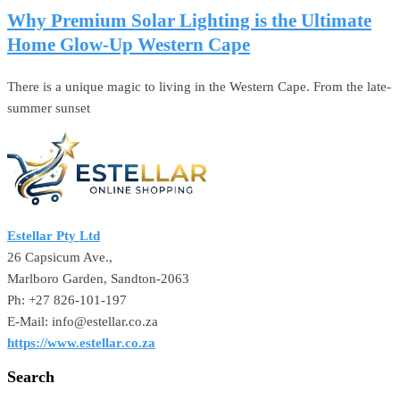
Why Premium Solar Lighting is the Ultimate
Home Glow-Up Western Cape
There is a unique magic to living in the Western Cape. From the late-
summer sunset
Estellar Pty Ltd
26 Capsicum Ave.,
Marlboro Garden, Sandton-2063
Ph: +27 826-101-197
E-Mail: info@estellar.co.za
https://www.estellar.co.za
Search