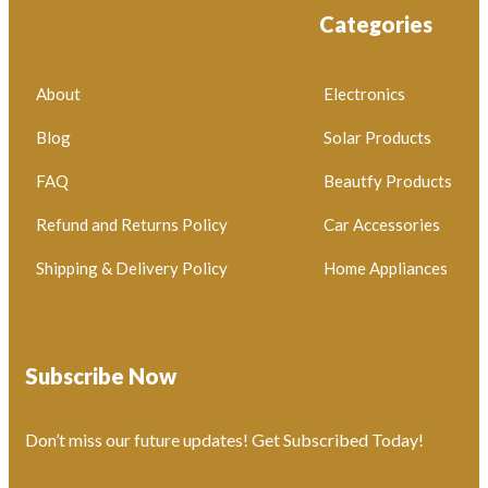
Categories
About
Electronics
Blog
Solar Products
FAQ
Beautfy Products
Refund and Returns Policy
Car Accessories
Shipping & Delivery Policy
Home Appliances
Subscribe Now
Don’t miss our future updates! Get Subscribed Today!