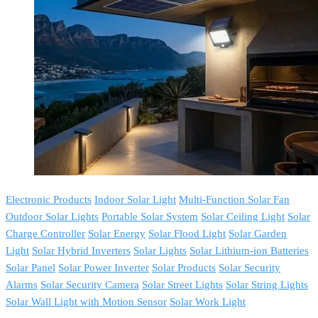
Electronic Products
Indoor Solar Light
Multi-Function Solar Fan
Outdoor Solar Lights
Portable Solar System
Solar Ceiling Light
Solar
Charge Controller
Solar Energy
Solar Flood Light
Solar Garden
Light
Solar Hybrid Inverters
Solar Lights
Solar Lithium-ion Batteries
Solar Panel
Solar Power Inverter
Solar Products
Solar Security
Alarms
Solar Security Camera
Solar Street Lights
Solar String Lights
Solar Wall Light with Motion Sensor
Solar Work Light