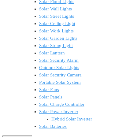
Solar Flood Lights
Solar Wall Lights
Solar Street Lights
Solar Ceiling Light
Solar Work Lights
Solar Garden Lights
Solar String Light
Solar Lantern
Solar Security Alarm
Outdoor Solar Lights
Solar Security Camera
Portable Solar System
Solar Fans
Solar Panels
Solar Charge Controller
Solar Power Inverter
Hybrid Solar Inverter
Solar Batteries