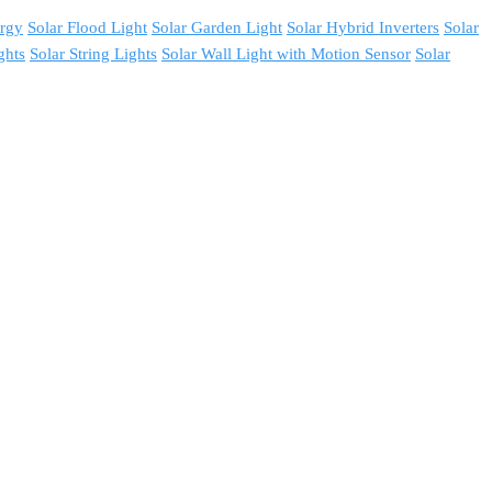
ergy
Solar Flood Light
Solar Garden Light
Solar Hybrid Inverters
Solar
ghts
Solar String Lights
Solar Wall Light with Motion Sensor
Solar