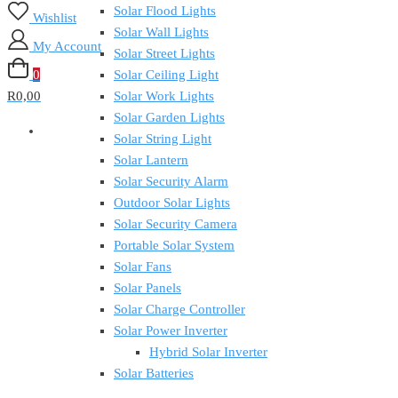
Solar Flood Lights
Wishlist
Solar Wall Lights
My Account
Solar Street Lights
0
Solar Ceiling Light
R0,00
Solar Work Lights
Solar Garden Lights
Solar String Light
Solar Lantern
Solar Security Alarm
Outdoor Solar Lights
Solar Security Camera
Portable Solar System
Solar Fans
Solar Panels
Solar Charge Controller
Solar Power Inverter
Hybrid Solar Inverter
Solar Batteries