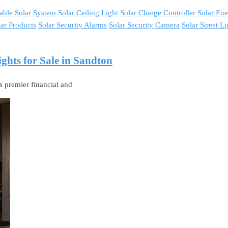
able Solar System
Solar Ceiling Light
Solar Charge Controller
Solar En
lar Products
Solar Security Alarms
Solar Security Camera
Solar Street Li
ghts for Sale in Sandton
s premier financial and