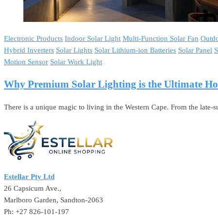
Electronic Products
Indoor Solar Light
Multi-Function Solar Fan
Outdo
Hybrid Inverters
Solar Lights
Solar Lithium-ion Batteries
Solar Panel
S
Motion Sensor
Solar Work Light
Why Premium Solar Lighting is the Ultimate 
There is a unique magic to living in the Western Cape. From the late
Estellar Pty Ltd
26 Capsicum Ave.,
Marlboro Garden, Sandton-2063
Ph: +27 826-101-197