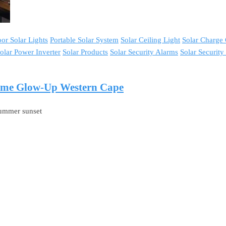
or Solar Lights
Portable Solar System
Solar Ceiling Light
Solar Charge 
olar Power Inverter
Solar Products
Solar Security Alarms
Solar Securit
Home Glow-Up Western Cape
-summer sunset