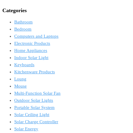
Categories
Bathroom
Bedroom
Computers and Laptops
Electronic Products
Home Appliances
Indoor Solar Light
Keyboards
Kitchenware Products
Loung
Mouse
Multi-Function Solar Fan
Outdoor Solar Lights
Portable Solar System
Solar Ceiling Light
Solar Charge Controller
Solar Energy