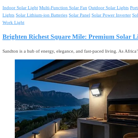
Indoor Solar Light
Multi-Function Solar Fan
Outdoor Solar Lights
Port
Lights
Solar Lithium-ion Batteries
Solar Panel
Solar Power Inverter
So
Work Light
Brighten Richest Square Mile: Premium Solar Li
Sandton is a hub of energy, elegance, and fast-paced living. As Africa’