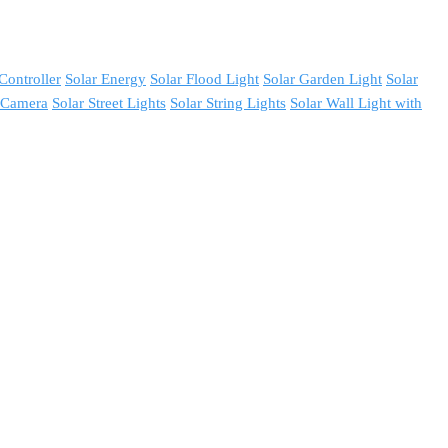
Controller
Solar Energy
Solar Flood Light
Solar Garden Light
Solar
y Camera
Solar Street Lights
Solar String Lights
Solar Wall Light with