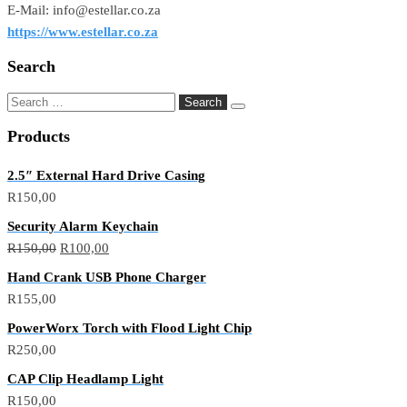
E-Mail: info@estellar.co.za
https://www.estellar.co.za
Search
Search
for:
Products
2.5″ External Hard Drive Casing
R
150,00
Security Alarm Keychain
Original
Current
R
150,00
R
100,00
price
price
Hand Crank USB Phone Charger
was:
is:
R
155,00
R150,00.
R100,00.
PowerWorx Torch with Flood Light Chip
R
250,00
CAP Clip Headlamp Light
R
150,00