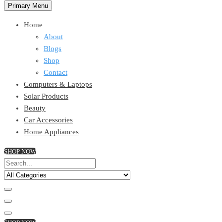
Primary Menu
Home
About
Blogs
Shop
Contact
Computers & Laptops
Solar Products
Beauty
Car Accessories
Home Appliances
SHOP NOW