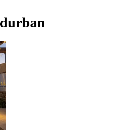
s durban