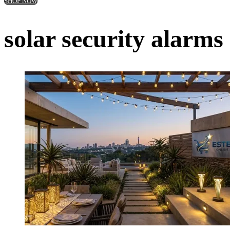
SHOP NOW
solar security alarm