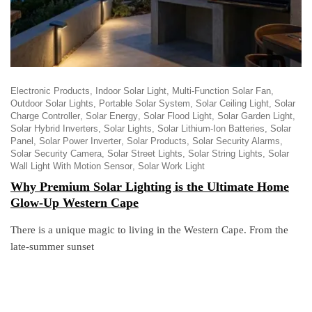
Electronic Products
Indoor Solar Light
Multi-Function Solar Fan
Outdoor Solar Lights
Portable Solar System
Solar Ceiling Light
Solar
Charge Controller
Solar Energy
Solar Flood Light
Solar Garden Light
Solar Hybrid Inverters
Solar Lights
Solar Lithium-Ion Batteries
Solar
Panel
Solar Power Inverter
Solar Products
Solar Security Alarms
Solar Security Camera
Solar Street Lights
Solar String Lights
Solar
Wall Light With Motion Sensor
Solar Work Light
Why Premium Solar Lighting is the Ultimate Home
Glow-Up Western Cape
There is a unique magic to living in the Western Cape. From the
late-summer sunset