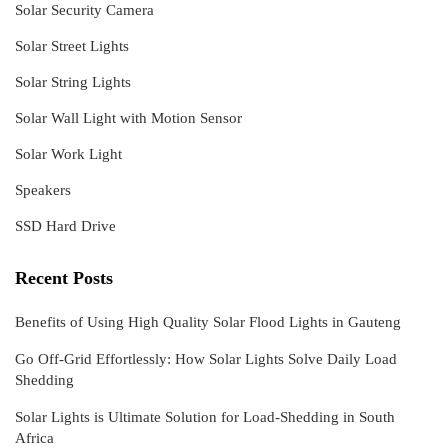
Solar Security Camera
Solar Street Lights
Solar String Lights
Solar Wall Light with Motion Sensor
Solar Work Light
Speakers
SSD Hard Drive
Recent Posts
Benefits of Using High Quality Solar Flood Lights in Gauteng
Go Off-Grid Effortlessly: How Solar Lights Solve Daily Load
Shedding
Solar Lights is Ultimate Solution for Load-Shedding in South
Africa