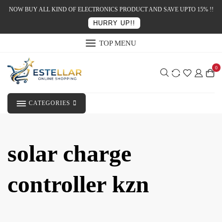
NOW BUY ALL KIND OF ELECTRONICS PRODUCT AND SAVE UPTO 15% !!
HURRY UP!!
TOP MENU
0
CATEGORIES
solar charge
controller kzn