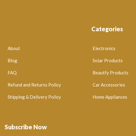
Categories
About
Electronics
Blog
Solar Products
FAQ
Beautfy Products
Refund and Returns Policy
Car Accessories
Shipping & Delivery Policy
Home Appliances
Subscribe Now