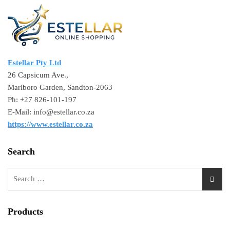
Estellar Pty Ltd
26 Capsicum Ave.,
Marlboro Garden, Sandton-2063
Ph: +27 826-101-197
E-Mail: info@estellar.co.za
https://www.estellar.co.za
Search
Products