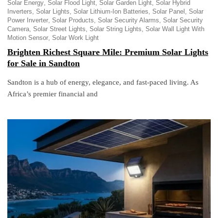
Solar Energy
Solar Flood Light
Solar Garden Light
Solar Hybrid
Inverters
Solar Lights
Solar Lithium-Ion Batteries
Solar Panel
Solar
Power Inverter
Solar Products
Solar Security Alarms
Solar Security
Camera
Solar Street Lights
Solar String Lights
Solar Wall Light With
Motion Sensor
Solar Work Light
Brighten Richest Square Mile: Premium Solar Lights
for Sale in Sandton
Sandton is a hub of energy, elegance, and fast-paced living. As
Africa’s premier financial and