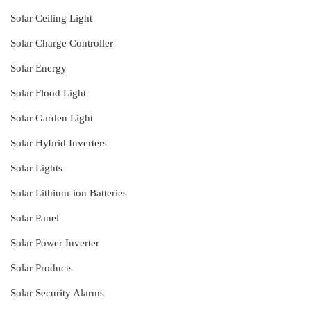
Solar Ceiling Light
Solar Charge Controller
Solar Energy
Solar Flood Light
Solar Garden Light
Solar Hybrid Inverters
Solar Lights
Solar Lithium-ion Batteries
Solar Panel
Solar Power Inverter
Solar Products
Solar Security Alarms