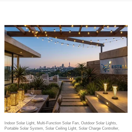
Indoor Solar Light
Multi-Function Solar Fan
Outdoor Solar Lights
Portable Solar System
Solar Ceiling Light
Solar Charge Controller