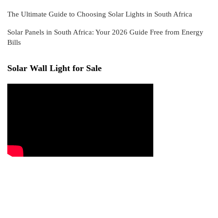
The Ultimate Guide to Choosing Solar Lights in South Africa
Solar Panels in South Africa: Your 2026 Guide Free from Energy
Bills
Solar Wall Light for Sale