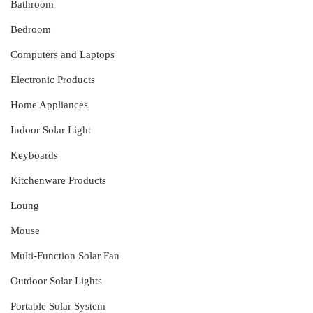
Bathroom
Bedroom
Computers and Laptops
Electronic Products
Home Appliances
Indoor Solar Light
Keyboards
Kitchenware Products
Loung
Mouse
Multi-Function Solar Fan
Outdoor Solar Lights
Portable Solar System