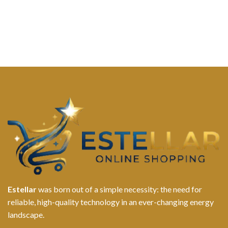
Estellar
was born out of a simple necessity: the need for
reliable, high-quality technology in an ever-changing energy
landscape.