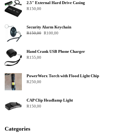
2.5″ External Hard Drive Casing
R
150,00
Security Alarm Keychain
R
150,00
R
100,00
Hand Crank USB Phone Charger
R
155,00
PowerWorx Torch with Flood Light Chip
R
250,00
CAP Clip Headlamp Light
R
150,00
Categories