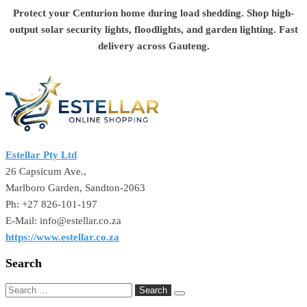
Protect your Centurion home during load shedding. Shop high-
output solar security lights, floodlights, and garden lighting. Fast
delivery across Gauteng.
Estellar Pty Ltd
26 Capsicum Ave.,
Marlboro Garden, Sandton-2063
Ph: +27 826-101-197
E-Mail: info@estellar.co.za
https://www.estellar.co.za
Search