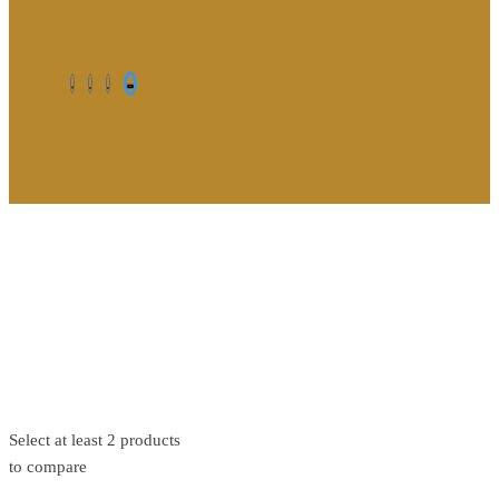
©2026. All Rights Reserved by Estellater (Pty) Ltd Registration
No: 2026 / 184829 / 07
Contact us
Privacy Policy
Shipping Terms
Select at least 2 products
to compare