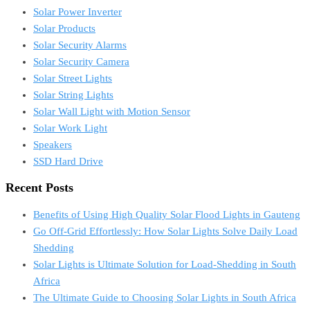
Solar Power Inverter
Solar Products
Solar Security Alarms
Solar Security Camera
Solar Street Lights
Solar String Lights
Solar Wall Light with Motion Sensor
Solar Work Light
Speakers
SSD Hard Drive
Recent Posts
Benefits of Using High Quality Solar Flood Lights in Gauteng
Go Off-Grid Effortlessly: How Solar Lights Solve Daily Load
Shedding
Solar Lights is Ultimate Solution for Load-Shedding in South
Africa
The Ultimate Guide to Choosing Solar Lights in South Africa