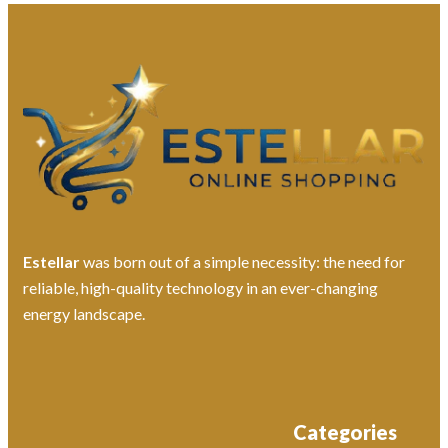
Estellar
was born out of a simple necessity: the need for
reliable, high-quality technology in an ever-changing
energy landscape.
Categories