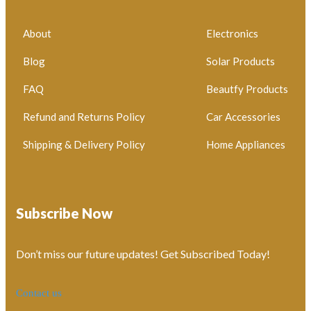
About
Electronics
Blog
Solar Products
FAQ
Beautfy Products
Refund and Returns Policy
Car Accessories
Shipping & Delivery Policy
Home Appliances
Subscribe Now
Don’t miss our future updates! Get Subscribed Today!
Contact us