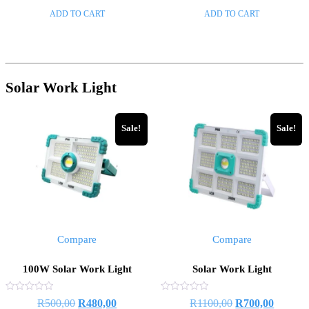
of
of
ADD TO CART
ADD TO CART
5
5
Solar Work Light
Sale!
Sale!
Compare
Compare
100W Solar Work Light
Solar Work Light
Rated
Rated
R
500,00
R
480,00
R
1100,00
R
700,00
0
0