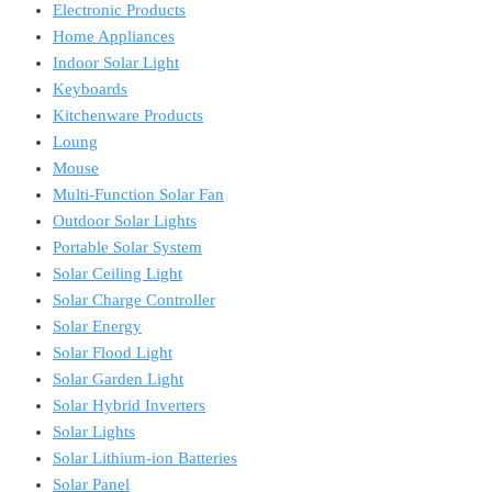
Electronic Products
Home Appliances
Indoor Solar Light
Keyboards
Kitchenware Products
Loung
Mouse
Multi-Function Solar Fan
Outdoor Solar Lights
Portable Solar System
Solar Ceiling Light
Solar Charge Controller
Solar Energy
Solar Flood Light
Solar Garden Light
Solar Hybrid Inverters
Solar Lights
Solar Lithium-ion Batteries
Solar Panel