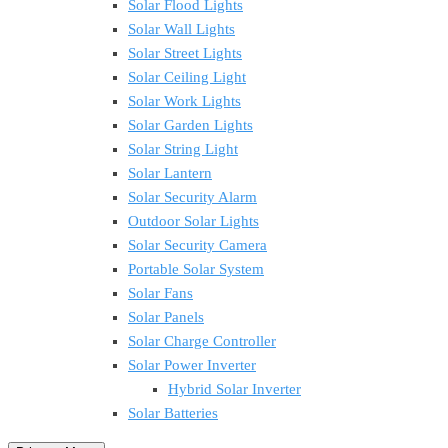
Solar Flood Lights
Solar Wall Lights
Solar Street Lights
Solar Ceiling Light
Solar Work Lights
Solar Garden Lights
Solar String Light
Solar Lantern
Solar Security Alarm
Outdoor Solar Lights
Solar Security Camera
Portable Solar System
Solar Fans
Solar Panels
Solar Charge Controller
Solar Power Inverter
Hybrid Solar Inverter
Solar Batteries