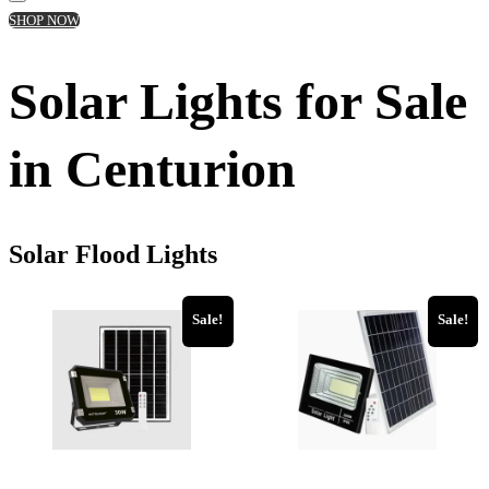
SHOP NOW
Solar Lights for Sale
in Centurion
Solar Flood Lights
Sale!
Sale!