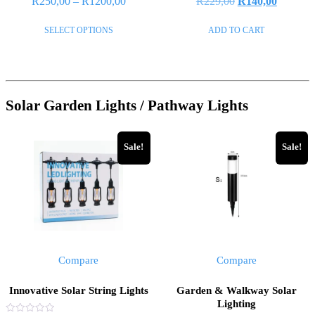
R
250,00
–
R
1200,00
R
229,00
R
140,00
0
0
out
out
of
of
SELECT OPTIONS
ADD TO CART
5
5
Solar Garden Lights / Pathway Lights
Sale!
Sale!
Compare
Compare
Innovative Solar String Lights
Garden & Walkway Solar
Lighting