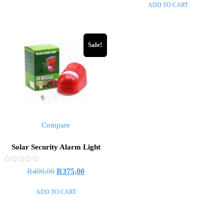
ADD TO CART
5
Sale!
Compare
Solar Security Alarm Light
Rated
R
400,00
R
375,00
0
out
of
ADD TO CART
5