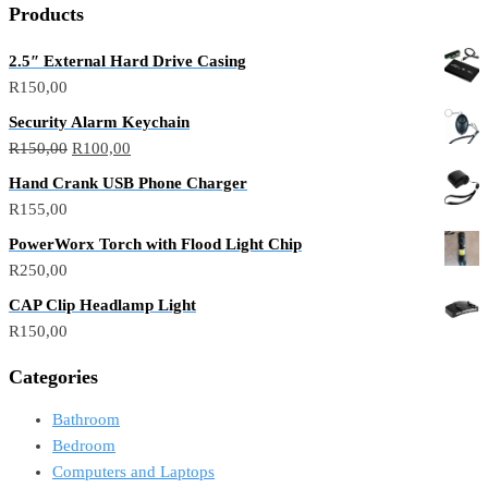
Products
2.5″ External Hard Drive Casing
R
150,00
Security Alarm Keychain
R
150,00
R
100,00
Hand Crank USB Phone Charger
R
155,00
PowerWorx Torch with Flood Light Chip
R
250,00
CAP Clip Headlamp Light
R
150,00
Categories
Bathroom
Bedroom
Computers and Laptops