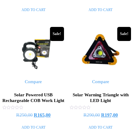
out
out
of
of
ADD TO CART
ADD TO CART
5
5
Sale!
Sale!
Compare
Compare
Solar Powered USB
Solar Warning Triangle with
Rechargeable COB Work Light
LED Light
Rated
Rated
R
250,00
R
165,00
R
290,00
R
197,00
0
0
out
out
of
of
ADD TO CART
ADD TO CART
5
5