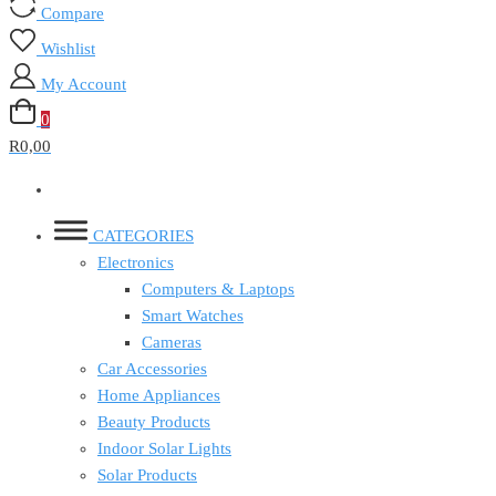
Compare
Wishlist
My Account
0
R0,00
CATEGORIES
Electronics
Computers & Laptops
Smart Watches
Cameras
Car Accessories
Home Appliances
Beauty Products
Indoor Solar Lights
Solar Products