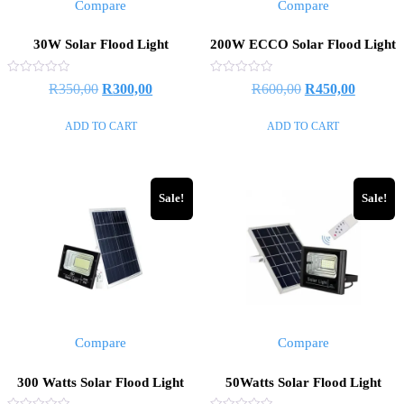
Compare
Compare
30W Solar Flood Light
200W ECCO Solar Flood Light
Rated
Rated
R
350,00
R
300,00
R
600,00
R
450,00
0
0
out
out
of
of
ADD TO CART
ADD TO CART
5
5
Sale!
Sale!
Compare
Compare
300 Watts Solar Flood Light
50Watts Solar Flood Light