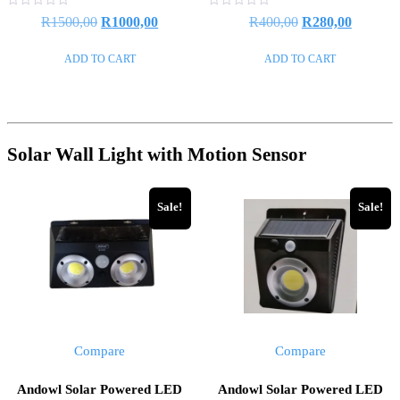
Rated
Rated
R
1500,00
R
1000,00
R
400,00
R
280,00
0
0
out
out
of
of
ADD TO CART
ADD TO CART
5
5
Solar Wall Light with Motion Sensor
Sale!
Sale!
Compare
Compare
Andowl Solar Powered LED
Andowl Solar Powered LED