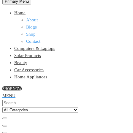
Primary Menu
Home
About
Blogs
Shop
Contact
Computers & Laptops
Solar Products
Beauty
Car Accessories
Home Appliances
SHOP NOW
MENU