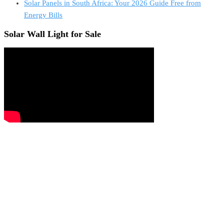
Solar Panels in South Africa: Your 2026 Guide Free from
Energy Bills
Solar Wall Light for Sale