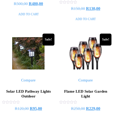
Rated
R
500,00
R
480,00
0
Rated
R
150,00
R
130,00
out
0
of
out
ADD TO CART
5
of
ADD TO CART
5
Sale!
Sale!
Compare
Compare
Solar LED Pathway Lights
Flame LED Solar Garden
Outdoor
Light
Rated
Rated
R
120,00
R
95,00
R
250,00
R
229,00
0
0
out
out