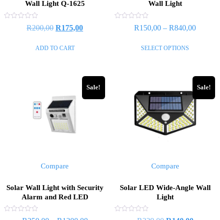
Wall Light Q-1625
Wall Light
Rated
Rated
R
200,00
R
175,00
R
150,00
–
R
840,00
0
0
out
out
of
of
ADD TO CART
SELECT OPTIONS
5
5
Sale!
Sale!
Compare
Compare
Solar Wall Light with Security
Solar LED Wide-Angle Wall
Alarm and Red LED
Light
Rated
Rated