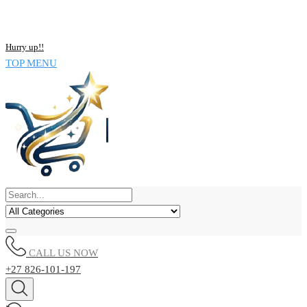
NOW BUY ALL KIND OF ELECTRONICS PRODUCT AND SAVE
UPTO 15% !!
Hurry up!!
TOP MENU
CALL US NOW
+27 826-101-197