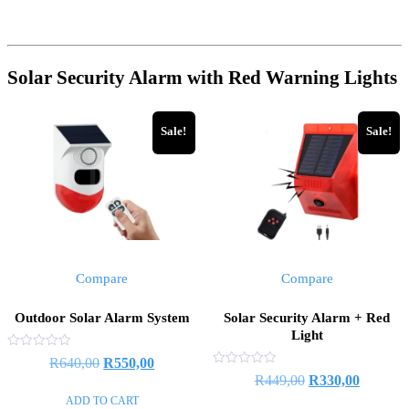
Solar Security Alarm with Red Warning Lights
Sale!
Sale!
Compare
Compare
Outdoor Solar Alarm System
Solar Security Alarm + Red
Light
Rated
R
640,00
R
550,00
0
Rated
R
449,00
R
330,00
out
0
of
out
ADD TO CART
5
of