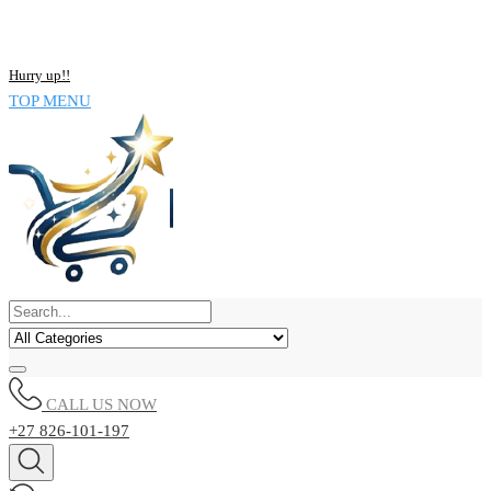
Skip
NOW BUY ALL KIND OF ELECTRONICS PRODUCT AND SAVE
to
UPTO 15% !!
content
Hurry up!!
TOP MENU
CALL US NOW
+27 826-101-197