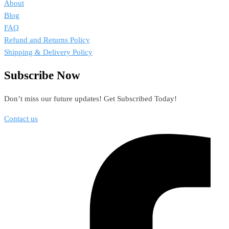
About
Blog
FAQ
Refund and Returns Policy
Shipping & Delivery Policy
Subscribe Now
Don’t miss our future updates! Get Subscribed Today!
Contact us