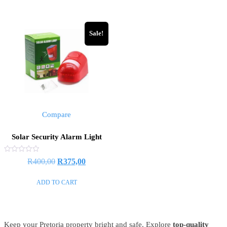
R449,00.
R330,00
Sale!
Compare
Solar Security Alarm Light
Rated
Original
Current
R
400,00
R
375,00
0
out
price
price
of
ADD TO CART
5
was:
is:
R400,00.
R375,00.
Keep your Pretoria property bright and safe. Explore
top-quality