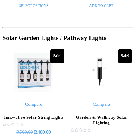
range:
price
price
of
of
This
SELECT OPTIONS
ADD TO CART
5
5
R250,00
was:
is:
product
through
R229,00.
R140,00
has
R1200,00
multiple
variants.
Solar Garden Lights / Pathway Lights
The
options
may
Sale!
Sale!
be
chosen
on
the
product
page
Compare
Compare
Innovative Solar String Lights
Garden & Walkway Solar
Lighting
Rated
Original
Current
R
500,00
R
480,00
0