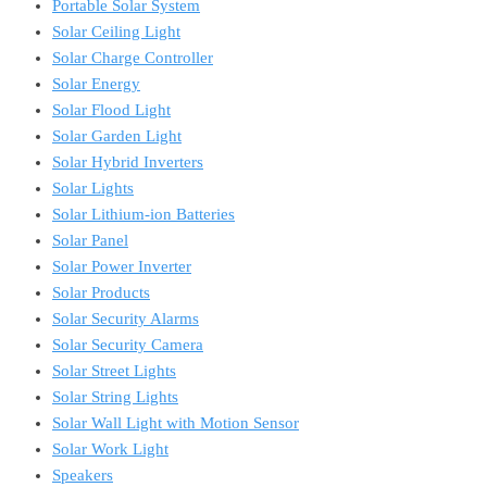
Portable Solar System
Solar Ceiling Light
Solar Charge Controller
Solar Energy
Solar Flood Light
Solar Garden Light
Solar Hybrid Inverters
Solar Lights
Solar Lithium-ion Batteries
Solar Panel
Solar Power Inverter
Solar Products
Solar Security Alarms
Solar Security Camera
Solar Street Lights
Solar String Lights
Solar Wall Light with Motion Sensor
Solar Work Light
Speakers