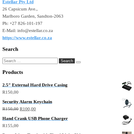
Estellar Pty Ltd
26 Capsicum Ave.,
Marlboro Garden, Sandton-2063
Ph: +27 826-101-197
E-Mail: info@estellar.co.za
https://www.estellar.co.za
Search
Search
for:
Products
2.5″ External Hard Drive Casing
R
150,00
Security Alarm Keychain
Original
Current
R
150,00
R
100,00
price
price
Hand Crank USB Phone Charger
was:
is:
R
155,00
R150,00.
R100,00.