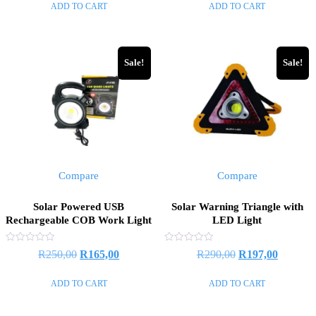
ADD TO CART
ADD TO CART
5
5
was:
is:
was:
is:
R500,00.
R480,00.
R1100,00.
R700,00
Sale!
Sale!
Compare
Compare
Solar Powered USB
Solar Warning Triangle with
Rechargeable COB Work Light
LED Light
Rated
Rated
Original
Current
Original
Current
R
250,00
R
165,00
R
290,00
R
197,00
0
0
out
out
price
price
price
price
of
of
ADD TO CART
ADD TO CART
5
5
was:
is:
was:
is:
R250,00.
R165,00.
R290,00.
R197,00