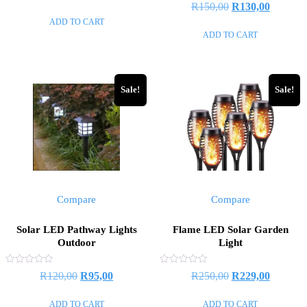
Rated
Original
Current
R
150,00
R
130,00
out
price
price
0
of
out
ADD TO CART
price
price
5
was:
is:
of
ADD TO CART
5
was:
is:
R500,00.
R480,00.
R150,00.
R130,00
Sale!
Sale!
Compare
Compare
Solar LED Pathway Lights
Flame LED Solar Garden
Outdoor
Light
Rated
Rated
Original
Current
Original
Current
R
120,00
R
95,00
R
250,00
R
229,00
0
0
out
out
price
price
price
price
of
of
ADD TO CART
ADD TO CART
5
5