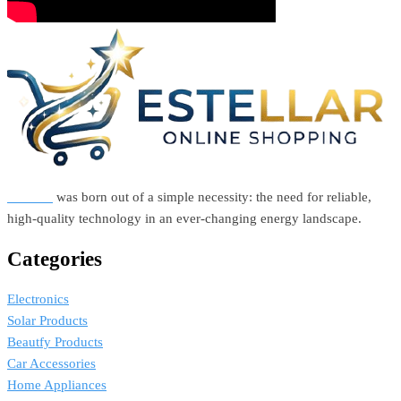
Estellar
was born out of a simple necessity: the need for reliable,
high-quality technology in an ever-changing energy landscape.
Categories
Electronics
Solar Products
Beautfy Products
Car Accessories
Home Appliances