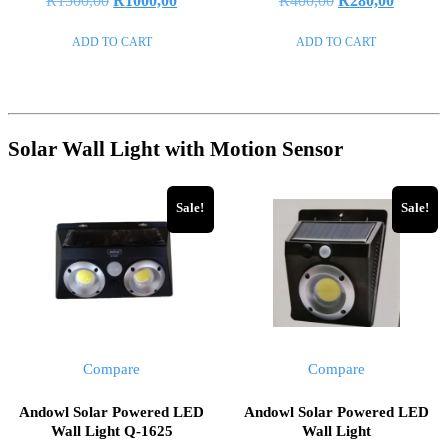
R
1500,00
R
1000,00
R
400,00
R
280,00
0
0
out
out
price
price
price
price
of
of
ADD TO CART
ADD TO CART
5
5
was:
is:
was:
is:
R1500,00.
R1000,00.
R400,00.
R280,00
Solar Wall Light with Motion Sensor
Sale!
Sale!
Compare
Compare
Andowl Solar Powered LED
Andowl Solar Powered LED
Wall Light Q-1625
Wall Light