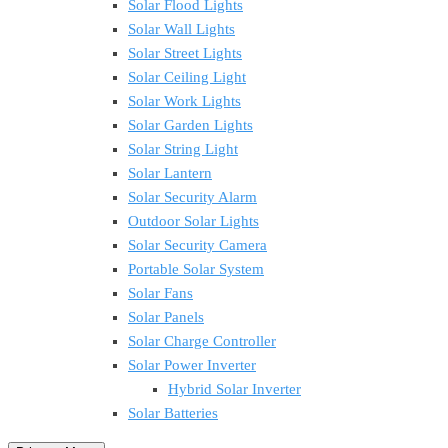
Solar Flood Lights
Solar Wall Lights
Solar Street Lights
Solar Ceiling Light
Solar Work Lights
Solar Garden Lights
Solar String Light
Solar Lantern
Solar Security Alarm
Outdoor Solar Lights
Solar Security Camera
Portable Solar System
Solar Fans
Solar Panels
Solar Charge Controller
Solar Power Inverter
Hybrid Solar Inverter
Solar Batteries