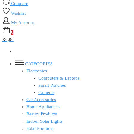
Compare
Wishlist
My Account
0
R0,00
CATEGORIES
Electronics
Computers & Laptops
Smart Watches
Cameras
Car Accessories
Home Appliances
Beauty Products
Indoor Solar Lights
Solar Products