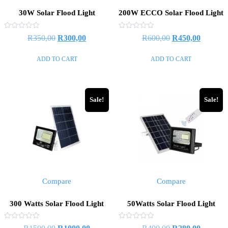
30W Solar Flood Light
200W ECCO Solar Flood Light
Rated
Rated
Original
Current
Original
Current
R
350,00
R
300,00
R
600,00
R
450,00
0
0
out
out
price
price
price
price
of
of
ADD TO CART
ADD TO CART
5
5
was:
is:
was:
is:
R350,00.
R300,00.
R600,00.
R450,00
Sale!
Sale!
Compare
Compare
300 Watts Solar Flood Light
50Watts Solar Flood Light
Rated
Rated
Original
Current
Original
Current