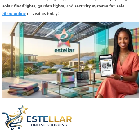
solar floodlights
,
garden lights
, and
security systems for sale
.
Shop online
or visit us today!