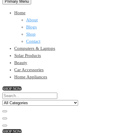
Primary Menu
Home
About
Blogs
Shop
Contact
Computers & Laptops
Solar Products
Beauty
Car Accessories
Home Appliances
SHOP NOW
SHOP NOW