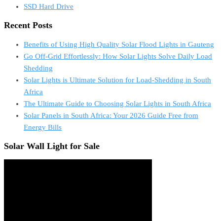
SSD Hard Drive
Recent Posts
Benefits of Using High Quality Solar Flood Lights in Gauteng
Go Off-Grid Effortlessly: How Solar Lights Solve Daily Load
Shedding
Solar Lights is Ultimate Solution for Load-Shedding in South
Africa
The Ultimate Guide to Choosing Solar Lights in South Africa
Solar Panels in South Africa: Your 2026 Guide Free from
Energy Bills
Solar Wall Light for Sale