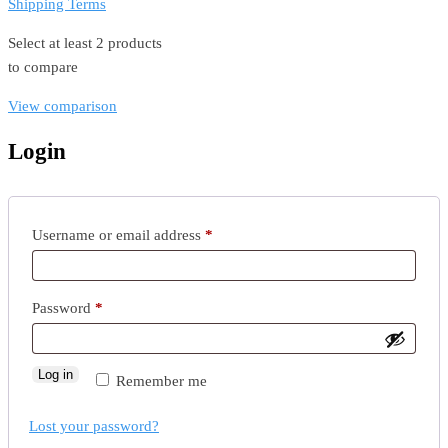
Shipping Terms
Select at least 2 products
to compare
View comparison
Login
Required
Username or email address
*
Required
Password
*
Log in
Remember me
Lost your password?