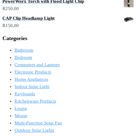
PowerWorx Torch with Flood Light Chip
R
250,00
CAP Clip Headlamp Light
R
150,00
Categories
Bathroom
Bedroom
Computers and Laptops
Electronic Products
Home Appliances
Indoor Solar Light
Keyboards
Kitchenware Products
Loung
Mouse
Multi-Function Solar Fan
Outdoor Solar Lights