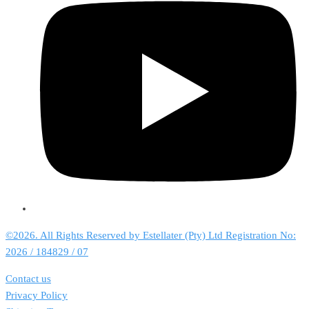
©2026. All Rights Reserved by Estellater (Pty) Ltd Registration No:
2026 / 184829 / 07
Contact us
Privacy Policy