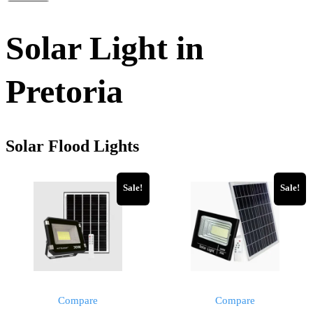
Solar Light in
Pretoria
Solar Flood Lights
Sale!
Sale!
Compare
Compare