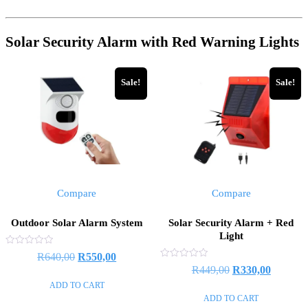
Solar Security Alarm with Red Warning Lights
Sale!
Sale!
Compare
Compare
Outdoor Solar Alarm System
Solar Security Alarm + Red
Light
Rated
Original
Current
R
640,00
R
550,00
0
Rated
Original
Current
R
449,00
R
330,00
out
price
price
0
of
out
ADD TO CART
price
price
5
was:
is:
of
ADD TO CART
5
was:
is:
R640,00.
R550,00.