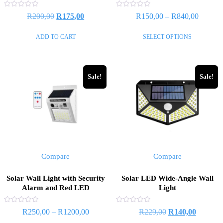
Rated
Rated
Original
Current
Price
R
200,00
R
175,00
R
150,00
–
R
840,00
0
0
out
out
price
price
range:
of
of
This
ADD TO CART
SELECT OPTIONS
5
5
was:
is:
R150,0
product
R200,00.
R175,00.
through
has
R840,0
multiple
Sale!
Sale!
variants.
The
options
may
be
chosen
on
Compare
Compare
the
product
Solar Wall Light with Security
Solar LED Wide-Angle Wall
page
Alarm and Red LED
Light
Rated
Rated
Price
Original
Current
R
250,00
–
R
1200,00
R
229,00
R
140,00
0
0
out
out