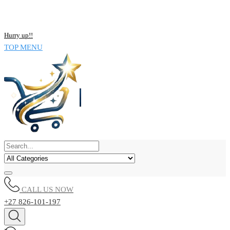
Skip
NOW BUY ALL KIND OF ELECTRONICS PRODUCT AND SAVE
to
UPTO 15% !!
content
Hurry up!!
TOP MENU
CALL US NOW
+27 826-101-197