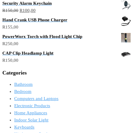
Security Alarm Keychain
Original
Current
R
150,00
R
100,00
price
price
Hand Crank USB Phone Charger
was:
is:
R
155,00
R150,00.
R100,00.
PowerWorx Torch with Flood Light Chip
R
250,00
CAP Clip Headlamp Light
R
150,00
Categories
Bathroom
Bedroom
Computers and Laptops
Electronic Products
Home Appliances
Indoor Solar Light
Keyboards