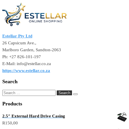
Estellar Pty Ltd
26 Capsicum Ave.,
Marlboro Garden, Sandton-2063
Ph: +27 826-101-197
E-Mail: info@estellar.co.za
https://www.estellar.co.za
Search
Search
for:
Products
2.5″ External Hard Drive Casing
R
150,00