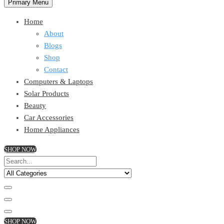
Primary Menu
Home
About
Blogs
Shop
Contact
Computers & Laptops
Solar Products
Beauty
Car Accessories
Home Appliances
SHOP NOW
SHOP NOW