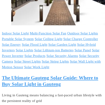
Indoor Solar Light
Multi-Function Solar Fan
Outdoor Solar Lights
Portable Solar System
Solar Ceiling Light
Solar Charge Controller
Solar Energy
Solar Flood Light
Solar Garden Light
Solar Hybrid
Inverters
Solar Lights
Solar Lithium-ion Batteries
Solar Panel
Solar
Power Inverter
Solar Products
Solar Security Alarms
Solar Security
Camera
Solar Street Lights
Solar String Lights
Solar Wall Light with
Motion Sensor
Solar Work Light
The Ultimate Gauteng Solar Guide: Where to
Buy Solar Light in Gauteng
Living in Gauteng means balancing a fast-paced urban lifestyle with
the persistent reality of grid