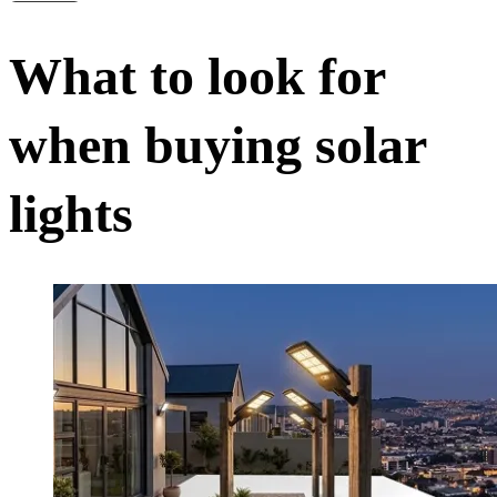
What to look for
when buying solar
lights