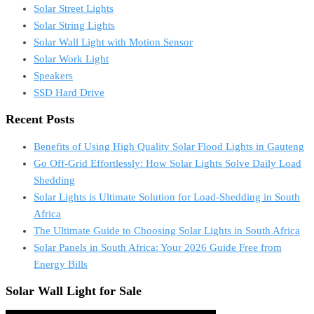
Solar Street Lights
Solar String Lights
Solar Wall Light with Motion Sensor
Solar Work Light
Speakers
SSD Hard Drive
Recent Posts
Benefits of Using High Quality Solar Flood Lights in Gauteng
Go Off-Grid Effortlessly: How Solar Lights Solve Daily Load
Shedding
Solar Lights is Ultimate Solution for Load-Shedding in South
Africa
The Ultimate Guide to Choosing Solar Lights in South Africa
Solar Panels in South Africa: Your 2026 Guide Free from
Energy Bills
Solar Wall Light for Sale