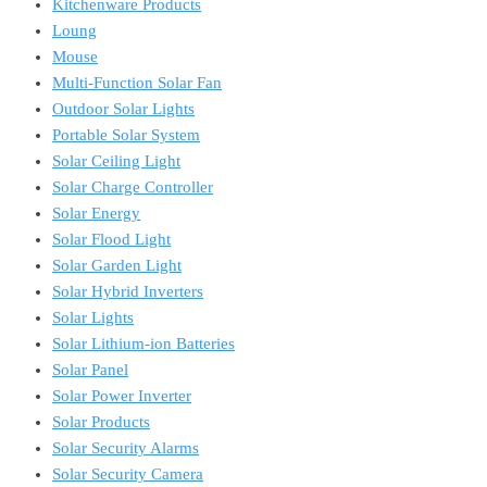
Kitchenware Products
Loung
Mouse
Multi-Function Solar Fan
Outdoor Solar Lights
Portable Solar System
Solar Ceiling Light
Solar Charge Controller
Solar Energy
Solar Flood Light
Solar Garden Light
Solar Hybrid Inverters
Solar Lights
Solar Lithium-ion Batteries
Solar Panel
Solar Power Inverter
Solar Products
Solar Security Alarms
Solar Security Camera