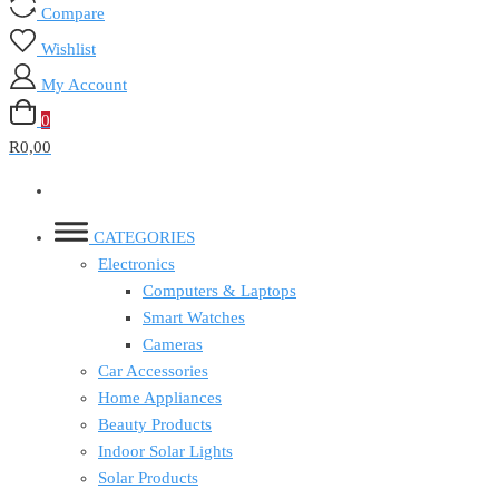
Compare
Wishlist
My Account
0
R0,00
CATEGORIES
Electronics
Computers & Laptops
Smart Watches
Cameras
Car Accessories
Home Appliances
Beauty Products
Indoor Solar Lights
Solar Products