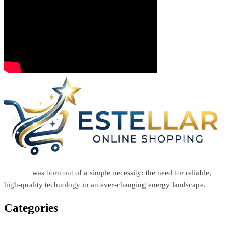
Estellar
was born out of a simple necessity: the need for reliable,
high-quality technology in an ever-changing energy landscape.
Categories