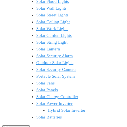
Solar Flood Lights
Solar Wall Lights
Solar Street Lights
Solar Ceiling Light
Solar Work Lights
Solar Garden Lights
Solar String Light
Solar Lantern
Solar Security Alarm
Outdoor Solar Lights
Solar Security Camera
Portable Solar System
Solar Fans
Solar Panels
Solar Charge Controller
Solar Power Inverter
Hybrid Solar Inverter
Solar Batteries