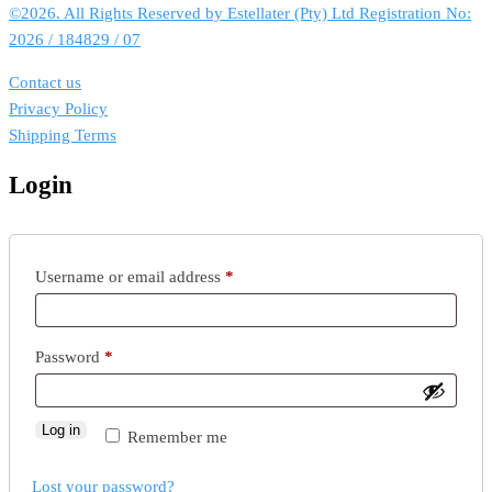
©2026. All Rights Reserved by Estellater (Pty) Ltd Registration No:
2026 / 184829 / 07
Contact us
Privacy Policy
Shipping Terms
Login
Required
Username or email address
*
Required
Password
*
Log in
Remember me
Lost your password?