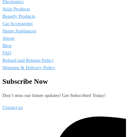
Electronics
Solar Products
Beautfy Products
Car Accessories
Home Appliances
About
Blog
FAQ
Refund and Returns Policy
Shipping & Delivery Policy
Subscribe Now
Don’t miss our future updates! Get Subscribed Today!
Contact us