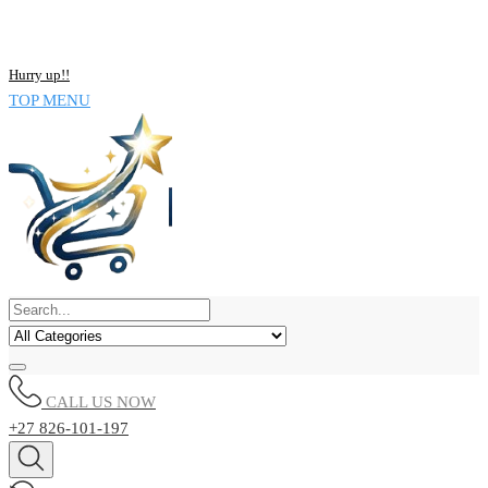
NOW BUY ALL KIND OF ELECTRONICS PRODUCT AND SAVE
UPTO 15% !!
Hurry up!!
TOP MENU
CALL US NOW
+27 826-101-197