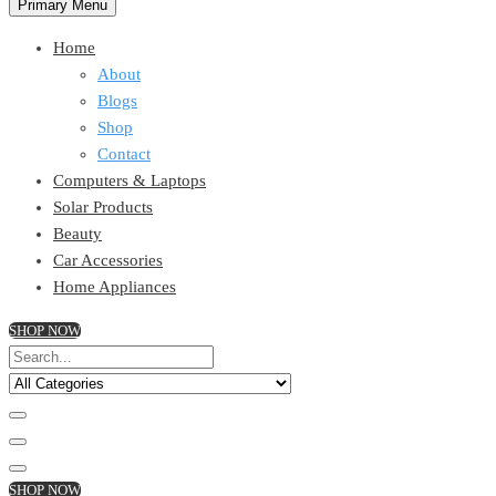
Primary Menu
Home
About
Blogs
Shop
Contact
Computers & Laptops
Solar Products
Beauty
Car Accessories
Home Appliances
SHOP NOW
SHOP NOW