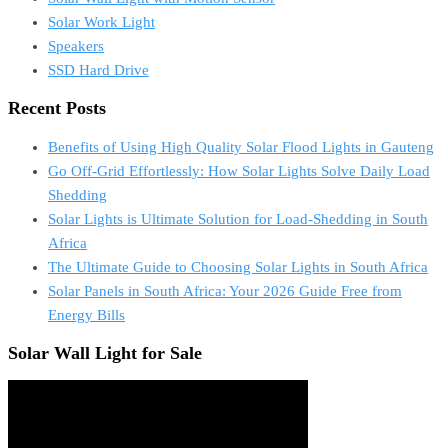
Solar Work Light
Speakers
SSD Hard Drive
Recent Posts
Benefits of Using High Quality Solar Flood Lights in Gauteng
Go Off-Grid Effortlessly: How Solar Lights Solve Daily Load
Shedding
Solar Lights is Ultimate Solution for Load-Shedding in South
Africa
The Ultimate Guide to Choosing Solar Lights in South Africa
Solar Panels in South Africa: Your 2026 Guide Free from
Energy Bills
Solar Wall Light for Sale