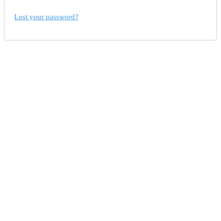
Lost your password?