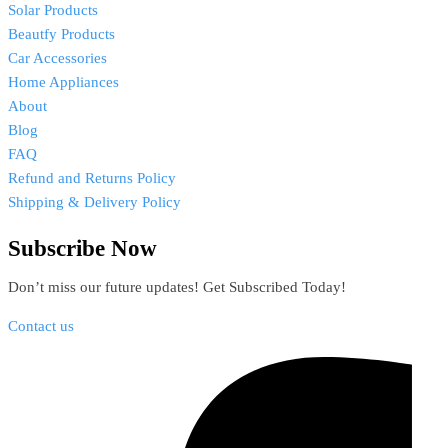
Solar Products
Beautfy Products
Car Accessories
Home Appliances
About
Blog
FAQ
Refund and Returns Policy
Shipping & Delivery Policy
Subscribe Now
Don’t miss our future updates! Get Subscribed Today!
Contact us