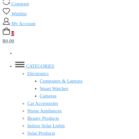
Compare
Wishlist
My Account
0
R0,00
CATEGORIES
Electronics
Computers & Laptops
Smart Watches
Cameras
Car Accessories
Home Appliances
Beauty Products
Indoor Solar Lights
Solar Products