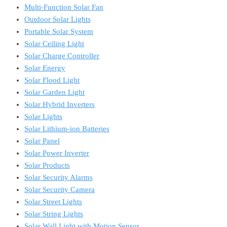
Multi-Function Solar Fan
Outdoor Solar Lights
Portable Solar System
Solar Ceiling Light
Solar Charge Controller
Solar Energy
Solar Flood Light
Solar Garden Light
Solar Hybrid Inverters
Solar Lights
Solar Lithium-ion Batteries
Solar Panel
Solar Power Inverter
Solar Products
Solar Security Alarms
Solar Security Camera
Solar Street Lights
Solar String Lights
Solar Wall Light with Motion Sensor