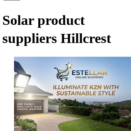
Solar product
suppliers Hillcrest