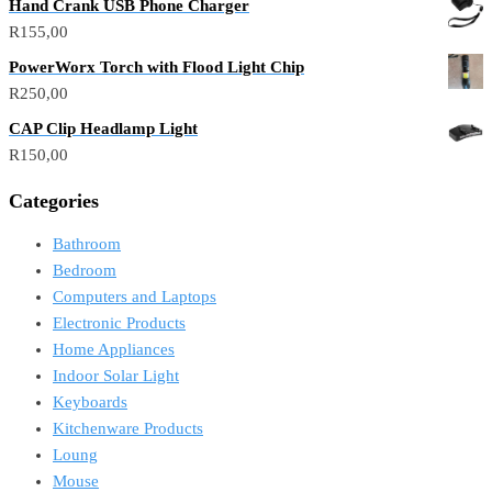
Hand Crank USB Phone Charger
R
155,00
PowerWorx Torch with Flood Light Chip
R
250,00
CAP Clip Headlamp Light
R
150,00
Categories
Bathroom
Bedroom
Computers and Laptops
Electronic Products
Home Appliances
Indoor Solar Light
Keyboards
Kitchenware Products
Loung
Mouse