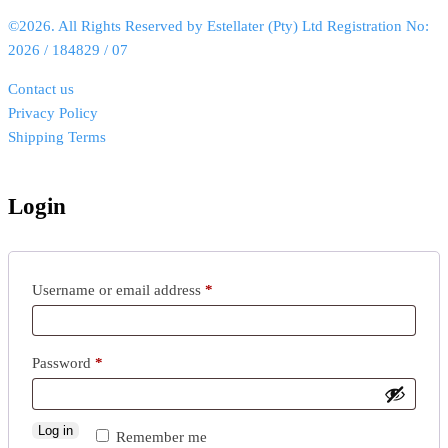
©2026. All Rights Reserved by Estellater (Pty) Ltd Registration No:
2026 / 184829 / 07
Contact us
Privacy Policy
Shipping Terms
Login
Username or email address
*
Password
*
Log in
Remember me