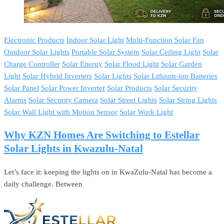
Electronic Products
Indoor Solar Light
Multi-Function Solar Fan
Outdoor Solar Lights
Portable Solar System
Solar Ceiling Light
Solar
Charge Controller
Solar Energy
Solar Flood Light
Solar Garden
Light
Solar Hybrid Inverters
Solar Lights
Solar Lithium-ion Batteries
Solar Panel
Solar Power Inverter
Solar Products
Solar Security
Alarms
Solar Security Camera
Solar Street Lights
Solar String Lights
Solar Wall Light with Motion Sensor
Solar Work Light
Why KZN Homes Are Switching to Estellar
Solar Lights in Kwazulu-Natal
Let’s face it: keeping the lights on in KwaZulu-Natal has become a
daily challenge. Between