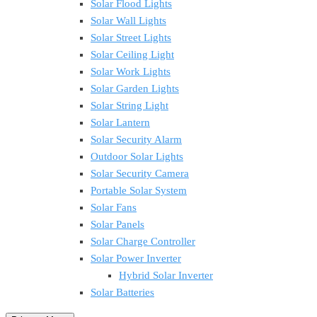
Solar Flood Lights
Solar Wall Lights
Solar Street Lights
Solar Ceiling Light
Solar Work Lights
Solar Garden Lights
Solar String Light
Solar Lantern
Solar Security Alarm
Outdoor Solar Lights
Solar Security Camera
Portable Solar System
Solar Fans
Solar Panels
Solar Charge Controller
Solar Power Inverter
Hybrid Solar Inverter
Solar Batteries