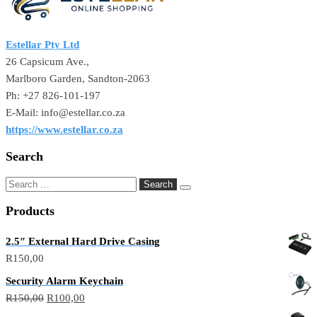
Estellar Pty Ltd
26 Capsicum Ave.,
Marlboro Garden, Sandton-2063
Ph: +27 826-101-197
E-Mail: info@estellar.co.za
https://www.estellar.co.za
Search
Products
2.5″ External Hard Drive Casing
R
150,00
Security Alarm Keychain
R
150,00
R
100,00