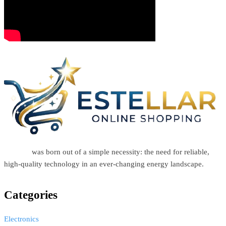
Estellar
was born out of a simple necessity: the need for reliable,
high-quality technology in an ever-changing energy landscape.
Categories
Electronics