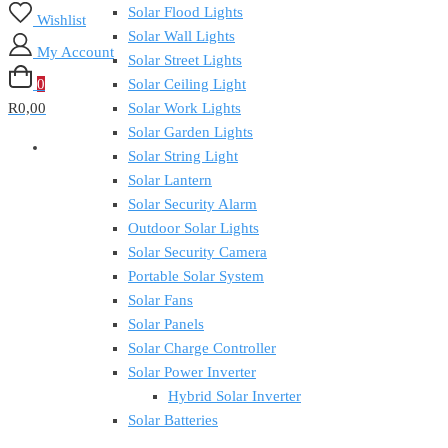
Solar Flood Lights
Wishlist
Solar Wall Lights
My Account
Solar Street Lights
0
Solar Ceiling Light
R0,00
Solar Work Lights
Solar Garden Lights
Solar String Light
Solar Lantern
Solar Security Alarm
Outdoor Solar Lights
Solar Security Camera
Portable Solar System
Solar Fans
Solar Panels
Solar Charge Controller
Solar Power Inverter
Hybrid Solar Inverter
Solar Batteries