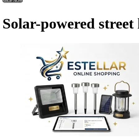
SHOP NOW
Solar-powered street 