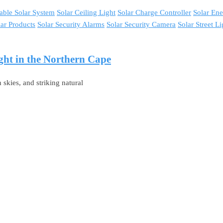
able Solar System
Solar Ceiling Light
Solar Charge Controller
Solar En
lar Products
Solar Security Alarms
Solar Security Camera
Solar Street Li
ght in the Northern Cape
skies, and striking natural