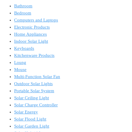
Bathroom
Bedroom
Computers and Laptops
Electronic Products
Home Appliances
Indoor Solar Light
Keyboards
Kitchenware Products
Loung
Mouse
Multi-Function Solar Fan
Outdoor Solar Lights
Portable Solar System
Solar Ceiling Light
Solar Charge Controller
Solar Energy
Solar Flood Light
Solar Garden Light