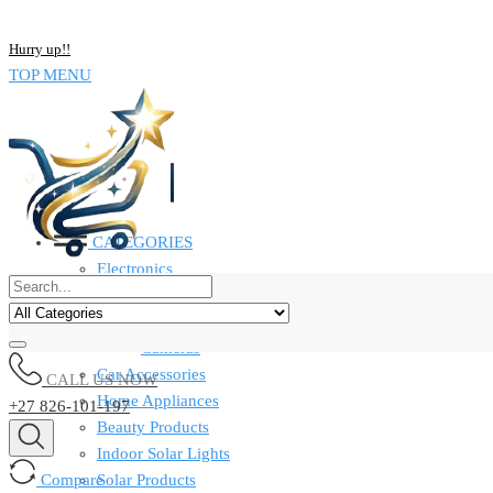
NOW BUY ALL KIND OF ELECTRONICS PRODUCT AND SAVE UP
Hurry up!!
TOP MENU
CATEGORIES
Electronics
Computers & Laptops
Smart Watches
Cameras
Car Accessories
CALL US NOW
Home Appliances
+27 826-101-197
Beauty Products
Indoor Solar Lights
Compare
Solar Products