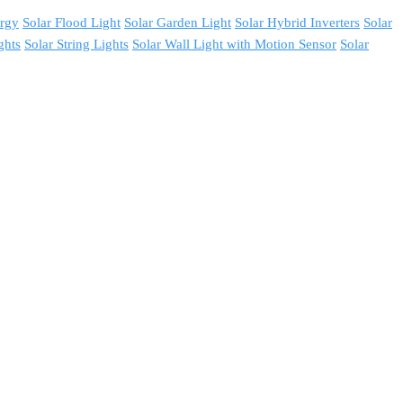
ergy
Solar Flood Light
Solar Garden Light
Solar Hybrid Inverters
Solar
ghts
Solar String Lights
Solar Wall Light with Motion Sensor
Solar