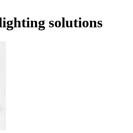
lighting solutions