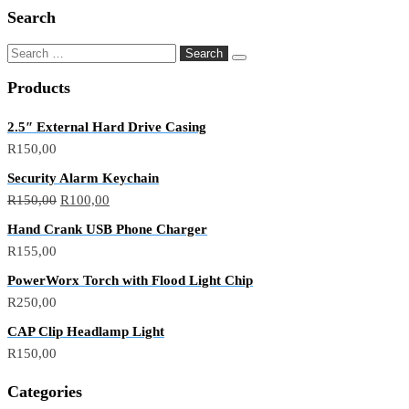
Search
Products
2.5″ External Hard Drive Casing
R
150,00
Security Alarm Keychain
R
150,00
R
100,00
Hand Crank USB Phone Charger
R
155,00
PowerWorx Torch with Flood Light Chip
R
250,00
CAP Clip Headlamp Light
R
150,00
Categories