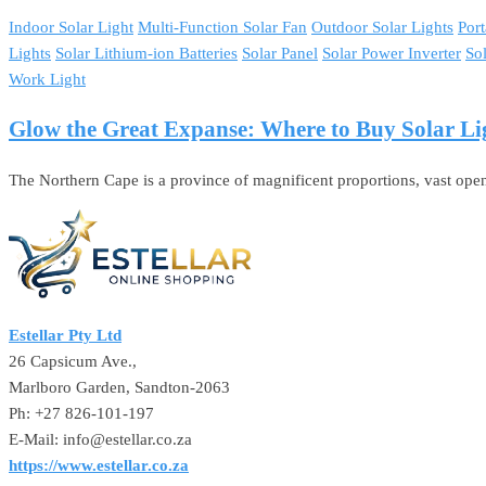
Indoor Solar Light
Multi-Function Solar Fan
Outdoor Solar Lights
Port
Lights
Solar Lithium-ion Batteries
Solar Panel
Solar Power Inverter
So
Work Light
Glow the Great Expanse: Where to Buy Solar Li
The Northern Cape is a province of magnificent proportions, vast open 
Estellar Pty Ltd
26 Capsicum Ave.,
Marlboro Garden, Sandton-2063
Ph: +27 826-101-197
E-Mail: info@estellar.co.za
https://www.estellar.co.za