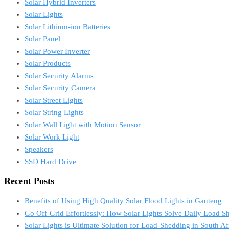
Solar Hybrid Inverters
Solar Lights
Solar Lithium-ion Batteries
Solar Panel
Solar Power Inverter
Solar Products
Solar Security Alarms
Solar Security Camera
Solar Street Lights
Solar String Lights
Solar Wall Light with Motion Sensor
Solar Work Light
Speakers
SSD Hard Drive
Recent Posts
Benefits of Using High Quality Solar Flood Lights in Gauteng
Go Off-Grid Effortlessly: How Solar Lights Solve Daily Load S
Solar Lights is Ultimate Solution for Load-Shedding in South Af