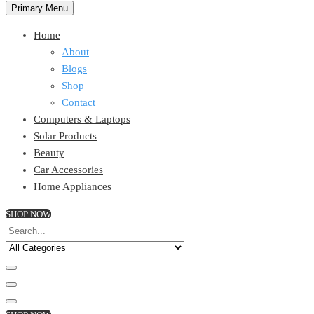
Primary Menu
Home
About
Blogs
Shop
Contact
Computers & Laptops
Solar Products
Beauty
Car Accessories
Home Appliances
SHOP NOW