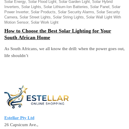
Solar Energy
Solar Flood Light
Solar Garden Light
Solar Hybrid
Inverters
Solar Lights
Solar Lithium-Ion Batteries
Solar Panel
Solar
Power Inverter
Solar Products
Solar Security Alarms
Solar Security
Camera
Solar Street Lights
Solar String Lights
Solar Wall Light With
Motion Sensor
Solar Work Light
How to Choose the Best Solar Lighting for Your
South African Home
As South Africans, we all know the drill: when the power goes out,
life shouldn’t
Estellar Pty Ltd
26 Capsicum Ave.,