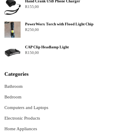
Hand Crank USB Phone Charger
R
155,00
PowerWorx Torch with Flood Light Chip
R
250,00
CAP Clip Headlamp Light
R
150,00
Categories
Bathroom
Bedroom
Computers and Laptops
Electronic Products
Home Appliances