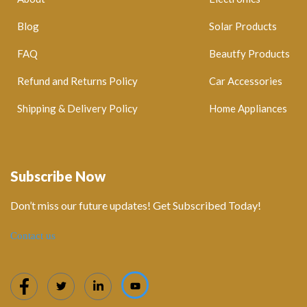
Blog
Solar Products
FAQ
Beautfy Products
Refund and Returns Policy
Car Accessories
Shipping & Delivery Policy
Home Appliances
Subscribe Now
Don’t miss our future updates! Get Subscribed Today!
Contact us