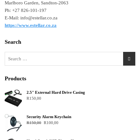
Marlboro Garden, Sandton-2063
Ph: +27 826-101-197
E-Mail: info@estellar.co.za
https://www.estellar.co.za
Search
Products
2.5″ External Hard Drive Casing
R
150,00
Security Alarm Keychain
R
150,00
R
100,00