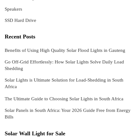
Speakers
SSD Hard Drive
Recent Posts
Benefits of Using High Quality Solar Flood Lights in Gauteng
Go Off-Grid Effortlessly: How Solar Lights Solve Daily Load
Shedding
Solar Lights is Ultimate Solution for Load-Shedding in South
Africa
The Ultimate Guide to Choosing Solar Lights in South Africa
Solar Panels in South Africa: Your 2026 Guide Free from Energy
Bills
Solar Wall Light for Sale