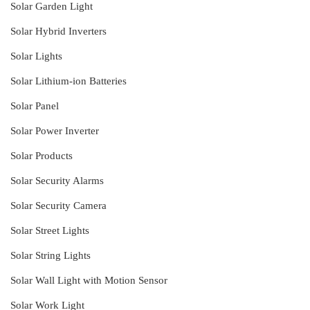
Solar Garden Light
Solar Hybrid Inverters
Solar Lights
Solar Lithium-ion Batteries
Solar Panel
Solar Power Inverter
Solar Products
Solar Security Alarms
Solar Security Camera
Solar Street Lights
Solar String Lights
Solar Wall Light with Motion Sensor
Solar Work Light