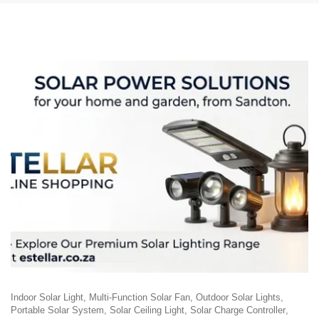
Indoor Solar Light
Multi-Function Solar Fan
Outdoor Solar Lights
Portable Solar System
Solar Ceiling Light
Solar Charge Controller