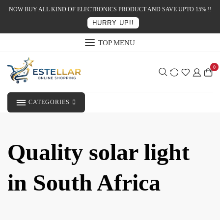
NOW BUY ALL KIND OF ELECTRONICS PRODUCT AND SAVE UPTO 15% !!
HURRY UP!!
TOP MENU
0
CATEGORIES
Quality solar light
in South Africa