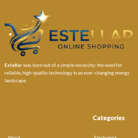
Estellar
was born out of a simple necessity: the need for
reliable, high-quality technology in an ever-changing energy
landscape.
Categories
About
Electronics