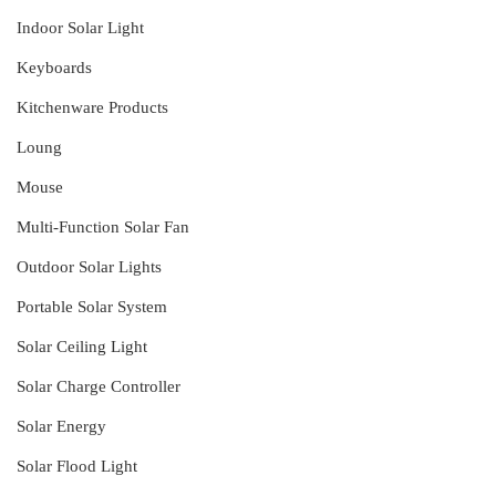
Indoor Solar Light
Keyboards
Kitchenware Products
Loung
Mouse
Multi-Function Solar Fan
Outdoor Solar Lights
Portable Solar System
Solar Ceiling Light
Solar Charge Controller
Solar Energy
Solar Flood Light