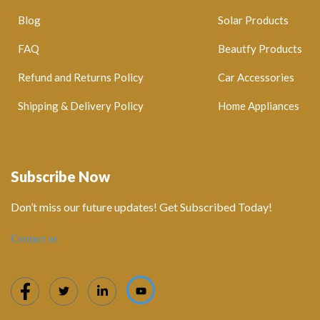
Blog
Solar Products
FAQ
Beautfy Products
Refund and Returns Policy
Car Accessories
Shipping & Delivery Policy
Home Appliances
Subscribe Now
Don’t miss our future updates! Get Subscribed Today!
Contact us