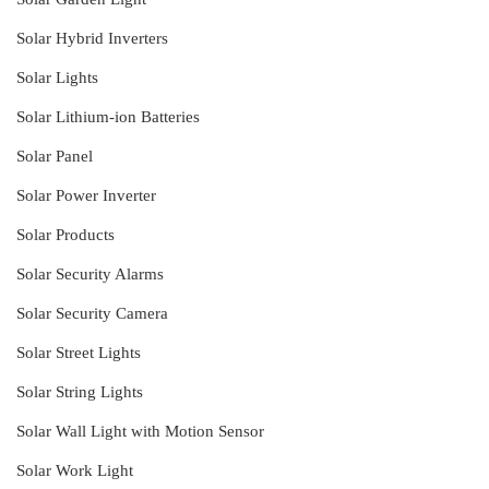
Solar Hybrid Inverters
Solar Lights
Solar Lithium-ion Batteries
Solar Panel
Solar Power Inverter
Solar Products
Solar Security Alarms
Solar Security Camera
Solar Street Lights
Solar String Lights
Solar Wall Light with Motion Sensor
Solar Work Light