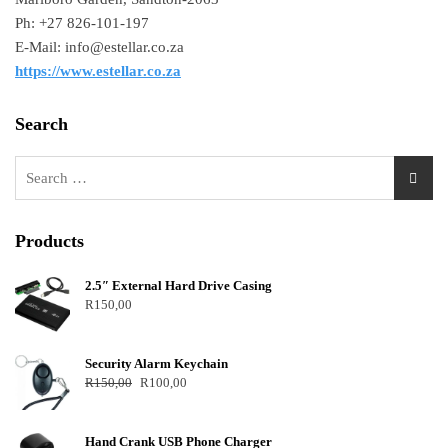
Ph: +27 826-101-197
E-Mail: info@estellar.co.za
https://www.estellar.co.za
Search
Products
2.5″ External Hard Drive Casing
R
150,00
Security Alarm Keychain
R
150,00
R
100,00
Hand Crank USB Phone Charger