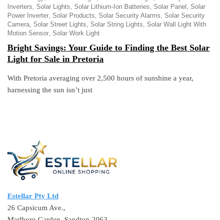
Inverters
Solar Lights
Solar Lithium-Ion Batteries
Solar Panel
Solar
Power Inverter
Solar Products
Solar Security Alarms
Solar Security
Camera
Solar Street Lights
Solar String Lights
Solar Wall Light With
Motion Sensor
Solar Work Light
Bright Savings: Your Guide to Finding the Best Solar
Light for Sale in Pretoria
With Pretoria averaging over 2,500 hours of sunshine a year,
harnessing the sun isn’t just
Estellar Pty Ltd
26 Capsicum Ave.,
Marlboro Garden, Sandton-2063