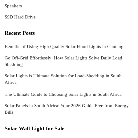
Speakers
SSD Hard Drive
Recent Posts
Benefits of Using High Quality Solar Flood Lights in Gauteng
Go Off-Grid Effortlessly: How Solar Lights Solve Daily Load
Shedding
Solar Lights is Ultimate Solution for Load-Shedding in South
Africa
The Ultimate Guide to Choosing Solar Lights in South Africa
Solar Panels in South Africa: Your 2026 Guide Free from Energy
Bills
Solar Wall Light for Sale