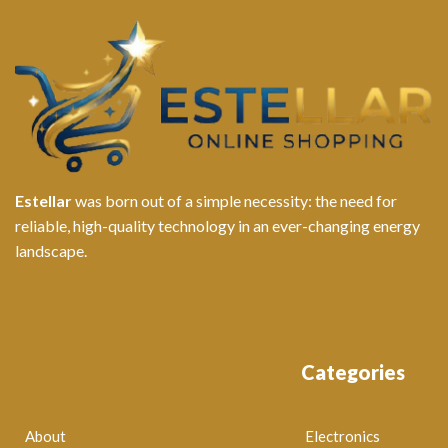
Estellar
was born out of a simple necessity: the need for
reliable, high-quality technology in an ever-changing energy
landscape.
Categories
About
Electronics