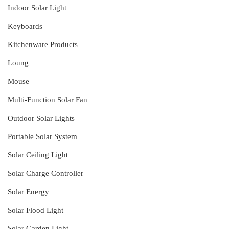
Indoor Solar Light
Keyboards
Kitchenware Products
Loung
Mouse
Multi-Function Solar Fan
Outdoor Solar Lights
Portable Solar System
Solar Ceiling Light
Solar Charge Controller
Solar Energy
Solar Flood Light
Solar Garden Light