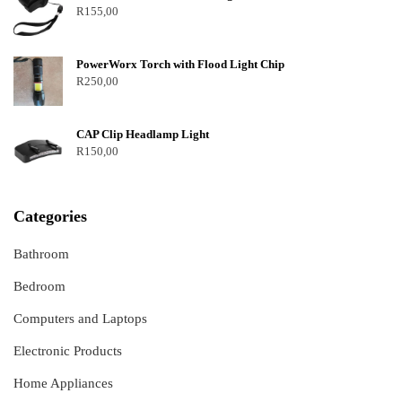
R
155,00
PowerWorx Torch with Flood Light Chip
R
250,00
CAP Clip Headlamp Light
R
150,00
Categories
Bathroom
Bedroom
Computers and Laptops
Electronic Products
Home Appliances