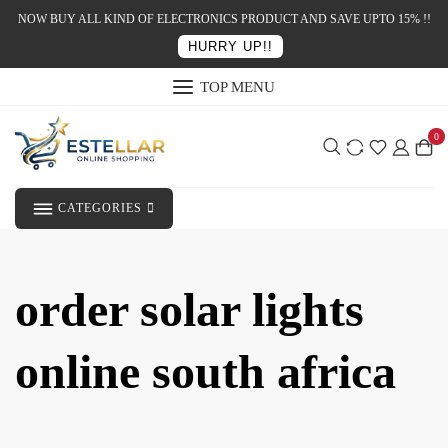
NOW BUY ALL KIND OF ELECTRONICS PRODUCT AND SAVE UPTO 15% !!
HURRY UP!!
TOP MENU
0
CATEGORIES
order solar lights
online south africa