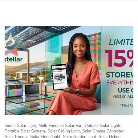
Indoor Solar Light
Multi-Function Solar Fan
Outdoor Solar Lights
Portable Solar System
Solar Ceiling Light
Solar Charge Controller
Solar Energy
Solar Flood Light
Solar Garden Light
Solar Hybrid