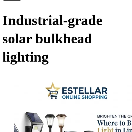
Industrial-grade
solar bulkhead
lighting