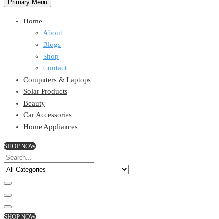
Primary Menu
Home
About
Blogs
Shop
Contact
Computers & Laptops
Solar Products
Beauty
Car Accessories
Home Appliances
SHOP NOW
SHOP NOW