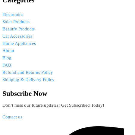
Categories
Electronics
Solar Products
Beautfy Products
Car Accessories
Home Appliances
About
Blog
FAQ
Refund and Returns Policy
Shipping & Delivery Policy
Subscribe Now
Don’t miss our future updates! Get Subscribed Today!
Contact us