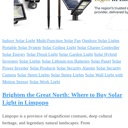
Indoor Solar Light
Multi-Function Solar Fan
Outdoor Solar Lights
Portable Solar System
Solar Ceiling Light
Solar Charge Controller
Solar Energy
Solar Flood Light
Solar Garden Light
Solar Hybrid
Inverters
Solar Lights
Solar Lithium-ion Batteries
Solar Panel
Solar
Power Inverter
Solar Products
Solar Security Alarms
Solar Security
Camera
Solar Street Lights
Solar String Lights
Solar Wall Light with
Motion Sensor
Solar Work Light
Brighten the Great North: Where to Buy Solar
Light in Limpopo
Limpopo is a province of magnificent contrasts, deep cultural
heritage, and legendary natural landscapes. From