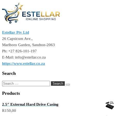
Estellar Pty Ltd
26 Capsicum Ave.,
Marlboro Garden, Sandton-2063
Ph: +27 826-101-197
E-Mail: info@estellar.co.za
https://www.estellar.co.za
Search
Products
2.5″ External Hard Drive Casing
R
150,00