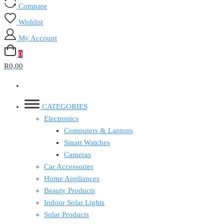
Compare
Wishlist
My Account
0
R0,00
CATEGORIES
Electronics
Computers & Laptops
Smart Watches
Cameras
Car Accessories
Home Appliances
Beauty Products
Indoor Solar Lights
Solar Products