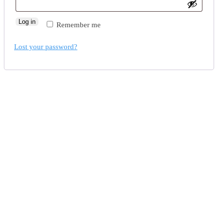
Log in
Remember me
Lost your password?