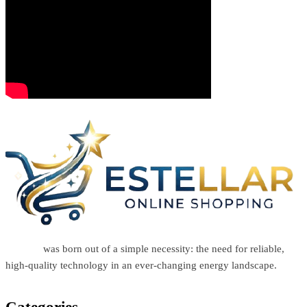
Estellar
was born out of a simple necessity: the need for reliable,
high-quality technology in an ever-changing energy landscape.