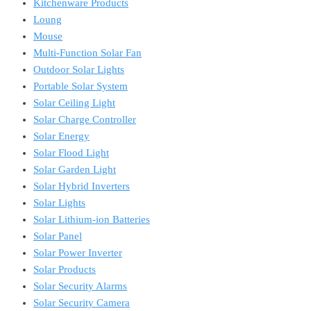
Kitchenware Products
Loung
Mouse
Multi-Function Solar Fan
Outdoor Solar Lights
Portable Solar System
Solar Ceiling Light
Solar Charge Controller
Solar Energy
Solar Flood Light
Solar Garden Light
Solar Hybrid Inverters
Solar Lights
Solar Lithium-ion Batteries
Solar Panel
Solar Power Inverter
Solar Products
Solar Security Alarms
Solar Security Camera