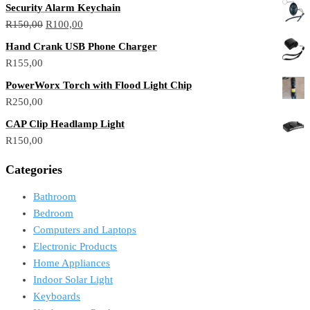
Security Alarm Keychain
R
150,00
R
100,00
Hand Crank USB Phone Charger
R
155,00
PowerWorx Torch with Flood Light Chip
R
250,00
CAP Clip Headlamp Light
R
150,00
Categories
Bathroom
Bedroom
Computers and Laptops
Electronic Products
Home Appliances
Indoor Solar Light
Keyboards