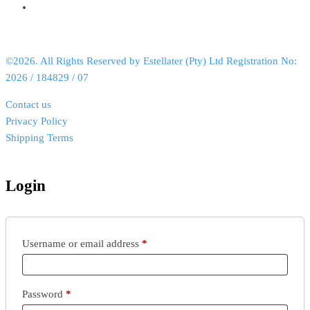
©2026. All Rights Reserved by Estellater (Pty) Ltd Registration No:
2026 / 184829 / 07
Contact us
Privacy Policy
Shipping Terms
Login
Username or email address
*
Password
*