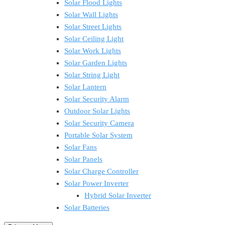
Solar Flood Lights
Solar Wall Lights
Solar Street Lights
Solar Ceiling Light
Solar Work Lights
Solar Garden Lights
Solar String Light
Solar Lantern
Solar Security Alarm
Outdoor Solar Lights
Solar Security Camera
Portable Solar System
Solar Fans
Solar Panels
Solar Charge Controller
Solar Power Inverter
Hybrid Solar Inverter
Solar Batteries