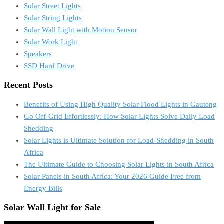
Solar Street Lights
Solar String Lights
Solar Wall Light with Motion Sensor
Solar Work Light
Speakers
SSD Hard Drive
Recent Posts
Benefits of Using High Quality Solar Flood Lights in Gauteng
Go Off-Grid Effortlessly: How Solar Lights Solve Daily Load
Shedding
Solar Lights is Ultimate Solution for Load-Shedding in South
Africa
The Ultimate Guide to Choosing Solar Lights in South Africa
Solar Panels in South Africa: Your 2026 Guide Free from
Energy Bills
Solar Wall Light for Sale