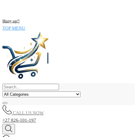
NOW BUY ALL KIND OF ELECTRONICS PRODUCT AND SAVE
UPTO 15% !!
Hurry up!!
TOP MENU
CALL US NOW
+27 826-101-197