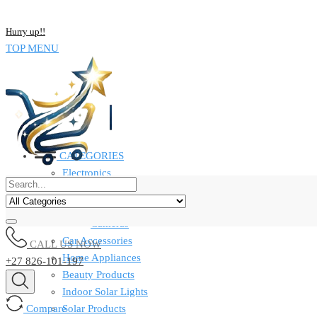
NOW BUY ALL KIND OF ELECTRONICS PRODUCT AND SAVE UP
Hurry up!!
TOP MENU
CATEGORIES
Electronics
Computers & Laptops
Smart Watches
Cameras
Car Accessories
CALL US NOW
Home Appliances
+27 826-101-197
Beauty Products
Indoor Solar Lights
Compare
Solar Products