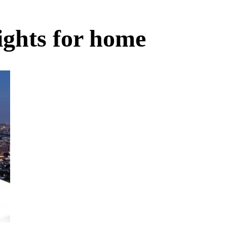
ights for home