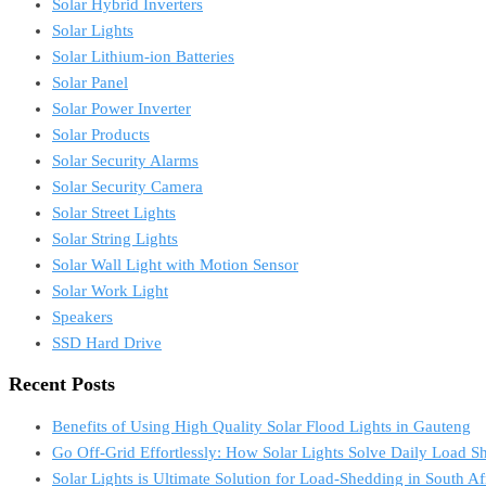
Solar Hybrid Inverters
Solar Lights
Solar Lithium-ion Batteries
Solar Panel
Solar Power Inverter
Solar Products
Solar Security Alarms
Solar Security Camera
Solar Street Lights
Solar String Lights
Solar Wall Light with Motion Sensor
Solar Work Light
Speakers
SSD Hard Drive
Recent Posts
Benefits of Using High Quality Solar Flood Lights in Gauteng
Go Off-Grid Effortlessly: How Solar Lights Solve Daily Load S
Solar Lights is Ultimate Solution for Load-Shedding in South Af