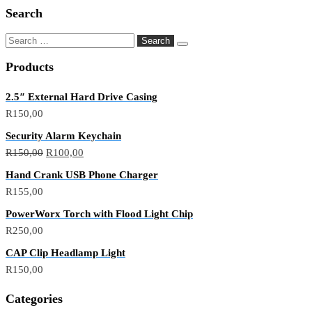
Search
Products
2.5″ External Hard Drive Casing
R
150,00
Security Alarm Keychain
R
150,00
R
100,00
Hand Crank USB Phone Charger
R
155,00
PowerWorx Torch with Flood Light Chip
R
250,00
CAP Clip Headlamp Light
R
150,00
Categories