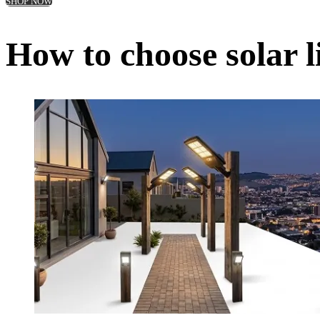
SHOP NOW
How to choose solar l