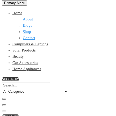
Primary Menu
Home
About
Blogs
Shop
Contact
Computers & Laptops
Solar Products
Beauty
Car Accessories
Home Appliances
SHOP NOW