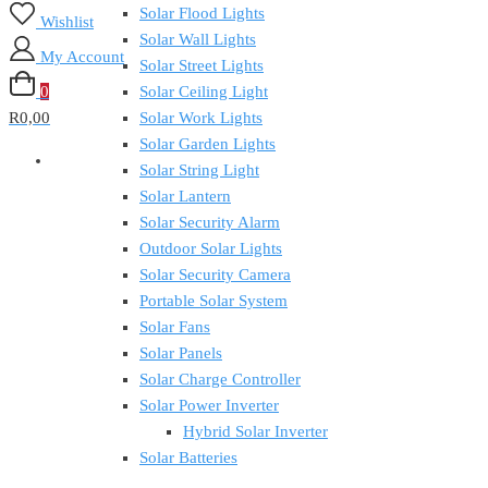
Solar Flood Lights
Wishlist
Solar Wall Lights
My Account
Solar Street Lights
0
Solar Ceiling Light
R0,00
Solar Work Lights
Solar Garden Lights
Solar String Light
Solar Lantern
Solar Security Alarm
Outdoor Solar Lights
Solar Security Camera
Portable Solar System
Solar Fans
Solar Panels
Solar Charge Controller
Solar Power Inverter
Hybrid Solar Inverter
Solar Batteries