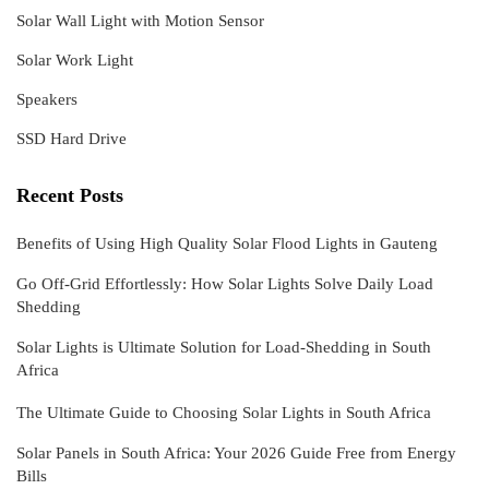
Solar Wall Light with Motion Sensor
Solar Work Light
Speakers
SSD Hard Drive
Recent Posts
Benefits of Using High Quality Solar Flood Lights in Gauteng
Go Off-Grid Effortlessly: How Solar Lights Solve Daily Load
Shedding
Solar Lights is Ultimate Solution for Load-Shedding in South
Africa
The Ultimate Guide to Choosing Solar Lights in South Africa
Solar Panels in South Africa: Your 2026 Guide Free from Energy
Bills