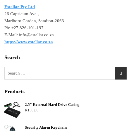
Estellar Pty Ltd
26 Capsicum Ave.,
Marlboro Garden, Sandton-2063
Ph: +27 826-101-197
E-Mail: info@estellar.co.za
https://www.estellar.co.za
Search
Products
2.5″ External Hard Drive Casing
R
150,00
Security Alarm Keychain