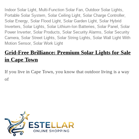
Indoor Solar Light
Multi-Function Solar Fan
Outdoor Solar Lights
Portable Solar System
Solar Ceiling Light
Solar Charge Controller
Solar Energy
Solar Flood Light
Solar Garden Light
Solar Hybrid
Inverters
Solar Lights
Solar Lithium-Ion Batteries
Solar Panel
Solar
Power Inverter
Solar Products
Solar Security Alarms
Solar Security
Camera
Solar Street Lights
Solar String Lights
Solar Wall Light With
Motion Sensor
Solar Work Light
Grid-Free Brilliance: Premium Solar Lights for Sale
in Cape Town
If you live in Cape Town, you know that outdoor living is a way
of