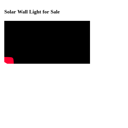
Solar Wall Light for Sale