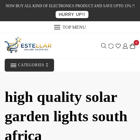
NOW BUY ALL KIND OF ELECTRONICS PRODUCT AND SAVE UPTO 15% !!
HURRY UP!!
TOP MENU
0
CATEGORIES
high quality solar
garden lights south
africa