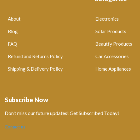
About
Electronics
Blog
Solar Products
FAQ
Beautfy Products
Refund and Returns Policy
Car Accessories
Shipping & Delivery Policy
Home Appliances
Subscribe Now
Don’t miss our future updates! Get Subscribed Today!
Contact us