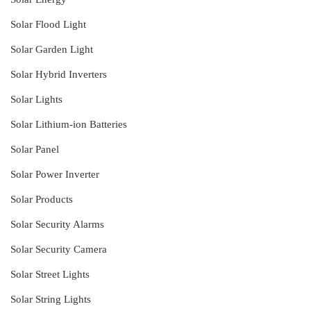
Solar Flood Light
Solar Garden Light
Solar Hybrid Inverters
Solar Lights
Solar Lithium-ion Batteries
Solar Panel
Solar Power Inverter
Solar Products
Solar Security Alarms
Solar Security Camera
Solar Street Lights
Solar String Lights