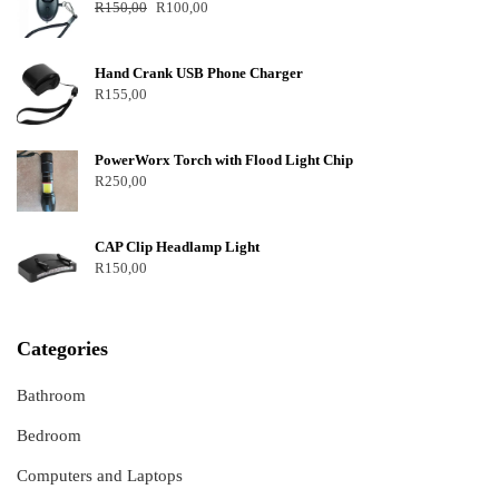
R
150,00
R
100,00
Hand Crank USB Phone Charger
R
155,00
PowerWorx Torch with Flood Light Chip
R
250,00
CAP Clip Headlamp Light
R
150,00
Categories
Bathroom
Bedroom
Computers and Laptops