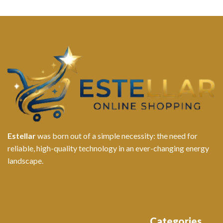
Estellar
was born out of a simple necessity: the need for
reliable, high-quality technology in an ever-changing energy
landscape.
Categories