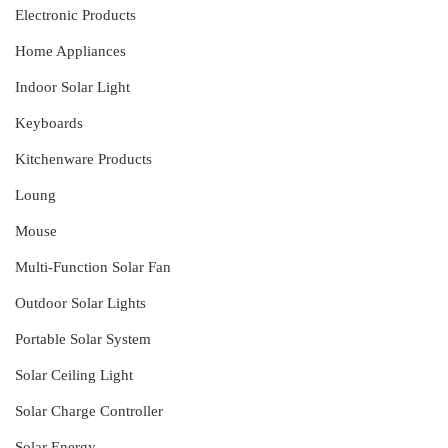
Electronic Products
Home Appliances
Indoor Solar Light
Keyboards
Kitchenware Products
Loung
Mouse
Multi-Function Solar Fan
Outdoor Solar Lights
Portable Solar System
Solar Ceiling Light
Solar Charge Controller
Solar Energy