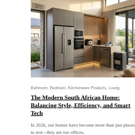
Bathroom
Bedroom
Kitchenware Products
Loung
The Modern South African Home:
Balancing Style, Efficiency, and Smart
Tech
In 2026, our homes have become more than just places
to rest—they are our offices,