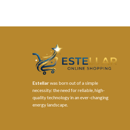
Estellar
was born out of a simple
necessity: the need for reliable, high-
quality technology in an ever-changing
energy landscape.