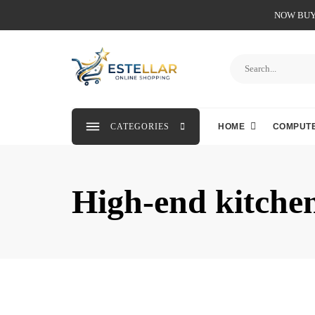
NOW BUY 
CATEGORIES
HOME
COMPUTE
High-end kitche