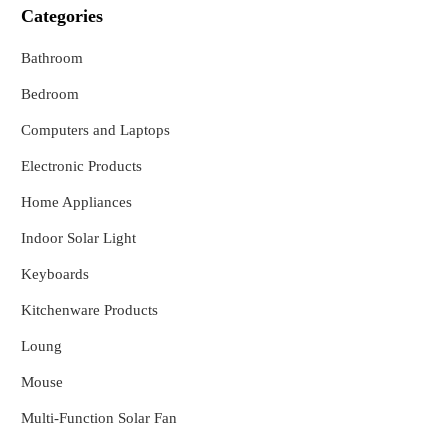
Categories
Bathroom
Bedroom
Computers and Laptops
Electronic Products
Home Appliances
Indoor Solar Light
Keyboards
Kitchenware Products
Loung
Mouse
Multi-Function Solar Fan