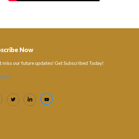
bscribe Now
t miss our future updates! Get Subscribed Today!
act us