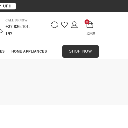
 UP!!
CALL US NOW
0
+27 826-101-
197
R0,00
SHOP NOW
ES
HOME APPLIANCES