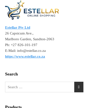
Estellar Pty Ltd
26 Capsicum Ave.,
Marlboro Garden, Sandton-2063
Ph: +27 826-101-197
E-Mail: info@estellar.co.za
https://www.estellar.co.za
Search
Products