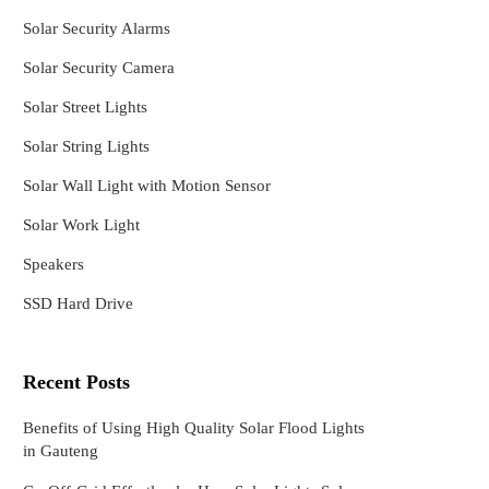
Solar Security Alarms
Solar Security Camera
Solar Street Lights
Solar String Lights
Solar Wall Light with Motion Sensor
Solar Work Light
Speakers
SSD Hard Drive
Recent Posts
Benefits of Using High Quality Solar Flood Lights
in Gauteng