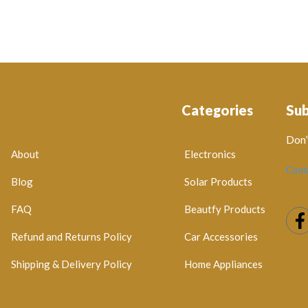
Categories
Su
Don’
About
Electronics
Cont
Blog
Solar Products
FAQ
Beautfy Products
Refund and Returns Policy
Car Accessories
Shipping & Delivery Policy
Home Appliances