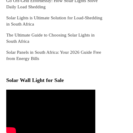
Go Off-Grid Effortlessly: How Solar Lights Solve
Daily Load Shedding
Solar Lights is Ultimate Solution for Load-Shedding
in South Africa
The Ultimate Guide to Choosing Solar Lights in
South Africa
Solar Panels in South Africa: Your 2026 Guide Free
from Energy Bills
Solar Wall Light for Sale