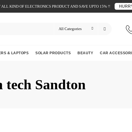
ALL KIND OF ELECTRONICS PRODUCT AND SAVE UPTO 15% !!
HURRY
RS & LAPTOPS
SOLAR PRODUCTS
BEAUTY
CAR ACCESSORI
n tech Sandton