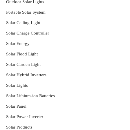
Outdoor Solar Lights
Portable Solar System
Solar Ceiling Light
Solar Charge Controller
Solar Energy
Solar Flood Light
Solar Garden Light
Solar Hybrid Inverters
Solar Lights
Solar Lithium-ion Batteries
Solar Panel
Solar Power Inverter
Solar Products