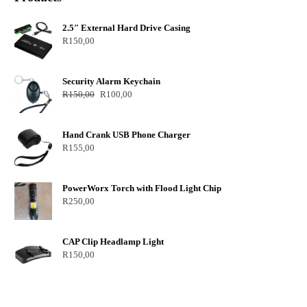
2.5″ External Hard Drive Casing
R
150,00
Security Alarm Keychain
R
150,00
R
100,00
Hand Crank USB Phone Charger
R
155,00
PowerWorx Torch with Flood Light Chip
R
250,00
CAP Clip Headlamp Light
R
150,00