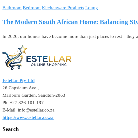
Bathroom
Bedroom
Kitchenware Products
Loung
The Modern South African Home: Balancing Styl
In 2026, our homes have become more than just places to rest—they ar
Estellar Pty Ltd
26 Capsicum Ave.,
Marlboro Garden, Sandton-2063
Ph: +27 826-101-197
E-Mail: info@estellar.co.za
https://www.estellar.co.za
Search