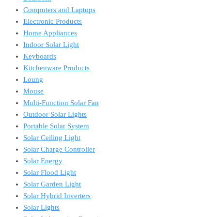
Computers and Laptops
Electronic Products
Home Appliances
Indoor Solar Light
Keyboards
Kitchenware Products
Loung
Mouse
Multi-Function Solar Fan
Outdoor Solar Lights
Portable Solar System
Solar Ceiling Light
Solar Charge Controller
Solar Energy
Solar Flood Light
Solar Garden Light
Solar Hybrid Inverters
Solar Lights