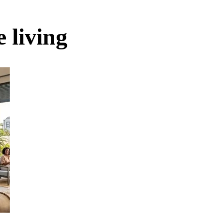
 living