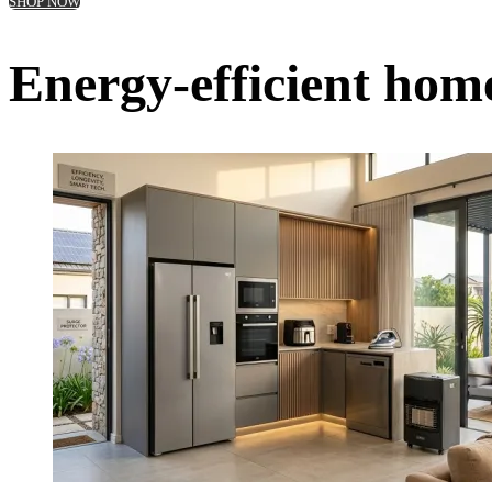
SHOP NOW
Energy-efficient home