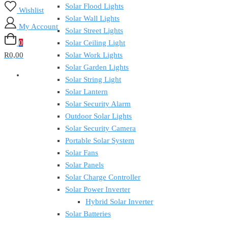
Solar Flood Lights
Wishlist
Solar Wall Lights
My Account
Solar Street Lights
0
Solar Ceiling Light
R0,00
Solar Work Lights
Solar Garden Lights
Solar String Light
Solar Lantern
Solar Security Alarm
Outdoor Solar Lights
Solar Security Camera
Portable Solar System
Solar Fans
Solar Panels
Solar Charge Controller
Solar Power Inverter
Hybrid Solar Inverter
Solar Batteries