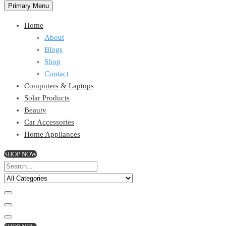
Primary Menu
Home
About
Blogs
Shop
Contact
Computers & Laptops
Solar Products
Beauty
Car Accessories
Home Appliances
SHOP NOW