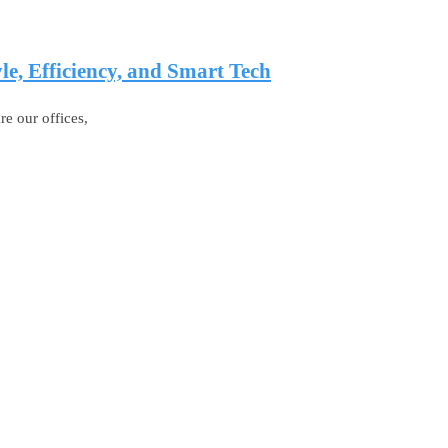
e, Efficiency, and Smart Tech
e our offices,