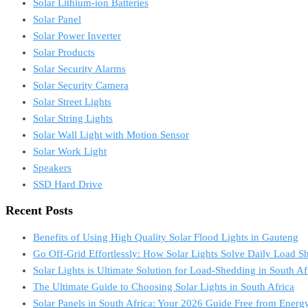
Solar Lithium-ion Batteries
Solar Panel
Solar Power Inverter
Solar Products
Solar Security Alarms
Solar Security Camera
Solar Street Lights
Solar String Lights
Solar Wall Light with Motion Sensor
Solar Work Light
Speakers
SSD Hard Drive
Recent Posts
Benefits of Using High Quality Solar Flood Lights in Gauteng
Go Off-Grid Effortlessly: How Solar Lights Solve Daily Load S
Solar Lights is Ultimate Solution for Load-Shedding in South Af
The Ultimate Guide to Choosing Solar Lights in South Africa
Solar Panels in South Africa: Your 2026 Guide Free from Energy