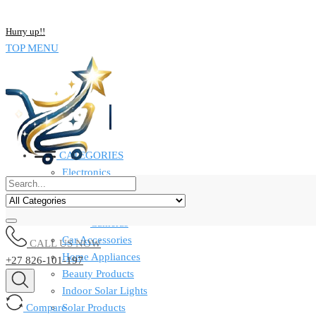
NOW BUY ALL KIND OF ELECTRONICS PRODUCT AND SAVE UP
Hurry up!!
TOP MENU
CATEGORIES
Electronics
Computers & Laptops
Smart Watches
Cameras
Car Accessories
CALL US NOW
Home Appliances
+27 826-101-197
Beauty Products
Indoor Solar Lights
Compare
Solar Products