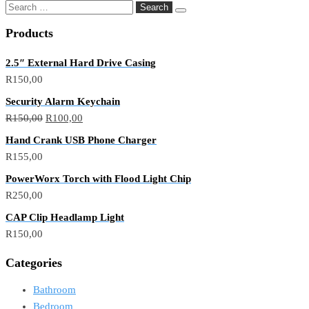
Products
2.5″ External Hard Drive Casing
R
150,00
Security Alarm Keychain
R
150,00
R
100,00
Hand Crank USB Phone Charger
R
155,00
PowerWorx Torch with Flood Light Chip
R
250,00
CAP Clip Headlamp Light
R
150,00
Categories
Bathroom
Bedroom