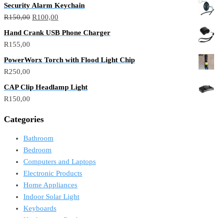
Security Alarm Keychain
R
150,00
R
100,00
Hand Crank USB Phone Charger
R
155,00
PowerWorx Torch with Flood Light Chip
R
250,00
CAP Clip Headlamp Light
R
150,00
Categories
Bathroom
Bedroom
Computers and Laptops
Electronic Products
Home Appliances
Indoor Solar Light
Keyboards