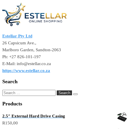
Estellar Pty Ltd
26 Capsicum Ave.,
Marlboro Garden, Sandton-2063
Ph: +27 826-101-197
E-Mail: info@estellar.co.za
https://www.estellar.co.za
Search
Products
2.5″ External Hard Drive Casing
R
150,00