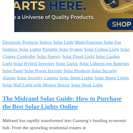
Electronic Products
Indoor Solar Light
Multi-Function Solar Fan
Outdoor Solar Lights
Portable Solar System
Solar Ceiling Light
Solar
Charge Controller
Solar Energy
Solar Flood Light
Solar Garden
Light
Solar Hybrid Inverters
Solar Lights
Solar Lithium-ion Batteries
Solar Panel
Solar Power Inverter
Solar Products
Solar Security
Alarms
Solar Security Camera
Solar Street Lights
Solar String Lights
Solar Wall Light with Motion Sensor
Solar Work Light
The Midrand Solar Guide: How to Purchase
the Best Solar Lights Online
Midrand has rapidly transformed into Gauteng’s bustling economic
hub. From the sprawling residential estates in