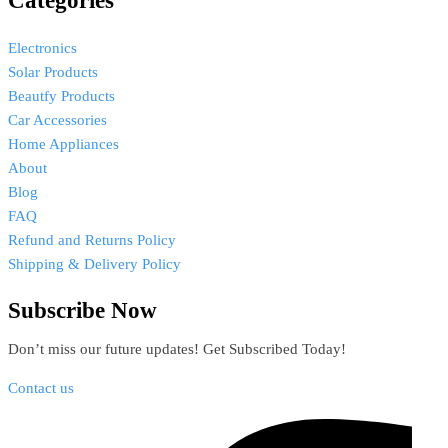
Categories
Electronics
Solar Products
Beautfy Products
Car Accessories
Home Appliances
About
Blog
FAQ
Refund and Returns Policy
Shipping & Delivery Policy
Subscribe Now
Don’t miss our future updates! Get Subscribed Today!
Contact us