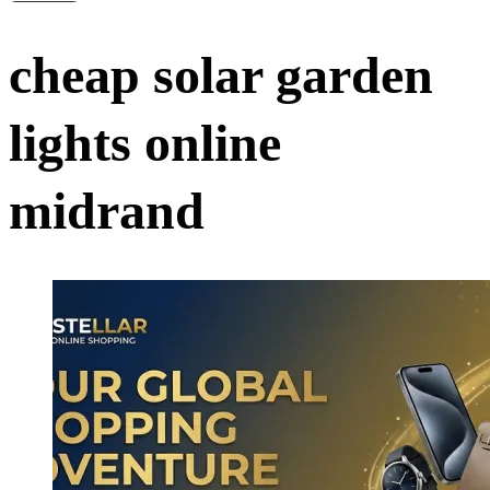
cheap solar garden
lights online
midrand