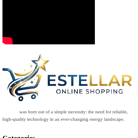
Estellar
was born out of a simple necessity: the need for reliable,
high-quality technology in an ever-changing energy landscape.