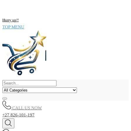
NOW BUY ALL KIND OF ELECTRONICS PRODUCT AND SAVE
UPTO 15% !!
Hurry up!!
TOP MENU
CALL US NOW
+27 826-101-197