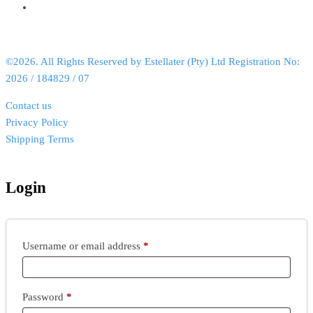
©2026. All Rights Reserved by Estellater (Pty) Ltd Registration No:
2026 / 184829 / 07
Contact us
Privacy Policy
Shipping Terms
Login
Username or email address
*
Password
*