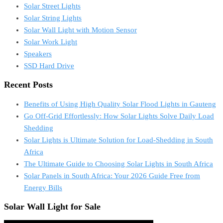
Solar Street Lights
Solar String Lights
Solar Wall Light with Motion Sensor
Solar Work Light
Speakers
SSD Hard Drive
Recent Posts
Benefits of Using High Quality Solar Flood Lights in Gauteng
Go Off-Grid Effortlessly: How Solar Lights Solve Daily Load
Shedding
Solar Lights is Ultimate Solution for Load-Shedding in South
Africa
The Ultimate Guide to Choosing Solar Lights in South Africa
Solar Panels in South Africa: Your 2026 Guide Free from
Energy Bills
Solar Wall Light for Sale