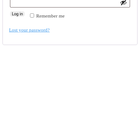
Log in
Remember me
Lost your password?