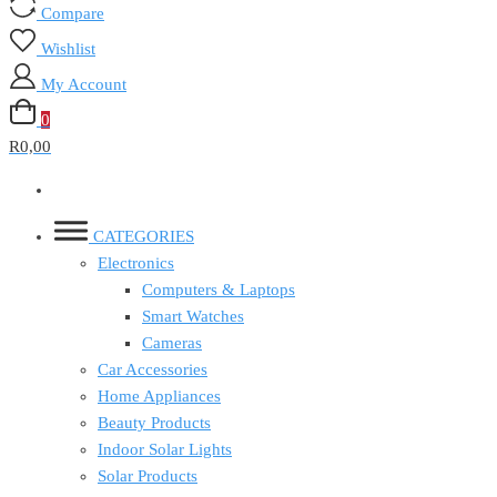
Compare
Wishlist
My Account
0
R0,00
CATEGORIES
Electronics
Computers & Laptops
Smart Watches
Cameras
Car Accessories
Home Appliances
Beauty Products
Indoor Solar Lights
Solar Products