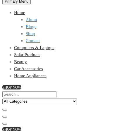
Primary Menu
Home
About
Blogs
Shop
Contact
Computers & Laptops
Solar Products
Beauty
Car Accessories
Home Appliances
SHOP NOW
SHOP NOW