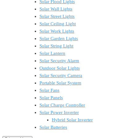
Solar Flood Lights
Solar Wall Lights
Solar Street Lights
Solar Ceiling Light
Solar Work Lights
Solar Garden Lights
Solar String Light
Solar Lantern
Solar Security Alarm
Outdoor Solar Lights
Solar Security Camera
Portable Solar System
Solar Fans
Solar Panels
Solar Charge Controller
Solar Power Inverter
Hybrid Solar Inverter
Solar Batteries