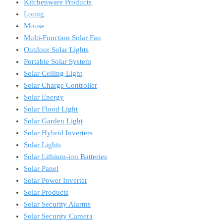
Kitchenware Products
Loung
Mouse
Multi-Function Solar Fan
Outdoor Solar Lights
Portable Solar System
Solar Ceiling Light
Solar Charge Controller
Solar Energy
Solar Flood Light
Solar Garden Light
Solar Hybrid Inverters
Solar Lights
Solar Lithium-ion Batteries
Solar Panel
Solar Power Inverter
Solar Products
Solar Security Alarms
Solar Security Camera