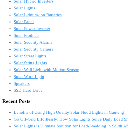
Solar Hybrid Inverters
Solar Lights
Solar Lithium-ion Batteries
Solar Panel
Solar Power Inverter
Solar Products
Solar Security Alarms
Solar Security Camera
Solar Street Lights
Solar String Lights
Solar Wall Light with Motion Sensor
Solar Work Light
Speakers
SSD Hard Drive
Recent Posts
Benefits of Using High Quality Solar Flood Lights in Gauteng
Go Off-Grid Effortlessly: How Solar Lights Solve Daily Load S
Solar Lights is Ultimate Solution for Load-Shedding in South Af