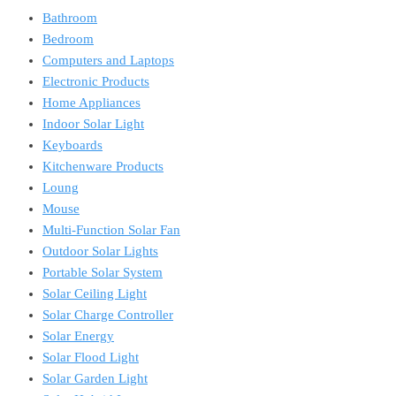
Bathroom
Bedroom
Computers and Laptops
Electronic Products
Home Appliances
Indoor Solar Light
Keyboards
Kitchenware Products
Loung
Mouse
Multi-Function Solar Fan
Outdoor Solar Lights
Portable Solar System
Solar Ceiling Light
Solar Charge Controller
Solar Energy
Solar Flood Light
Solar Garden Light