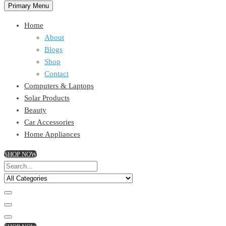
Primary Menu
Home
About
Blogs
Shop
Contact
Computers & Laptops
Solar Products
Beauty
Car Accessories
Home Appliances
SHOP NOW