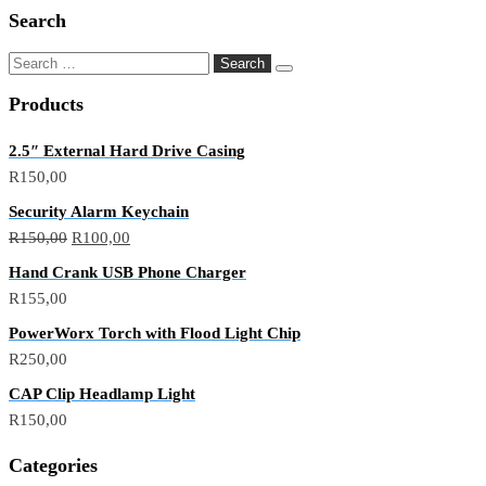
Search
Products
2.5″ External Hard Drive Casing
R
150,00
Security Alarm Keychain
R
150,00
R
100,00
Hand Crank USB Phone Charger
R
155,00
PowerWorx Torch with Flood Light Chip
R
250,00
CAP Clip Headlamp Light
R
150,00
Categories