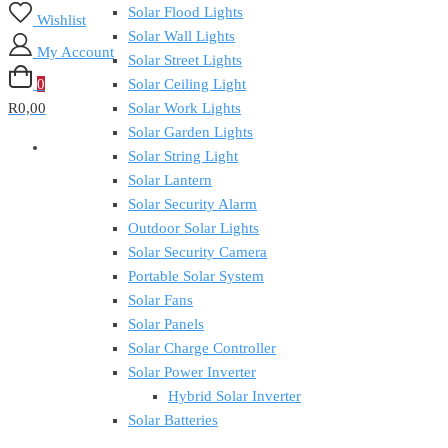
Solar Flood Lights
Wishlist
Solar Wall Lights
My Account
Solar Street Lights
0
Solar Ceiling Light
R0,00
Solar Work Lights
Solar Garden Lights
Solar String Light
Solar Lantern
Solar Security Alarm
Outdoor Solar Lights
Solar Security Camera
Portable Solar System
Solar Fans
Solar Panels
Solar Charge Controller
Solar Power Inverter
Hybrid Solar Inverter
Solar Batteries