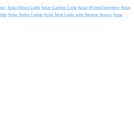
ergy
Solar Flood Light
Solar Garden Light
Solar Hybrid Inverters
Solar
ghts
Solar String Lights
Solar Wall Light with Motion Sensor
Solar