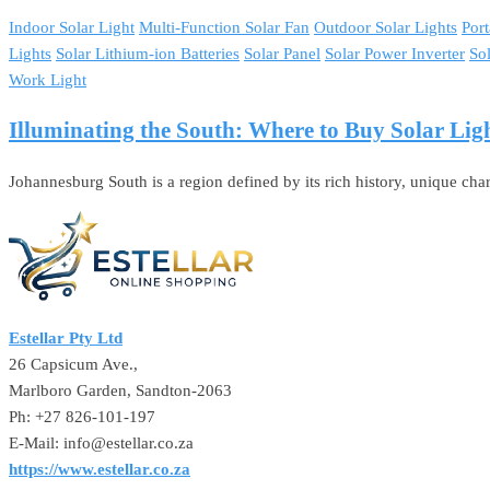
Indoor Solar Light
Multi-Function Solar Fan
Outdoor Solar Lights
Port
Lights
Solar Lithium-ion Batteries
Solar Panel
Solar Power Inverter
So
Work Light
Illuminating the South: Where to Buy Solar Li
Johannesburg South is a region defined by its rich history, unique char
Estellar Pty Ltd
26 Capsicum Ave.,
Marlboro Garden, Sandton-2063
Ph: +27 826-101-197
E-Mail: info@estellar.co.za
https://www.estellar.co.za