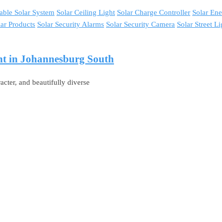
able Solar System
Solar Ceiling Light
Solar Charge Controller
Solar En
lar Products
Solar Security Alarms
Solar Security Camera
Solar Street Li
ght in Johannesburg South
acter, and beautifully diverse