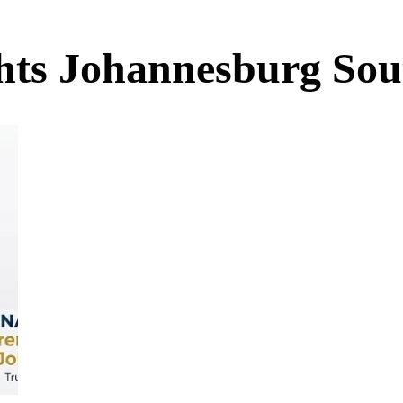
ights Johannesburg Sou