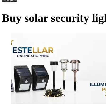
SHOP NOW
Buy solar security l