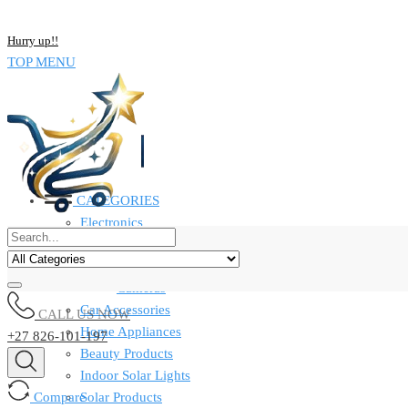
NOW BUY ALL KIND OF ELECTRONICS PRODUCT AND SAVE UP
Hurry up!!
TOP MENU
CATEGORIES
Electronics
Computers & Laptops
Smart Watches
Cameras
Car Accessories
CALL US NOW
Home Appliances
+27 826-101-197
Beauty Products
Indoor Solar Lights
Compare
Solar Products