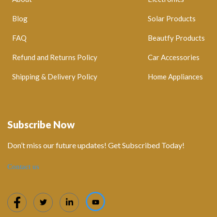
Blog
Solar Products
FAQ
Beautfy Products
Refund and Returns Policy
Car Accessories
Shipping & Delivery Policy
Home Appliances
Subscribe Now
Don’t miss our future updates! Get Subscribed Today!
Contact us