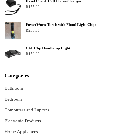
Hand Crank USB Phone Charger
R
155,00
PowerWorx Torch with Flood Light Chip
R
250,00
CAP Clip Headlamp Light
R
150,00
Categories
Bathroom
Bedroom
Computers and Laptops
Electronic Products
Home Appliances