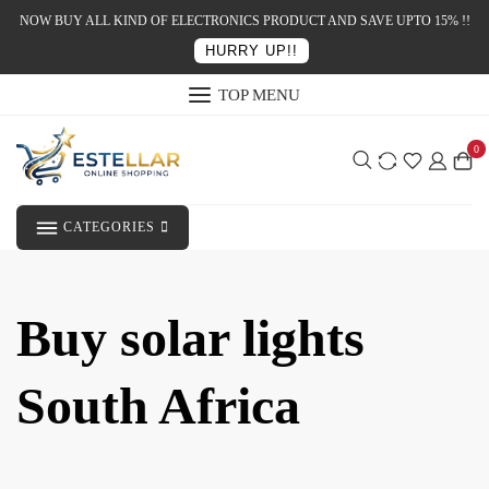
NOW BUY ALL KIND OF ELECTRONICS PRODUCT AND SAVE UPTO 15% !!
HURRY UP!!
TOP MENU
0
CATEGORIES
Buy solar lights
South Africa