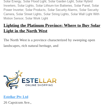
Solar Energy
Solar Flood Light
Solar Garden Light
Solar Hybrid
Inverters
Solar Lights
Solar Lithium-Ion Batteries
Solar Panel
Solar
Power Inverter
Solar Products
Solar Security Alarms
Solar Security
Camera
Solar Street Lights
Solar String Lights
Solar Wall Light With
Motion Sensor
Solar Work Light
Lighting the Platinum Province: Where to Buy Solar
Light in the North West
The North West is a province characterized by sweeping open
landscapes, rich natural heritage, and
Estellar Pty Ltd
26 Capsicum Ave.,