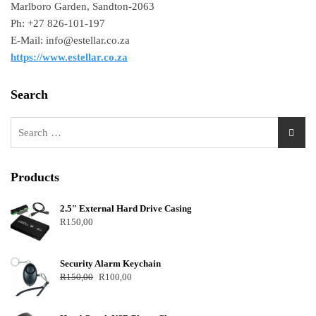
Marlboro Garden, Sandton-2063
Ph: +27 826-101-197
E-Mail: info@estellar.co.za
https://www.estellar.co.za
Search
Products
2.5″ External Hard Drive Casing
R
150,00
Security Alarm Keychain
R
150,00
R
100,00