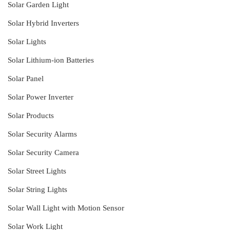
Solar Garden Light
Solar Hybrid Inverters
Solar Lights
Solar Lithium-ion Batteries
Solar Panel
Solar Power Inverter
Solar Products
Solar Security Alarms
Solar Security Camera
Solar Street Lights
Solar String Lights
Solar Wall Light with Motion Sensor
Solar Work Light