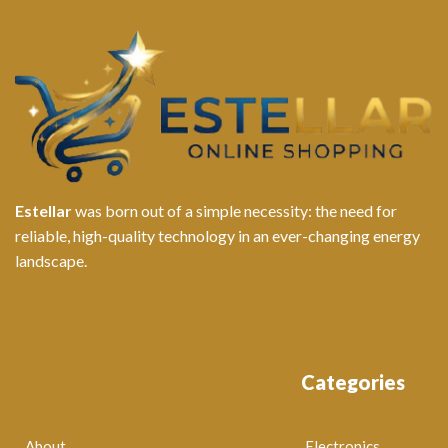
Estellar
was born out of a simple necessity: the need for
reliable, high-quality technology in an ever-changing energy
landscape.
Categories
About
Electronics