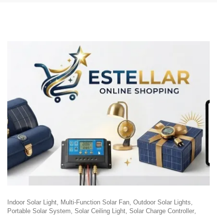
Indoor Solar Light
Multi-Function Solar Fan
Outdoor Solar Lights
Portable Solar System
Solar Ceiling Light
Solar Charge Controller