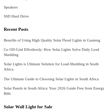
Speakers
SSD Hard Drive
Recent Posts
Benefits of Using High Quality Solar Flood Lights in Gauteng
Go Off-Grid Effortlessly: How Solar Lights Solve Daily Load
Shedding
Solar Lights is Ultimate Solution for Load-Shedding in South
Africa
The Ultimate Guide to Choosing Solar Lights in South Africa
Solar Panels in South Africa: Your 2026 Guide Free from Energy
Bills
Solar Wall Light for Sale