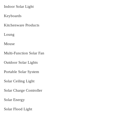
Indoor Solar Light
Keyboards
Kitchenware Products
Loung
Mouse
Multi-Function Solar Fan
Outdoor Solar Lights
Portable Solar System
Solar Ceiling Light
Solar Charge Controller
Solar Energy
Solar Flood Light