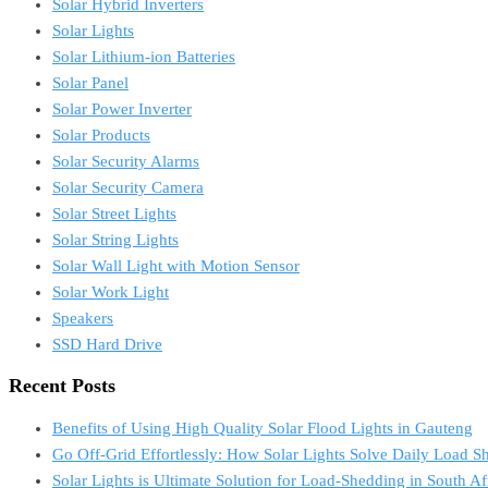
Solar Hybrid Inverters
Solar Lights
Solar Lithium-ion Batteries
Solar Panel
Solar Power Inverter
Solar Products
Solar Security Alarms
Solar Security Camera
Solar Street Lights
Solar String Lights
Solar Wall Light with Motion Sensor
Solar Work Light
Speakers
SSD Hard Drive
Recent Posts
Benefits of Using High Quality Solar Flood Lights in Gauteng
Go Off-Grid Effortlessly: How Solar Lights Solve Daily Load S
Solar Lights is Ultimate Solution for Load-Shedding in South Af