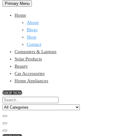
Primary Menu
Home
About
Blogs
Shop
Contact
Computers & Laptops
Solar Products
Beauty
Car Accessories
Home Appliances
SHOP NOW