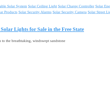
able Solar System
Solar Ceiling Light
Solar Charge Controller
Solar En
lar Products
Solar Security Alarms
Solar Security Camera
Solar Street Li
lar Lights for Sale in the Free State
n to the breathtaking, windswept sandstone