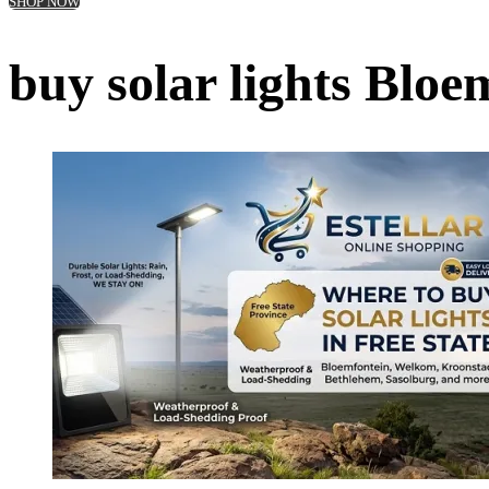
SHOP NOW
buy solar lights Bloe