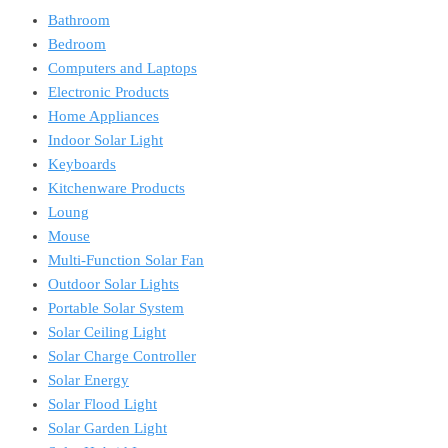
Bathroom
Bedroom
Computers and Laptops
Electronic Products
Home Appliances
Indoor Solar Light
Keyboards
Kitchenware Products
Loung
Mouse
Multi-Function Solar Fan
Outdoor Solar Lights
Portable Solar System
Solar Ceiling Light
Solar Charge Controller
Solar Energy
Solar Flood Light
Solar Garden Light