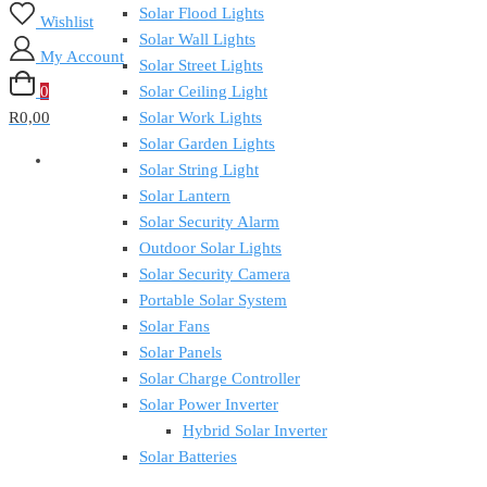
Solar Flood Lights
Wishlist
Solar Wall Lights
My Account
Solar Street Lights
0
Solar Ceiling Light
R0,00
Solar Work Lights
Solar Garden Lights
Solar String Light
Solar Lantern
Solar Security Alarm
Outdoor Solar Lights
Solar Security Camera
Portable Solar System
Solar Fans
Solar Panels
Solar Charge Controller
Solar Power Inverter
Hybrid Solar Inverter
Solar Batteries