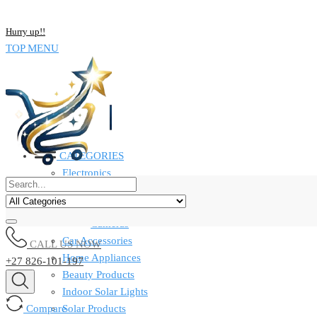
NOW BUY ALL KIND OF ELECTRONICS PRODUCT AND SAVE UP
Hurry up!!
TOP MENU
CATEGORIES
Electronics
Computers & Laptops
Smart Watches
Cameras
Car Accessories
CALL US NOW
Home Appliances
+27 826-101-197
Beauty Products
Indoor Solar Lights
Compare
Solar Products