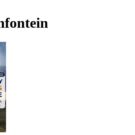
mfontein