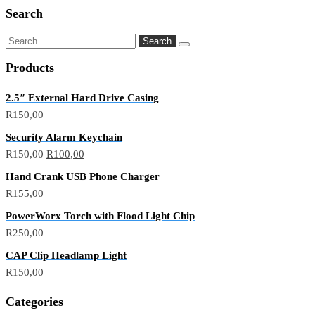
Search
Products
2.5″ External Hard Drive Casing
R
150,00
Security Alarm Keychain
R
150,00
R
100,00
Hand Crank USB Phone Charger
R
155,00
PowerWorx Torch with Flood Light Chip
R
250,00
CAP Clip Headlamp Light
R
150,00
Categories