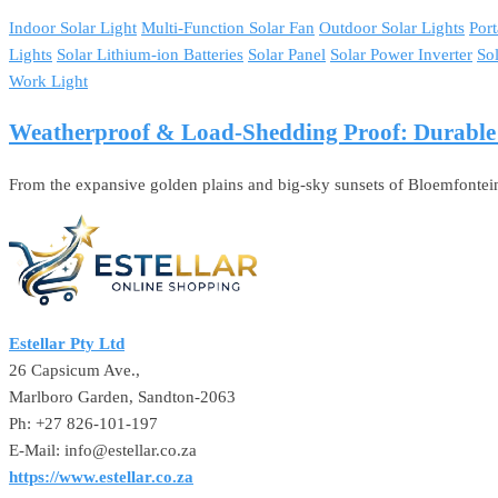
Indoor Solar Light
Multi-Function Solar Fan
Outdoor Solar Lights
Port
Lights
Solar Lithium-ion Batteries
Solar Panel
Solar Power Inverter
So
Work Light
Weatherproof & Load-Shedding Proof: Durable So
From the expansive golden plains and big-sky sunsets of Bloemfontei
Estellar Pty Ltd
26 Capsicum Ave.,
Marlboro Garden, Sandton-2063
Ph: +27 826-101-197
E-Mail: info@estellar.co.za
https://www.estellar.co.za