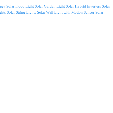
ergy
Solar Flood Light
Solar Garden Light
Solar Hybrid Inverters
Solar
ghts
Solar String Lights
Solar Wall Light with Motion Sensor
Solar