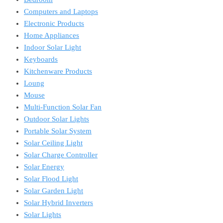
Computers and Laptops
Electronic Products
Home Appliances
Indoor Solar Light
Keyboards
Kitchenware Products
Loung
Mouse
Multi-Function Solar Fan
Outdoor Solar Lights
Portable Solar System
Solar Ceiling Light
Solar Charge Controller
Solar Energy
Solar Flood Light
Solar Garden Light
Solar Hybrid Inverters
Solar Lights