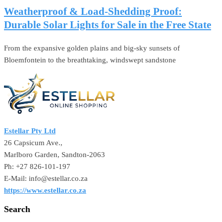
Weatherproof & Load-Shedding Proof:
Durable Solar Lights for Sale in the Free State
From the expansive golden plains and big-sky sunsets of
Bloemfontein to the breathtaking, windswept sandstone
Estellar Pty Ltd
26 Capsicum Ave.,
Marlboro Garden, Sandton-2063
Ph: +27 826-101-197
E-Mail: info@estellar.co.za
https://www.estellar.co.za
Search