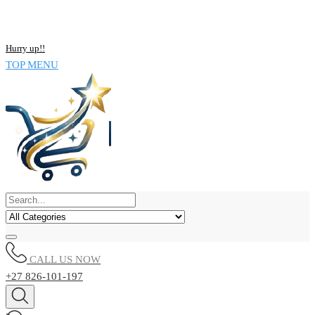
NOW BUY ALL KIND OF ELECTRONICS PRODUCT AND SAVE
UPTO 15% !!
Hurry up!!
TOP MENU
CALL US NOW
+27 826-101-197