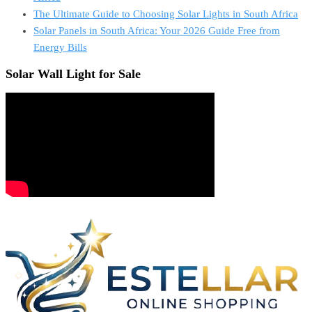
The Ultimate Guide to Choosing Solar Lights in South Africa
Solar Panels in South Africa: Your 2026 Guide Free from
Energy Bills
Solar Wall Light for Sale