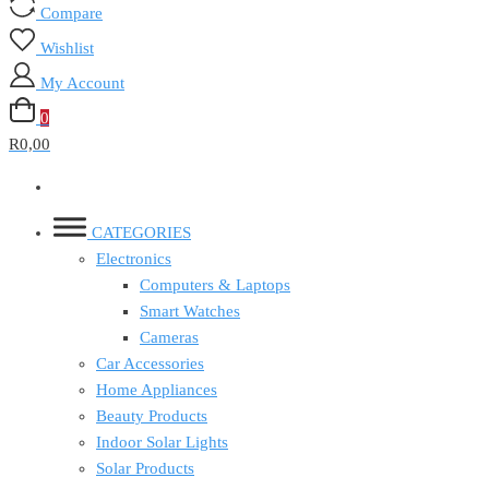
Compare
Wishlist
My Account
0
R0,00
CATEGORIES
Electronics
Computers & Laptops
Smart Watches
Cameras
Car Accessories
Home Appliances
Beauty Products
Indoor Solar Lights
Solar Products