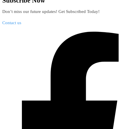
Subscribe Now
Don’t miss our future updates! Get Subscribed Today!
Contact us