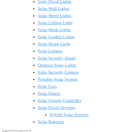
Solar Flood Lights
Solar Wall Lights
Solar Street Lights
Solar Ceiling Light
Solar Work Lights
Solar Garden Lights
Solar String Light
Solar Lantern
Solar Security Alarm
Outdoor Solar Lights
Solar Security Camera
Portable Solar System
Solar Fans
Solar Panels
Solar Charge Controller
Solar Power Inverter
Hybrid Solar Inverter
Solar Batteries