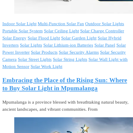
Indoor Solar Light
Multi-Function Solar Fan
Outdoor Solar Lights
Portable Solar System
Solar Ceiling Light
Solar Charge Controller
Solar Energy
Solar Flood Light
Solar Garden Light
Solar Hybrid
Inverters
Solar Lights
Solar Lithium-ion Batteries
Solar Panel
Solar
Power Inverter
Solar Products
Solar Security Alarms
Solar Security
Camera
Solar Street Lights
Solar String Lights
Solar Wall Light with
Motion Sensor
Solar Work Light
Embracing the Place of the Rising Sun: Where
to Buy Solar Light in Mpumalanga
Mpumalanga is a province blessed with breathtaking natural beauty,
ancient landscapes, and vibrant communities. From