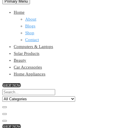
Primary Menu
Home
About
Blogs
Shop
Contact
Computers & Laptops
Solar Products
Beauty
Car Accessories
Home Appliances
SHOP NOW
SHOP NOW