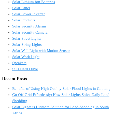
Solar Lithium-ion Batteries
Solar Panel
Solar Power Inverter
Solar Products
Solar Security Alarms
Solar Security Camera
Solar Street Lights
Solar String Lights
Solar Wall Light with Motion Sensor
Solar Work Light
Speakers
SSD Hard Drive
Recent Posts
Benefits of Using High Quality Solar Flood Lights in Gauteng
Go Off-Grid Effortlessly: How Solar Lights Solve Daily Load
Shedding
Solar Lights is Ultimate Solution for Load-Shedding in South
Africa