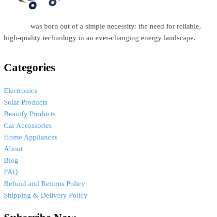
Estellar
was born out of a simple necessity: the need for reliable,
high-quality technology in an ever-changing energy landscape.
Categories
Electronics
Solar Products
Beautfy Products
Car Accessories
Home Appliances
About
Blog
FAQ
Refund and Returns Policy
Shipping & Delivery Policy