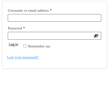
Username or email address
*
Password
*
Log in
Remember me
Lost your password?