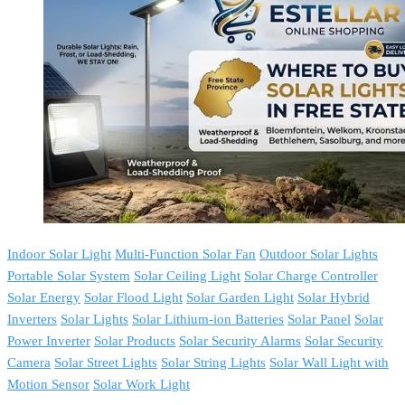
Indoor Solar Light
Multi-Function Solar Fan
Outdoor Solar Lights
Portable Solar System
Solar Ceiling Light
Solar Charge Controller
Solar Energy
Solar Flood Light
Solar Garden Light
Solar Hybrid
Inverters
Solar Lights
Solar Lithium-ion Batteries
Solar Panel
Solar
Power Inverter
Solar Products
Solar Security Alarms
Solar Security
Camera
Solar Street Lights
Solar String Lights
Solar Wall Light with
Motion Sensor
Solar Work Light