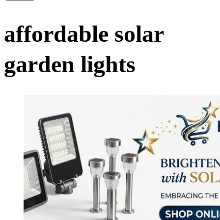
affordable solar
garden lights