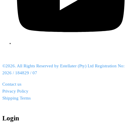
©2026. All Rights Reserved by Estellater (Pty) Ltd Registration No:
2026 / 184829 / 07
Contact us
Privacy Policy
Shipping Terms
Login