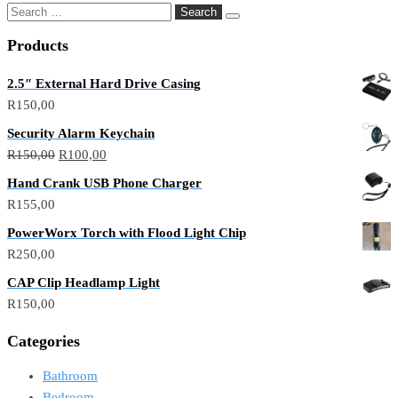
Products
2.5″ External Hard Drive Casing
R
150,00
Security Alarm Keychain
R
150,00
R
100,00
Hand Crank USB Phone Charger
R
155,00
PowerWorx Torch with Flood Light Chip
R
250,00
CAP Clip Headlamp Light
R
150,00
Categories
Bathroom
Bedroom