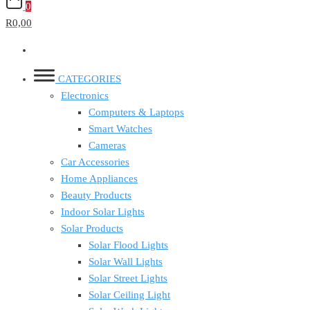
0
R0,00
CATEGORIES
Electronics
Computers & Laptops
Smart Watches
Cameras
Car Accessories
Home Appliances
Beauty Products
Indoor Solar Lights
Solar Products
Solar Flood Lights
Solar Wall Lights
Solar Street Lights
Solar Ceiling Light