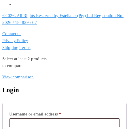
©2026. All Rights Reserved by Estellater (Pty) Ltd Registration No:
2026 / 184829 / 07
Contact us
Privacy Policy
Shipping Terms
Select at least 2 products
to compare
View comparison
Login
Required
Username or email address
*