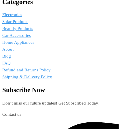
Categories
Electronics
Solar Products
Beautfy Products
Car Accessories
Home Appliances
About
Blog
FAQ
Refund and Returns Policy
Shipping & Delivery Policy
Subscribe Now
Don’t miss our future updates! Get Subscribed Today!
Contact us