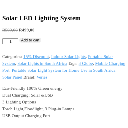
Solar LED Lighting System
Original
Current
R
599,00
R
499,00
price
price
Add to cart
Solar
was:
is:
LED
R599,00.
R499,00.
Lighting
Categories:
15% Discount
,
Indoor Solar Lights
,
Portable Solar
System
System
,
Solar Lights in South Africa
Tags:
3 Globe
,
Mobile Charging
quantity
Port
,
Portable Solar Light System for Home Use in South Africa
,
Solar Panel
Brand:
Veries
Eco-Friendly 100% Green energy
Dual Charging: Solar &USB
3 Lighting Options
Torch Light,Floodlight, 3 Plug-in Lamps
USB Output Charging Port