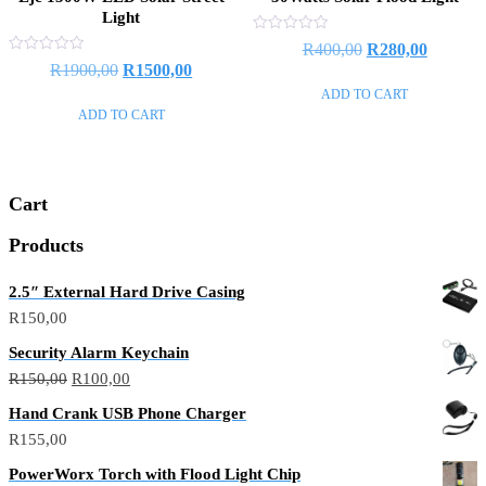
Light
Rated
Original
Current
R
400,00
R
280,00
0
Rated
Original
Current
R
1900,00
R
1500,00
out
price
price
0
of
out
price
price
ADD TO CART
5
was:
is:
of
ADD TO CART
5
was:
is:
R400,00.
R280,00
R1900,00.
R1500,00.
Cart
Products
2.5″ External Hard Drive Casing
R
150,00
Security Alarm Keychain
Original
Current
R
150,00
R
100,00
price
price
Hand Crank USB Phone Charger
was:
is:
R
155,00
R150,00.
R100,00.
PowerWorx Torch with Flood Light Chip