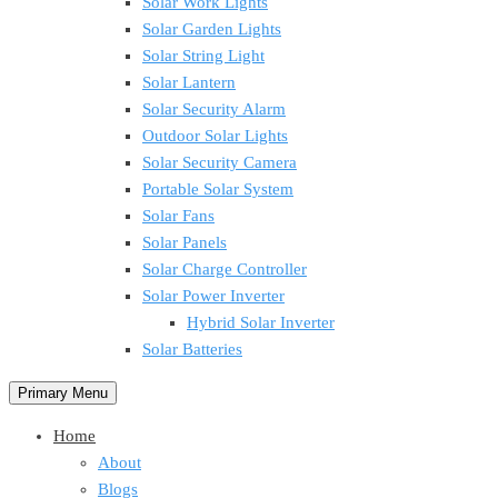
Solar Work Lights
Solar Garden Lights
Solar String Light
Solar Lantern
Solar Security Alarm
Outdoor Solar Lights
Solar Security Camera
Portable Solar System
Solar Fans
Solar Panels
Solar Charge Controller
Solar Power Inverter
Hybrid Solar Inverter
Solar Batteries
Primary Menu
Home
About
Blogs