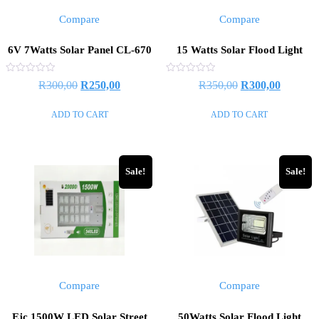
Compare
Compare
6V 7Watts Solar Panel CL-670
15 Watts Solar Flood Light
Rated
Rated
Original
Current
Original
Current
R
300,00
R
250,00
R
350,00
R
300,00
0
0
out
out
price
price
price
price
of
of
ADD TO CART
ADD TO CART
5
5
was:
is:
was:
is:
R300,00.
R250,00.
R350,00.
R300,00
Sale!
Sale!
Compare
Compare
Ejc 1500W LED Solar Street
50Watts Solar Flood Light