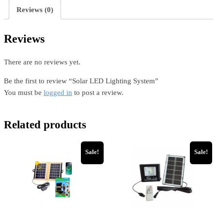
Reviews (0)
Reviews
There are no reviews yet.
Be the first to review “Solar LED Lighting System”
You must be
logged in
to post a review.
Related products
Sale!
Sale!