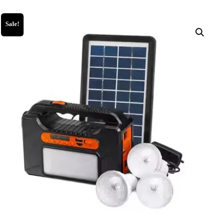
Sale!