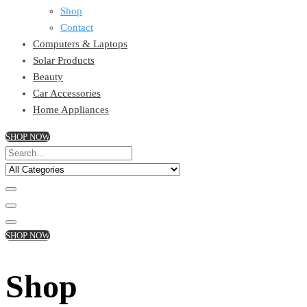
Shop
Contact
Computers & Laptops
Solar Products
Beauty
Car Accessories
Home Appliances
SHOP NOW
SHOP NOW
Shop