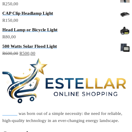
R
250,00
CAP Clip Headlamp Light
R
150,00
Head Lamp or Bicycle Light
R
80,00
500 Watts Solar Flood Light
Original
Current
R
600,00
R
500,00
price
price
was:
is:
R600,00.
R500,00.
Estellar
was born out of a simple necessity: the need for reliable,
high-quality technology in an ever-changing energy landscape.