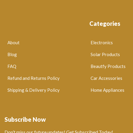
Categories
About
Electronics
Blog
Solar Products
FAQ
Beautfy Products
Refund and Returns Policy
Car Accessories
Shipping & Delivery Policy
Home Appliances
Subscribe Now
Don’t miss our future updates! Get Subscribed Today!