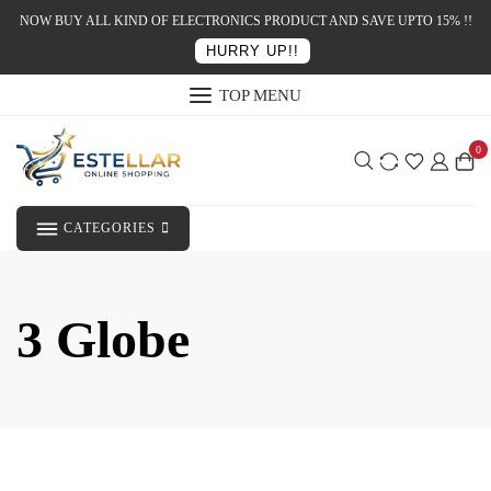
NOW BUY ALL KIND OF ELECTRONICS PRODUCT AND SAVE UPTO 15% !!
HURRY UP!!
TOP MENU
0
CATEGORIES
3 Globe