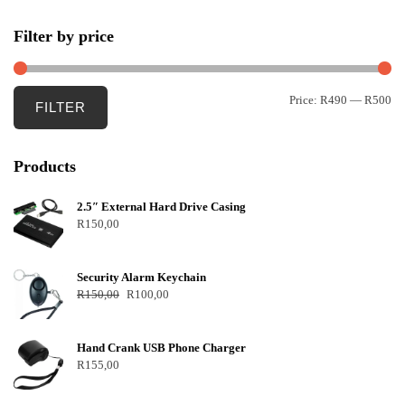
Filter by price
Price:
R490
—
R500
FILTER
Products
2.5″ External Hard Drive Casing
R
150,00
Security Alarm Keychain
R
150,00
R
100,00
Hand Crank USB Phone Charger
R
155,00