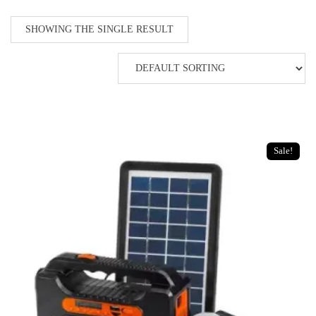
SHOWING THE SINGLE RESULT
Sale!