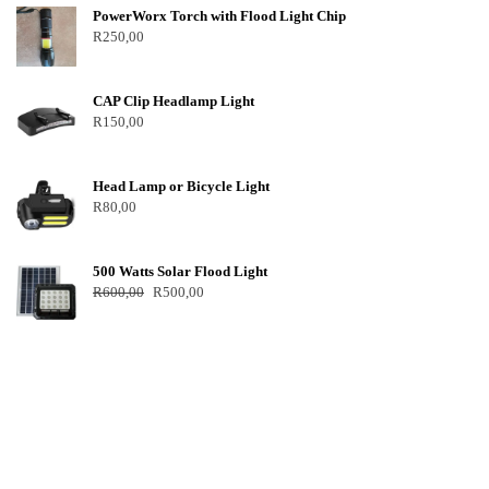
PowerWorx Torch with Flood Light Chip
R
250,00
CAP Clip Headlamp Light
R
150,00
Head Lamp or Bicycle Light
R
80,00
500 Watts Solar Flood Light
R
600,00
R
500,00