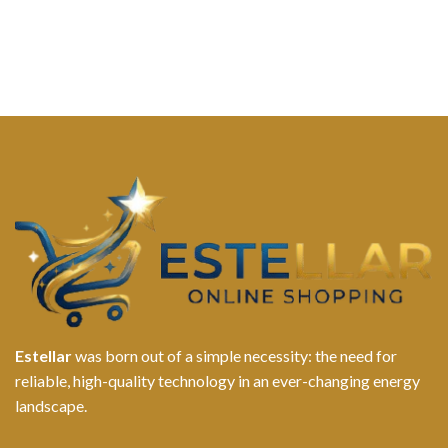
Estellar
was born out of a simple necessity: the need for
reliable, high-quality technology in an ever-changing energy
landscape.