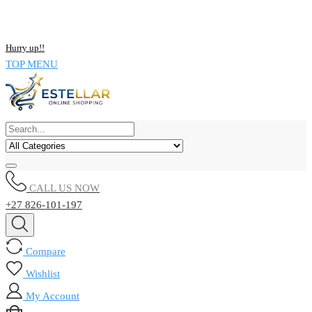
NOW BUY ALL KIND OF ELECTRONICS PRODUCT AND SAVE
UPTO 15% !!
Hurry up!!
TOP MENU
CALL US NOW
+27 826-101-197
Compare
Wishlist
My Account