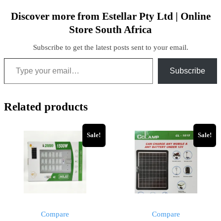
Discover more from Estellar Pty Ltd | Online
Store South Africa
Subscribe to get the latest posts sent to your email.
Subscribe
Related products
Sale!
Sale!
Compare
Compare