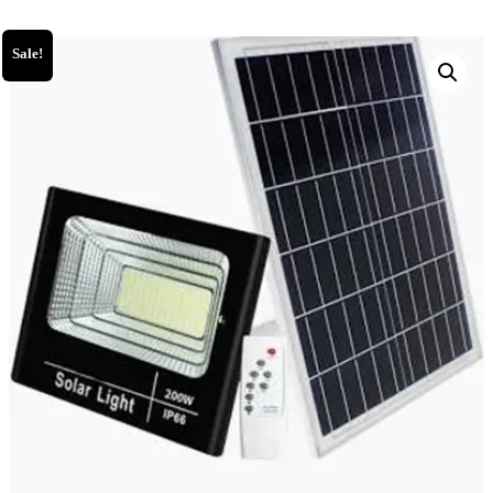
Sale!