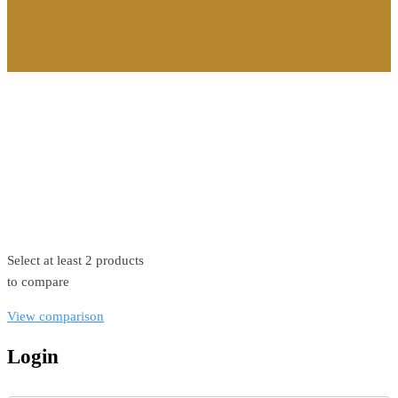
©2026. All Rights Reserved by Estellater (Pty) Ltd Registration
No: 2026 / 184829 / 07
Contact us
Privacy Policy
Shipping Terms
Select at least 2 products
to compare
View comparison
Login