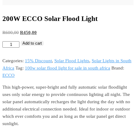
200W ECCO Solar Flood Light
R
600,00
R
450,00
Add to cart
Categories:
15% Discount
,
Solar Flood Lights
,
Solar Lights in South
Africa
Tag:
100w solar flood light for sale in south africa
Brand:
ECCO
This high-power, super-bright and fully automatic solar floodlight
uses only solar energy to provide continuous lighting all night. The
solar panel automatically recharges the light during the day with no
additional electrical connection needed. Ideal for indoor or outdoor
which ever comforts you and as long as the solar panel get direct
sunlight.