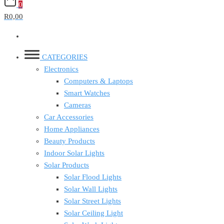
0
R0,00
CATEGORIES
Electronics
Computers & Laptops
Smart Watches
Cameras
Car Accessories
Home Appliances
Beauty Products
Indoor Solar Lights
Solar Products
Solar Flood Lights
Solar Wall Lights
Solar Street Lights
Solar Ceiling Light