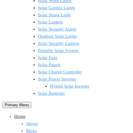
Solar Work Lights
Solar Garden Lights
Solar String Light
Solar Lantern
Solar Security Alarm
Outdoor Solar Lights
Solar Security Camera
Portable Solar System
Solar Fans
Solar Panels
Solar Charge Controller
Solar Power Inverter
Hybrid Solar Inverter
Solar Batteries
Primary Menu
Home
About
Blogs