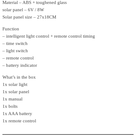
Material – ABS + toughened glass
solar panel – 6V / 8W
Solar panel size – 27x18CM
Function
– intelligent light control + remote control timing
– time switch
– light switch
– remote control
– battery indicator
What’s in the box
1x solar light
1x solar panel
1x manual
1x bolts
1x AAA battery
1x remote control