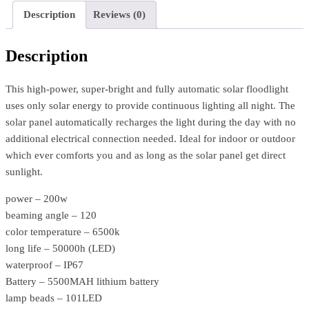
Description
Reviews (0)
Description
This high-power, super-bright and fully automatic solar floodlight
uses only solar energy to provide continuous lighting all night. The
solar panel automatically recharges the light during the day with no
additional electrical connection needed. Ideal for indoor or outdoor
which ever comforts you and as long as the solar panel get direct
sunlight.
power – 200w
beaming angle – 120
color temperature – 6500k
long life – 50000h (LED)
waterproof – IP67
Battery – 5500MAH lithium battery
lamp beads – 101LED