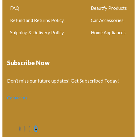
FAQ
Beautfy Products
Refund and Returns Policy
Car Accessories
Shipping & Delivery Policy
Home Appliances
Subscribe Now
Don’t miss our future updates! Get Subscribed Today!
Contact us