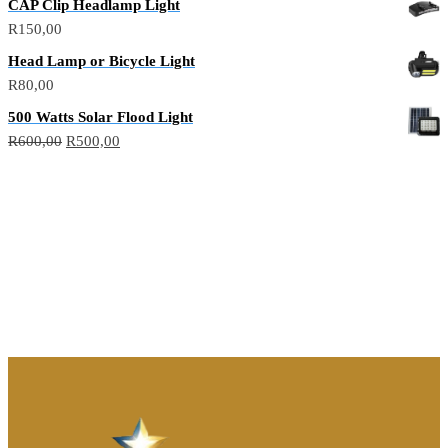
CAP Clip Headlamp Light
R
150,00
Head Lamp or Bicycle Light
R
80,00
500 Watts Solar Flood Light
R
600,00
R
500,00