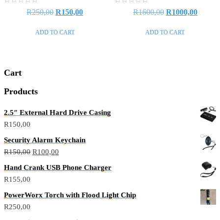
Rated
Rated
R
250,00
R
150,00
R
1600,00
R
1000,00
0
0
out
out
of
of
ADD TO CART
ADD TO CART
5
5
Cart
Products
2.5″ External Hard Drive Casing
R
150,00
Security Alarm Keychain
R
150,00
R
100,00
Hand Crank USB Phone Charger
R
155,00
PowerWorx Torch with Flood Light Chip
R
250,00