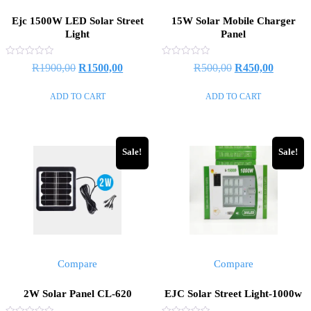
Ejc 1500W LED Solar Street
15W Solar Mobile Charger
Light
Panel
Rated
Rated
R
1900,00
R
1500,00
R
500,00
R
450,00
0
0
out
out
of
of
ADD TO CART
ADD TO CART
5
5
Sale!
Sale!
Compare
Compare
2W Solar Panel CL-620
EJC Solar Street Light-1000w