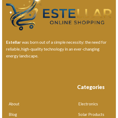
Estellar
was born out of a simple necessity: the need for
reliable, high-quality technology in an ever-changing
energy landscape.
Categories
About
Electronics
Blog
Solar Products