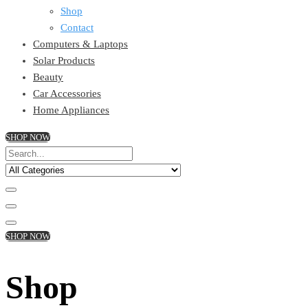
Shop
Contact
Computers & Laptops
Solar Products
Beauty
Car Accessories
Home Appliances
SHOP NOW
SHOP NOW
Shop