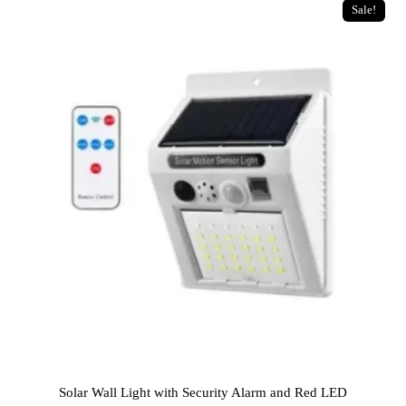
Sale!
Solar Wall Light with Security Alarm and Red LED