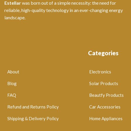
Estellar
was born out of a simple necessity: the need for
reliable, high-quality technology in an ever-changing energy
landscape.
Categories
About
Electronics
Blog
Solar Products
FAQ
Beautfy Products
Refund and Returns Policy
Car Accessories
Shipping & Delivery Policy
Home Appliances