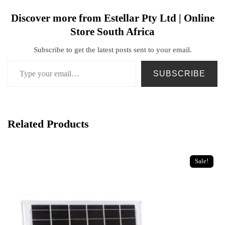
Discover more from Estellar Pty Ltd | Online
Store South Africa
Subscribe to get the latest posts sent to your email.
SUBSCRIBE
Related Products
Sale!