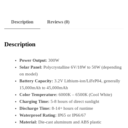
Description
Reviews (0)
Description
Power Output:
300W
Solar Panel:
Polycrystalline 6V/18W to 50W (depending
on model)
Battery Capacity:
3.2V Lithium-ion/LiFeP04, generally
15,000mAh to 45,000mAh
Color Temperature:
6000K – 6500K (Cool White)
Charging Time:
5-8 hours of direct sunlight
Discharge Time:
8-14+ hours of runtime
Waterproof Rating:
IP65 or IP66/67
Material:
Die-cast aluminum and ABS plastic