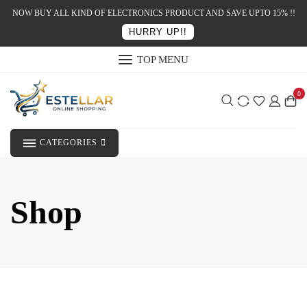
NOW BUY ALL KIND OF ELECTRONICS PRODUCT AND SAVE UPTO 15% !!
HURRY UP!!
TOP MENU
0
CATEGORIES
Shop