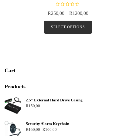
R
R
250,00
–
R
1200,00
a
t
e
d
SELECT OPTIONS
0
o
u
t
o
f
5
Cart
Products
2.5″ External Hard Drive Casing
R
150,00
Security Alarm Keychain
R
150,00
R
100,00