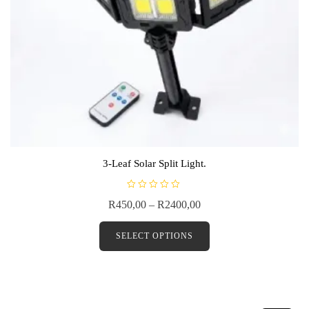
3-Leaf Solar Split Light.
R
R
450,00
–
R
2400,00
a
t
e
d
SELECT OPTIONS
0
o
u
t
o
f
5