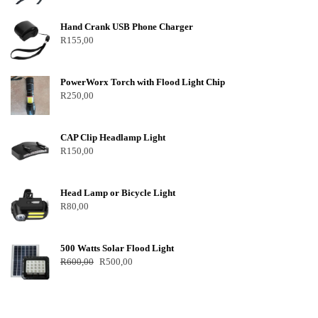
Hand Crank USB Phone Charger
R
155,00
PowerWorx Torch with Flood Light Chip
R
250,00
CAP Clip Headlamp Light
R
150,00
Head Lamp or Bicycle Light
R
80,00
500 Watts Solar Flood Light
R
600,00
R
500,00