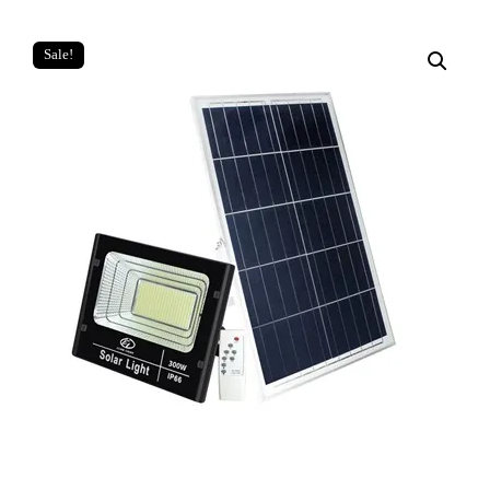
Sale!