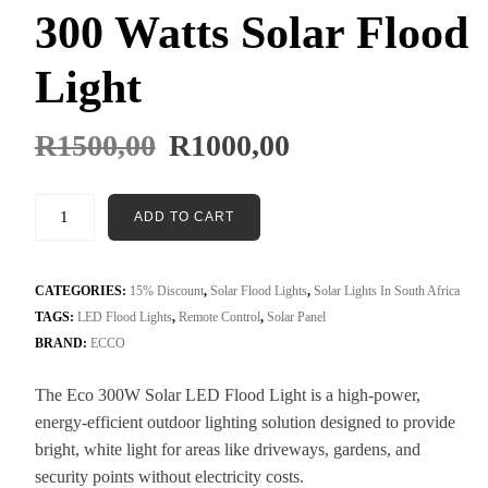
300 Watts Solar Flood
Light
R
1500,00
R
1000,00
ADD TO CART
CATEGORIES:
15% Discount
,
Solar Flood Lights
,
Solar Lights In South Africa
TAGS:
LED Flood Lights
,
Remote Control
,
Solar Panel
BRAND:
ECCO
The Eco 300W Solar LED Flood Light is a high-power,
energy-efficient outdoor lighting solution designed to provide
bright, white light for areas like driveways, gardens, and
security points without electricity costs
.