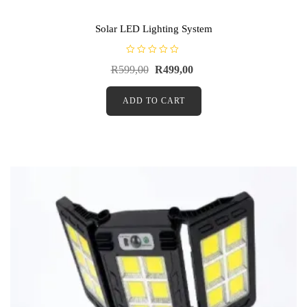
Solar LED Lighting System
R
R
599,00
R
499,00
a
t
e
d
ADD TO CART
0
o
u
t
o
f
5