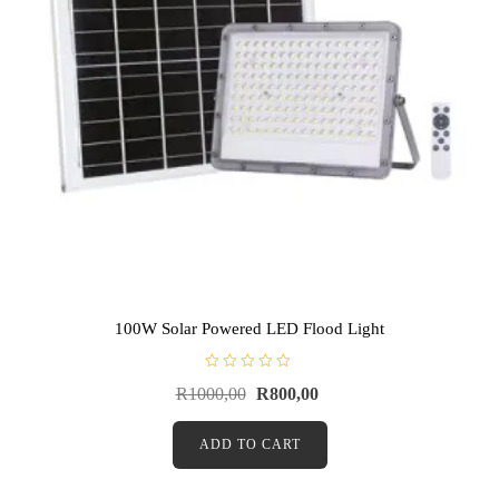
100W Solar Powered LED Flood Light
R
R
1000,00
R
800,00
a
t
e
d
ADD TO CART
0
o
u
t