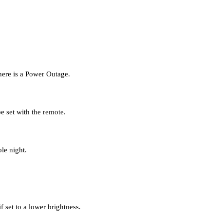
there is a Power Outage.
e set with the remote.
le night.
f set to a lower brightness.