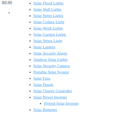
R0,00
Solar Flood Lights
Solar Wall Lights
Solar Street Lights
Solar Ceiling Light
Solar Work Lights
Solar Garden Lights
Solar String Light
Solar Lantern
Solar Security Alarm
Outdoor Solar Lights
Solar Security Camera
Portable Solar System
Solar Fans
Solar Panels
Solar Charge Controller
Solar Power Inverter
Hybrid Solar Inverter
Solar Batteries