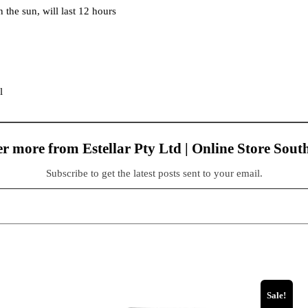
 the sun, will last 12 hours
l
r more from Estellar Pty Ltd | Online Store Sout
Subscribe to get the latest posts sent to your email.
Sale!