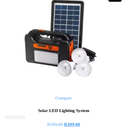
Compare
Solar LED Lighting System
Rated
Original
Current
R
599,00
R
499,00
0