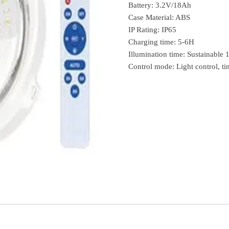
Battery: 3.2V/18Ah
Case Material: ABS
IP Rating: IP65
Charging time: 5-6H
Illumination time: Sustainable
Control mode: Light control, ti