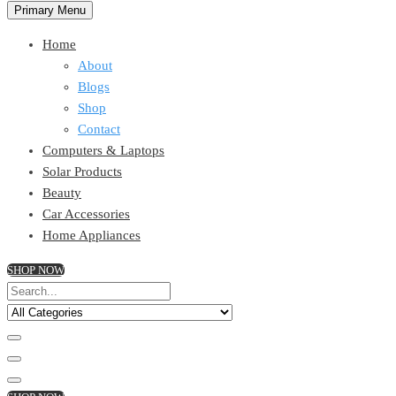
Primary Menu
Home
About
Blogs
Shop
Contact
Computers & Laptops
Solar Products
Beauty
Car Accessories
Home Appliances
SHOP NOW