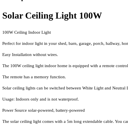
Solar Ceiling Light 100W
100W Ceiling Indoor Light
Perfect for indoor light in your shed, barn, garage, porch, hallway, ho
Easy Installation without wires.
The 100W ceiling light indoor home is equipped with a remote control,
The remote has a memory function.
Solar ceiling lights can be switched between White Light and Neutral L
Usage: Indoors only and is not waterproof.
Power Source solar-powered, battery-powered
The solar ceiling light comes with a 5m long extendable cable. You can mo