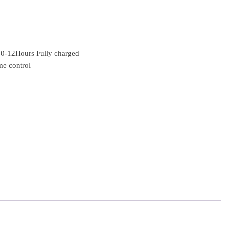
 10-12Hours Fully charged
me control