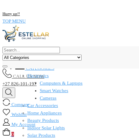
Skip
NOW BUY ALL KIND OF ELECTRONICS PRODUCT AND SAVE UP
to
Hurry up!!
content
TOP MENU
CATEGORIES
Electronics
CALL US NOW
Computers & Laptops
+27 826-101-197
Smart Watches
Cameras
Compare
Car Accessories
Home Appliances
Wishlist
Beauty Products
My Account
Indoor Solar Lights
0
Solar Products