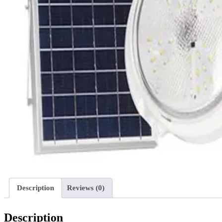
Description
Reviews (0)
Description