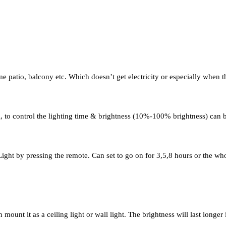
me patio, balcony etc. Which doesn’t get electricity or especially when 
 to control the lighting time & brightness (10%-100% brightness) can b
ight by pressing the remote. Can set to go on for 3,5,8 hours or the who
unt it as a ceiling light or wall light. The brightness will last longer i