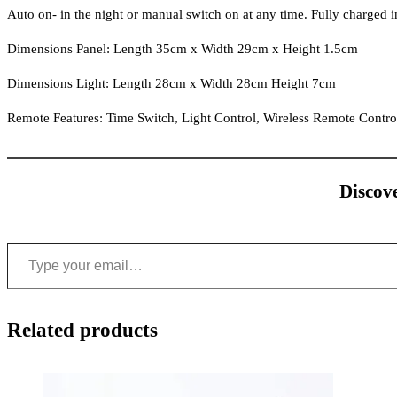
Auto on- in the night or manual switch on at any time. Fully charged in
Dimensions Panel: Length 35cm x Width 29cm x Height 1.5cm
Dimensions Light: Length 28cm x Width 28cm Height 7cm
Remote Features: Time Switch, Light Control, Wireless Remote Contro
Discove
Type your email…
Related products