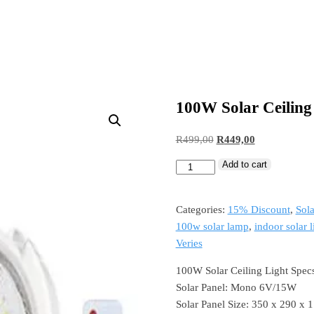
100W Solar Ceiling
Original
Current
R
499,00
R
449,00
price
price
Add to cart
100W
was:
is:
Solar
R499,00.
R449,00.
Ceiling
Categories:
15% Discount
,
Sola
Light
100w solar lamp
,
indoor solar l
quantity
Veries
100W Solar Ceiling Light Spec
Solar Panel: Mono 6V/15W
Solar Panel Size: 350 x 290 x