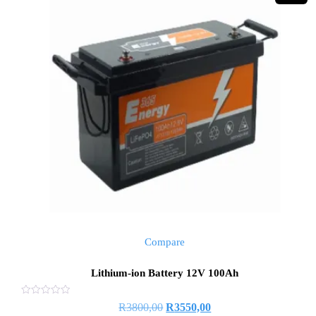
Compare
Lithium-ion Battery 12V 100Ah
Rated
Original
Current
R
3800,00
R
3550,00
0