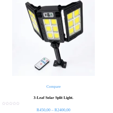
Compare
3-Leaf Solar Split Light.
Rated
Price
R
450,00
–
R
2400,00
0