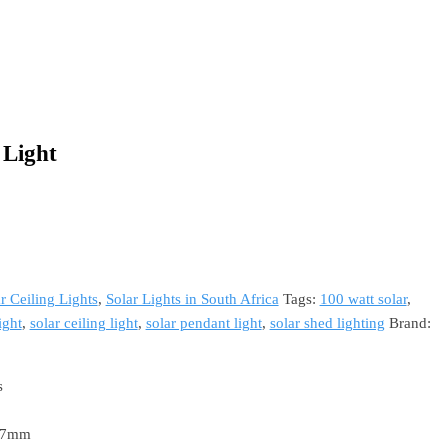
 Light
r Ceiling Lights
,
Solar Lights in South Africa
Tags:
100 watt solar
,
ight
,
solar ceiling light
,
solar pendant light
,
solar shed lighting
Brand:
s
 17mm