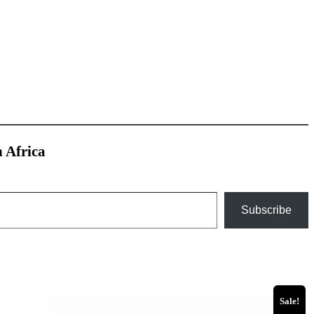
h Africa
Subscribe
Sale!