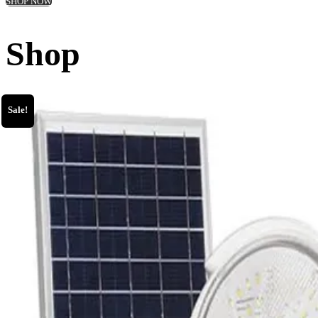
SHOP NOW
Shop
Sale!