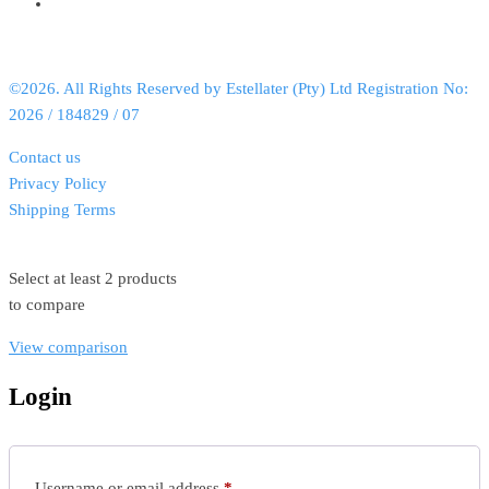
©2026. All Rights Reserved by Estellater (Pty) Ltd Registration No:
2026 / 184829 / 07
Contact us
Privacy Policy
Shipping Terms
Select at least 2 products
to compare
View comparison
Login
Username or email address
*