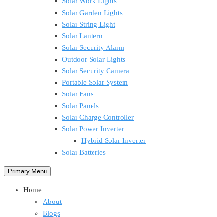
Solar Work Lights
Solar Garden Lights
Solar String Light
Solar Lantern
Solar Security Alarm
Outdoor Solar Lights
Solar Security Camera
Portable Solar System
Solar Fans
Solar Panels
Solar Charge Controller
Solar Power Inverter
Hybrid Solar Inverter
Solar Batteries
Primary Menu
Home
About
Blogs