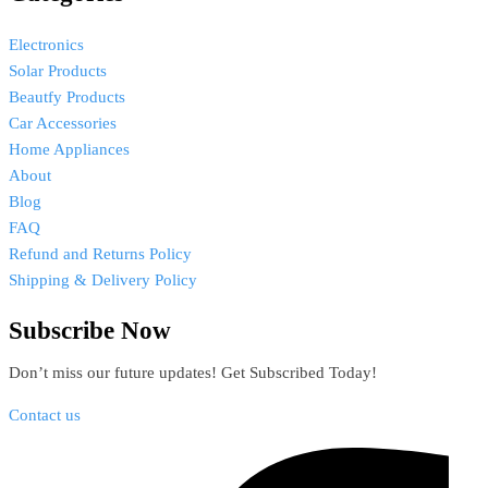
Electronics
Solar Products
Beautfy Products
Car Accessories
Home Appliances
About
Blog
FAQ
Refund and Returns Policy
Shipping & Delivery Policy
Subscribe Now
Don’t miss our future updates! Get Subscribed Today!
Contact us