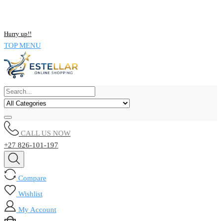
NOW BUY ALL KIND OF ELECTRONICS PRODUCT AND SAVE
UPTO 15% !!
Hurry up!!
TOP MENU
CALL US NOW
+27 826-101-197
Compare
Wishlist
My Account