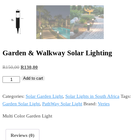
Garden & Walkway Solar Lighting
R
150,00
R
130,00
Add to cart
Categories:
Solar Garden Light
,
Solar Lights in South Africa
Tags:
Garden Solar Light
,
PathWay Solar Light
Brand:
Veries
Multi Color Garden Light
Reviews (0)