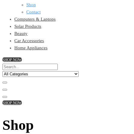
Shop
Contact
Computers & Laptops
Solar Products
Beauty
Car Accessories
Home Appliances
SHOP NOW
SHOP NOW
Shop