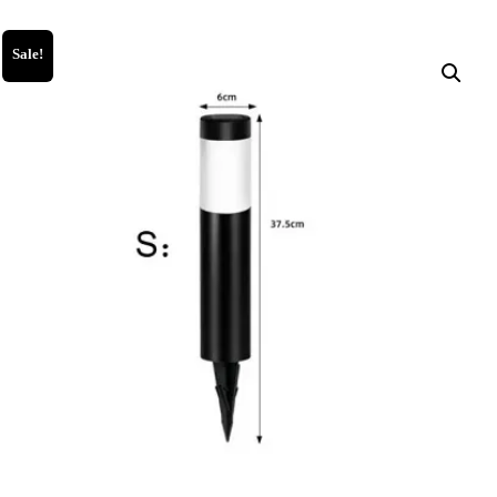
Sale!