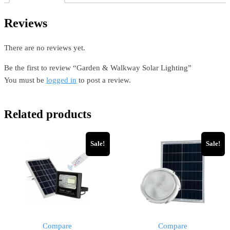
Reviews
There are no reviews yet.
Be the first to review “Garden & Walkway Solar Lighting”
You must be
logged in
to post a review.
Related products
Sale!
Sale!
Compare
Compare