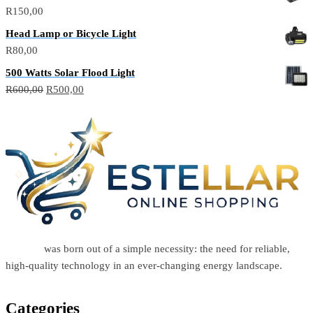
R
150,00
Head Lamp or Bicycle Light
R
80,00
500 Watts Solar Flood Light
R
600,00
R
500,00
Estellar
was born out of a simple necessity: the need for reliable,
high-quality technology in an ever-changing energy landscape.
Categories