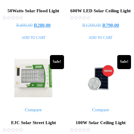
50Watts Solar Flood Light
600W LED Solar Ceiling Light
Rated
Rated
R
400,00
R
280,00
R
1200,00
R
790,00
0
0
out
out
of
of
ADD TO CART
ADD TO CART
5
5
Sale!
Sale!
Compare
Compare
EJC Solar Street Light
100W Solar Ceiling Light