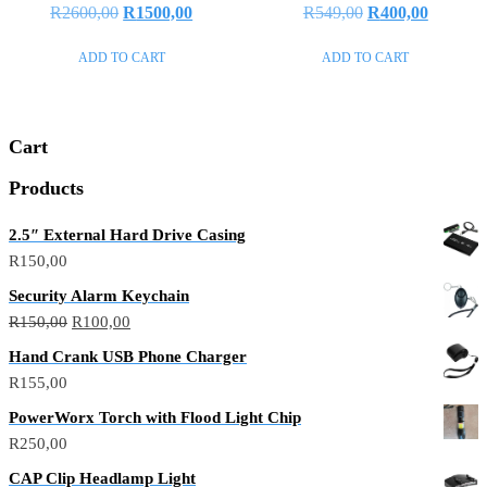
Rated
Rated
R
2600,00
R
1500,00
R
549,00
R
400,00
0
0
out
out
of
of
ADD TO CART
ADD TO CART
5
5
Cart
Products
2.5″ External Hard Drive Casing
R
150,00
Security Alarm Keychain
R
150,00
R
100,00
Hand Crank USB Phone Charger
R
155,00
PowerWorx Torch with Flood Light Chip
R
250,00
CAP Clip Headlamp Light