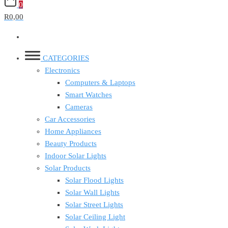
0
R0,00
CATEGORIES
Electronics
Computers & Laptops
Smart Watches
Cameras
Car Accessories
Home Appliances
Beauty Products
Indoor Solar Lights
Solar Products
Solar Flood Lights
Solar Wall Lights
Solar Street Lights
Solar Ceiling Light