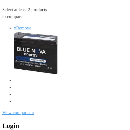
Select at least 2 products
to compare
x
Remove
View comparison
Login