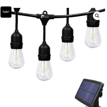
Sale!