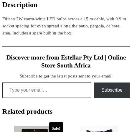
Description
Fifteen 2W warm-white LED bulbs across a 15 m cable, with 0.9 m
socket spacing for even spread along the patio, pergola, or braai
area. Includes a spare bulb in the box.
Discover more from Estellar Pty Ltd | Online
Store South Africa
Subscribe to get the latest posts sent to your email.
Subscribe
Related products
Sale!