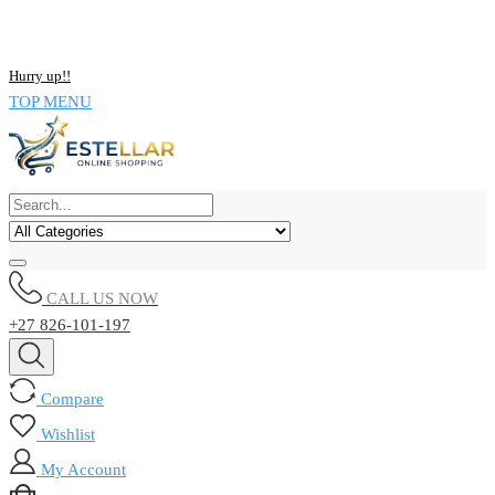
NOW BUY ALL KIND OF ELECTRONICS PRODUCT AND SAVE
UPTO 15% !!
Hurry up!!
TOP MENU
CALL US NOW
+27 826-101-197
Compare
Wishlist
My Account