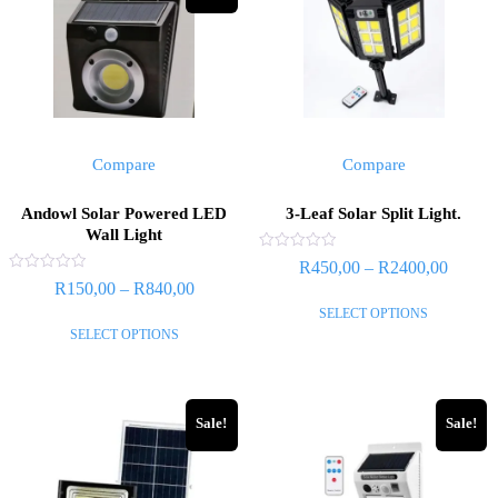
Compare
Compare
Andowl Solar Powered LED
3-Leaf Solar Split Light.
Wall Light
Rated
R
450,00
–
R
2400,00
0
Rated
R
150,00
–
R
840,00
out
0
of
out
SELECT OPTIONS
5
of
SELECT OPTIONS
5
Sale!
Sale!