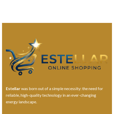
Estellar
was born out of a simple necessity: the need for
reliable, high-quality technology in an ever-changing
energy landscape.