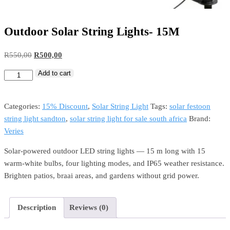
Outdoor Solar String Lights- 15M
R
550,00
R
500,00
Add to cart
Categories:
15% Discount
,
Solar String Light
Tags:
solar festoon
string light sandton
,
solar string light for sale south africa
Brand:
Veries
Solar-powered outdoor LED string lights — 15 m long with 15
warm-white bulbs, four lighting modes, and IP65 weather resistance.
Brighten patios, braai areas, and gardens without grid power.
Description
Reviews (0)