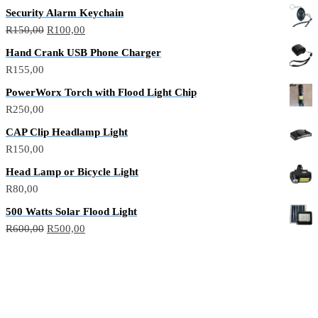
Security Alarm Keychain
R
150,00
R
100,00
Hand Crank USB Phone Charger
R
155,00
PowerWorx Torch with Flood Light Chip
R
250,00
CAP Clip Headlamp Light
R
150,00
Head Lamp or Bicycle Light
R
80,00
500 Watts Solar Flood Light
R
600,00
R
500,00