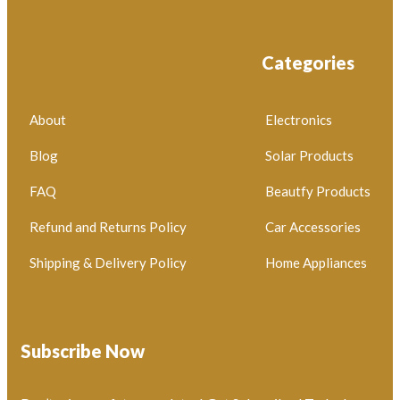
Categories
About
Electronics
Blog
Solar Products
FAQ
Beautfy Products
Refund and Returns Policy
Car Accessories
Shipping & Delivery Policy
Home Appliances
Subscribe Now