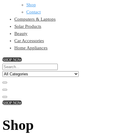
Shop
Contact
Computers & Laptops
Solar Products
Beauty
Car Accessories
Home Appliances
SHOP NOW
SHOP NOW
Shop