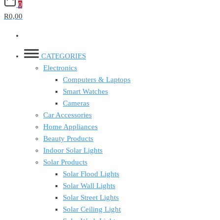
0
R0,00
CATEGORIES
Electronics
Computers & Laptops
Smart Watches
Cameras
Car Accessories
Home Appliances
Beauty Products
Indoor Solar Lights
Solar Products
Solar Flood Lights
Solar Wall Lights
Solar Street Lights
Solar Ceiling Light