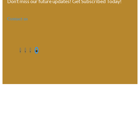
Don’t miss our future updates! Get Subscribed Today!
Contact us
©2026. All Rights Reserved by Estellater (Pty) Ltd Registration
No: 2026 / 184829 / 07
Contact us
Privacy Policy
Shipping Terms