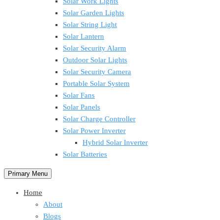
Solar Work Lights
Solar Garden Lights
Solar String Light
Solar Lantern
Solar Security Alarm
Outdoor Solar Lights
Solar Security Camera
Portable Solar System
Solar Fans
Solar Panels
Solar Charge Controller
Solar Power Inverter
Hybrid Solar Inverter
Solar Batteries
Primary Menu
Home
About
Blogs