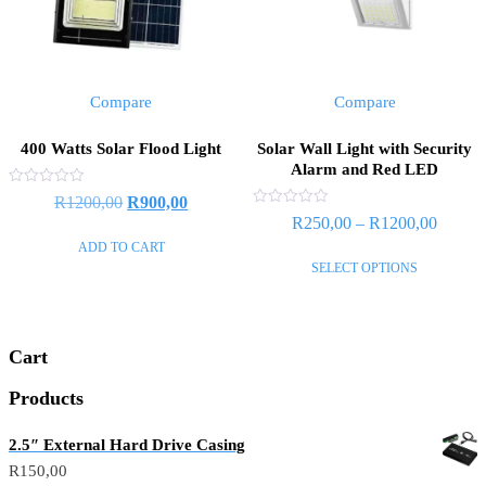
Compare
Compare
400 Watts Solar Flood Light
Solar Wall Light with Security
Alarm and Red LED
Rated
R
1200,00
R
900,00
0
Rated
R
250,00
–
R
1200,00
out
0
of
out
ADD TO CART
5
of
SELECT OPTIONS
5
Cart
Products
2.5″ External Hard Drive Casing
R
150,00