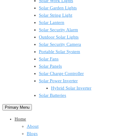
Solar Work Lights
Solar Garden Lights
Solar String Light
Solar Lantern
Solar Security Alarm
Outdoor Solar Lights
Solar Security Camera
Portable Solar System
Solar Fans
Solar Panels
Solar Charge Controller
Solar Power Inverter
Hybrid Solar Inverter
Solar Batteries
Primary Menu
Home
About
Blogs