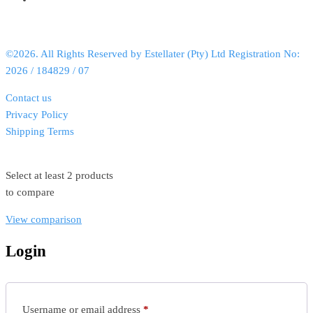
©2026. All Rights Reserved by Estellater (Pty) Ltd Registration No:
2026 / 184829 / 07
Contact us
Privacy Policy
Shipping Terms
Select at least 2 products
to compare
View comparison
Login
Username or email address
*