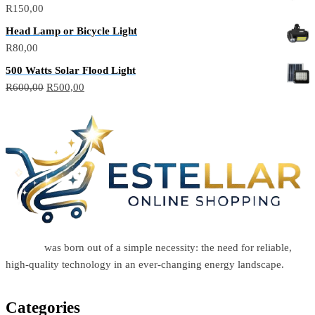
R
150,00
Head Lamp or Bicycle Light
R
80,00
500 Watts Solar Flood Light
R
600,00
R
500,00
Estellar
was born out of a simple necessity: the need for reliable,
high-quality technology in an ever-changing energy landscape.
Categories