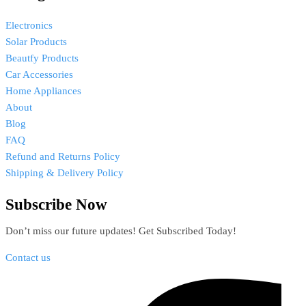
Electronics
Solar Products
Beautfy Products
Car Accessories
Home Appliances
About
Blog
FAQ
Refund and Returns Policy
Shipping & Delivery Policy
Subscribe Now
Don’t miss our future updates! Get Subscribed Today!
Contact us