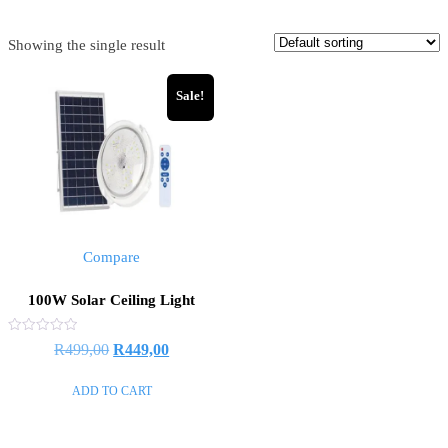
Showing the single result
Sale!
Compare
100W Solar Ceiling Light
Rated
R
499,00
R
449,00
0
out
of
ADD TO CART
5