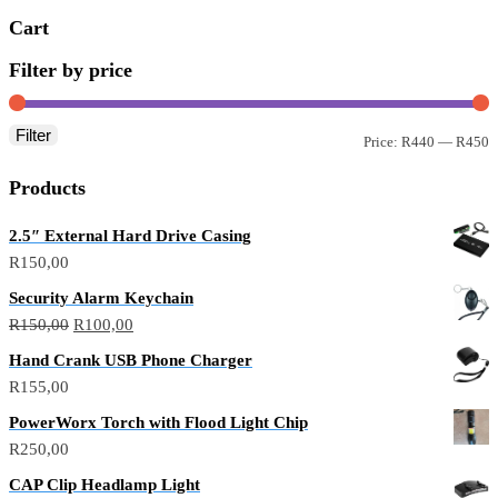
Cart
Filter by price
Filter
Price:
R440
—
R450
Products
2.5″ External Hard Drive Casing
R
150,00
Security Alarm Keychain
R
150,00
R
100,00
Hand Crank USB Phone Charger
R
155,00
PowerWorx Torch with Flood Light Chip
R
250,00
CAP Clip Headlamp Light