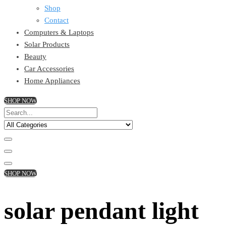
Shop
Contact
Computers & Laptops
Solar Products
Beauty
Car Accessories
Home Appliances
SHOP NOW
SHOP NOW
solar pendant light