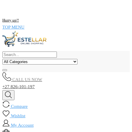
NOW BUY ALL KIND OF ELECTRONICS PRODUCT AND SAVE
UPTO 15% !!
Hurry up!!
TOP MENU
CALL US NOW
+27 826-101-197
Compare
Wishlist
My Account