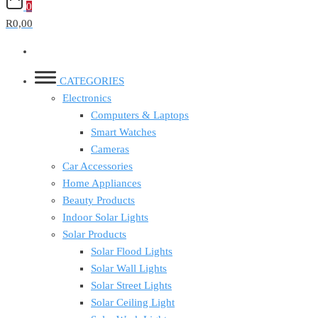
0
R0,00
CATEGORIES
Electronics
Computers & Laptops
Smart Watches
Cameras
Car Accessories
Home Appliances
Beauty Products
Indoor Solar Lights
Solar Products
Solar Flood Lights
Solar Wall Lights
Solar Street Lights
Solar Ceiling Light