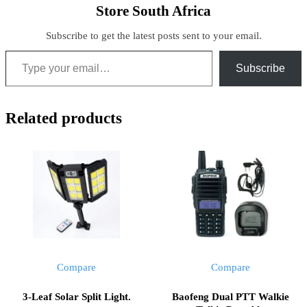
Store South Africa
Subscribe to get the latest posts sent to your email.
Type your email…
Subscribe
Related products
Compare
Compare
3-Leaf Solar Split Light.
Baofeng Dual PTT Walkie