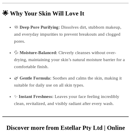
🌟 Why Your Skin Will Love It
🧼
Deep Pore Purifying:
Dissolves dirt, stubborn makeup,
and everyday impurities to prevent breakouts and clogged
pores.
💦
Moisture-Balanced:
Cleverly cleanses without over-
drying, maintaining your skin’s natural moisture barrier for a
comfortable finish.
🌿
Gentle Formula:
Soothes and calms the skin, making it
suitable for daily use on all skin types.
✨
Instant Freshness:
Leaves your face feeling incredibly
clean, revitalized, and visibly radiant after every wash.
Discover more from Estellar Pty Ltd | Online