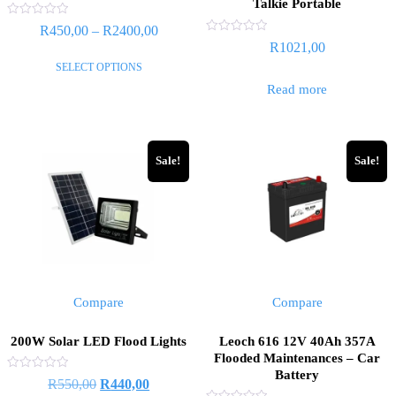
Talkie Portable
Rated
Price
R
450,00
–
R
2400,00
0
Rated
R
1021,00
out
range:
0
of
This
out
SELECT OPTIONS
5
R450,00
of
product
5
Read more
through
has
R2400,00
multiple
variants.
Sale!
Sale!
The
options
may
be
chosen
on
the
Compare
Compare
product
page
200W Solar LED Flood Lights
Leoch 616 12V 40Ah 357A
Flooded Maintenances – Car
Battery
Rated
Original
Current
R
550,00
R
440,00
0