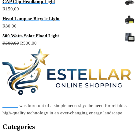
CAP Clip Headlamp Light
R
150,00
Head Lamp or Bicycle Light
R
80,00
500 Watts Solar Flood Light
Original
Current
R
600,00
R
500,00
price
price
was:
is:
R600,00.
R500,00.
Estellar
was born out of a simple necessity: the need for reliable,
high-quality technology in an ever-changing energy landscape.
Categories