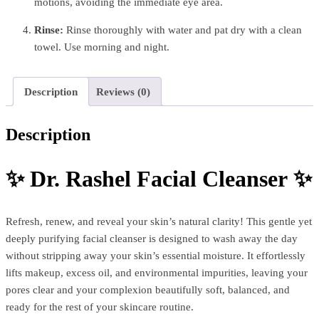
motions, avoiding the immediate eye area.
Rinse:
Rinse thoroughly with water and pat dry with a clean
towel. Use morning and night.
Description
Reviews (0)
Description
✨
Dr. Rashel Facial Cleanser
✨
Refresh, renew, and reveal your skin’s natural clarity! This gentle yet
deeply purifying facial cleanser is designed to wash away the day
without stripping away your skin’s essential moisture. It effortlessly
lifts makeup, excess oil, and environmental impurities, leaving your
pores clear and your complexion beautifully soft, balanced, and
ready for the rest of your skincare routine.