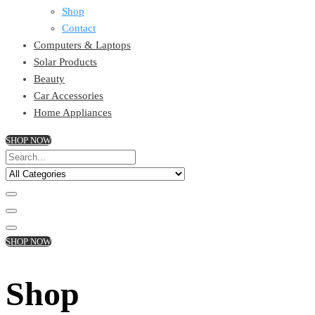
Shop
Contact
Computers & Laptops
Solar Products
Beauty
Car Accessories
Home Appliances
SHOP NOW
SHOP NOW
Shop