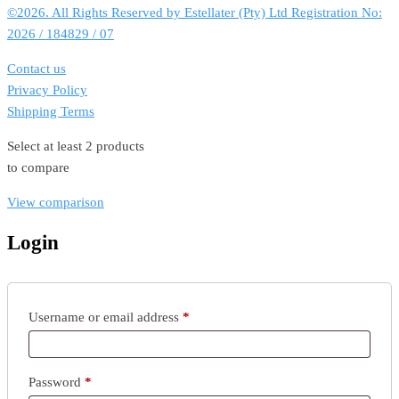
©2026. All Rights Reserved by Estellater (Pty) Ltd Registration No:
2026 / 184829 / 07
Contact us
Privacy Policy
Shipping Terms
Select at least 2 products
to compare
View comparison
Login
Required
Username or email address
*
Required
Password
*