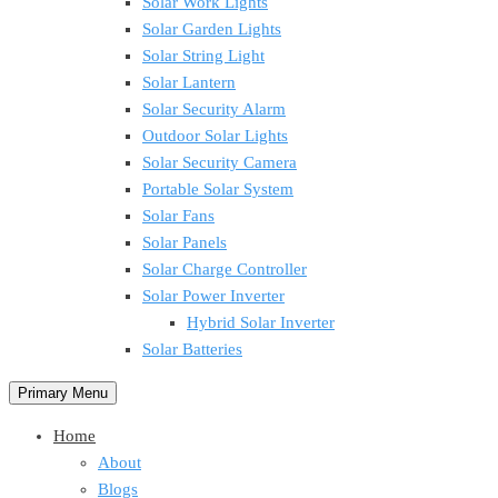
Solar Work Lights
Solar Garden Lights
Solar String Light
Solar Lantern
Solar Security Alarm
Outdoor Solar Lights
Solar Security Camera
Portable Solar System
Solar Fans
Solar Panels
Solar Charge Controller
Solar Power Inverter
Hybrid Solar Inverter
Solar Batteries
Primary Menu
Home
About
Blogs