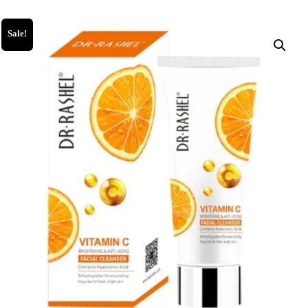
Sale!