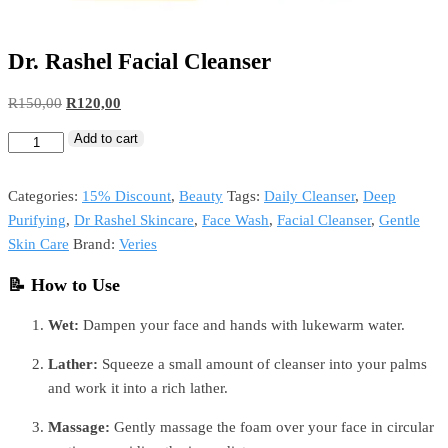
Dr. Rashel Facial Cleanser
Original
Current
R
150,00
R
120,00
price
price
Add to cart
Dr.
was:
is:
Rashel
R150,00.
R120,00.
Facial
Categories:
15% Discount
,
Beauty
Tags:
Daily Cleanser
,
Deep
Cleanser
Purifying
,
Dr Rashel Skincare
,
Face Wash
,
Facial Cleanser
,
Gentle
quantity
Skin Care
Brand:
Veries
📝 How to Use
Wet:
Dampen your face and hands with lukewarm water.
Lather:
Squeeze a small amount of cleanser into your palms
and work it into a rich lather.
Massage:
Gently massage the foam over your face in circular