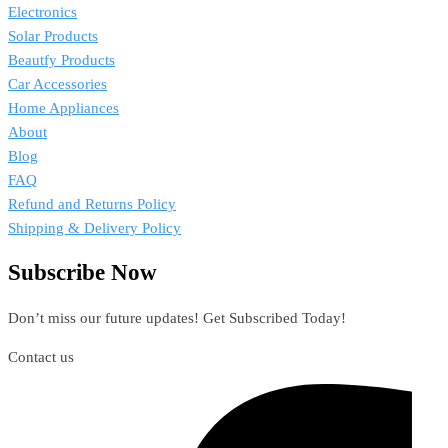
Electronics
Solar Products
Beautfy Products
Car Accessories
Home Appliances
About
Blog
FAQ
Refund and Returns Policy
Shipping & Delivery Policy
Subscribe Now
Don’t miss our future updates! Get Subscribed Today!
Contact us