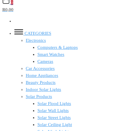
0
R0,00
CATEGORIES
Electronics
Computers & Laptops
Smart Watches
Cameras
Car Accessories
Home Appliances
Beauty Products
Indoor Solar Lights
Solar Products
Solar Flood Lights
Solar Wall Lights
Solar Street Lights
Solar Ceiling Light