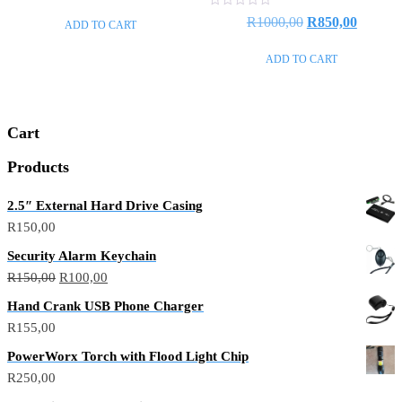
out
price
price
of
Rated
Original
Current
R
1000,00
R
850,00
ADD TO CART
5
0
was:
is:
out
price
price
of
R550,00.
R440,00.
ADD TO CART
5
was:
is:
R1000,00.
R850,0
Cart
Products
2.5″ External Hard Drive Casing
R
150,00
Security Alarm Keychain
Original
Current
R
150,00
R
100,00
price
price
Hand Crank USB Phone Charger
was:
is:
R
155,00
R150,00.
R100,00.
PowerWorx Torch with Flood Light Chip
R
250,00