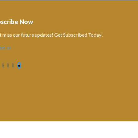
bscribe Now
t miss our future updates! Get Subscribed Today!
act us
Contact us