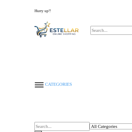
NOW BUY ALL KIND OF ELECTRONICS PRODUC
Hurry up!!
CATEGORIES