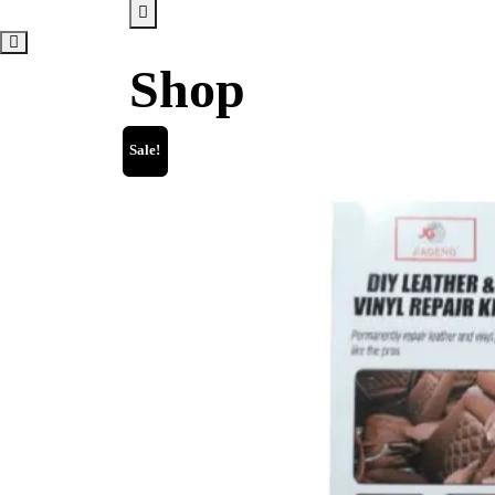
Shop
Sale!