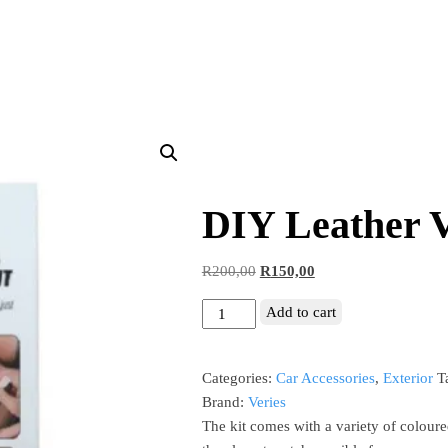
DIY Leather V
R
200,00
R
150,00
Add to cart
Categories:
Car Accessories
,
Exterior
T
Brand:
Veries
The kit comes with a variety of coloure