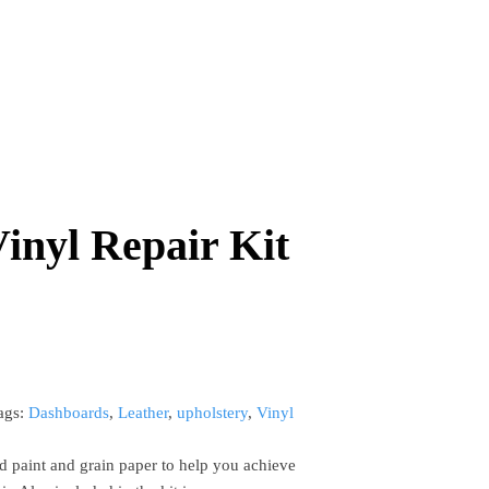
inyl Repair Kit
ags:
Dashboards
,
Leather
,
upholstery
,
Vinyl
d paint and grain paper to help you achieve