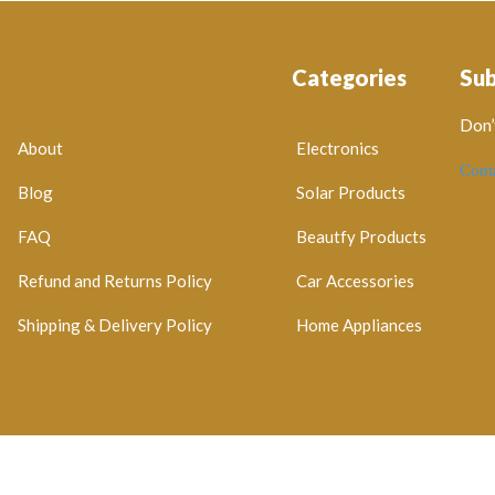
Categories
Su
Don’
About
Electronics
Cont
Blog
Solar Products
FAQ
Beautfy Products
Refund and Returns Policy
Car Accessories
Shipping & Delivery Policy
Home Appliances
egistration No: 2026 / 184829 / 07