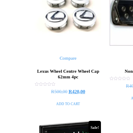
Compare
Lexus Wheel Centre Wheel Cap
Non 
62mm 4pc
Rated
R
4
0
Rated
R
500,00
R
420,00
out
0
of
out
5
of
ADD TO CART
5
Sale!