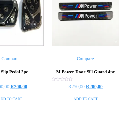
Compare
Compare
Slip Pedal 2pc
M Power Door Sill Guard 4pc
Rated
00,00
R
200,00
R
250,00
R
200,00
0
out
of
ADD TO CART
ADD TO CART
5