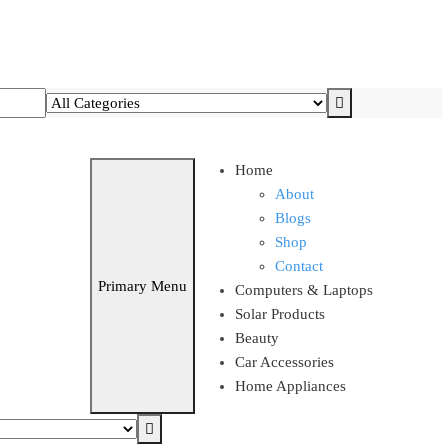
T AND SAVE UPTO 15% !!
Home
About
Blogs
Shop
Contact
Primary Menu
Computers & Laptops
Solar Products
Beauty
Car Accessories
Home Appliances