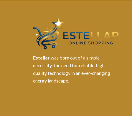
Estellar
was born out of a simple
necessity: the need for reliable, high-
quality technology in an ever-changing
energy landscape.
©2026. All Rights Reserved by Estellater (Pty) Ltd R