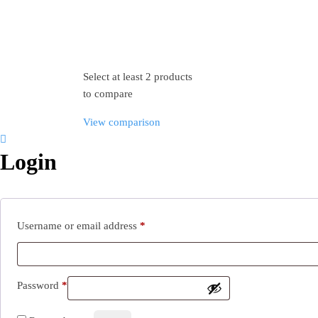
Select at least 2 products
to compare
View comparison
Login
Username or email address
*
Password
*