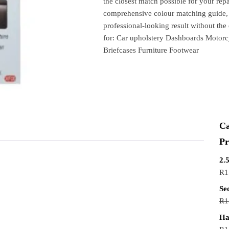
the closest match possible for your repai
comprehensive colour matching guide, a
professional-looking result without the 
for: Car upholstery Dashboards Motorc
Briefcases Furniture Footwear
Ca
Pr
2.
R
1
Se
R
1
Ha