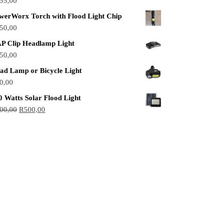
55,00
werWorx Torch with Flood Light Chip
50,00
P Clip Headlamp Light
50,00
ad Lamp or Bicycle Light
0,00
0 Watts Solar Flood Light
00,00
R
500,00