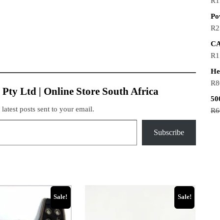
R
1
Po
R
2
CA
R
1
He
R
8
 Pty Ltd | Online Store South Africa
50
 latest posts sent to your email.
R
6
Subscribe
Sale!
Sale!