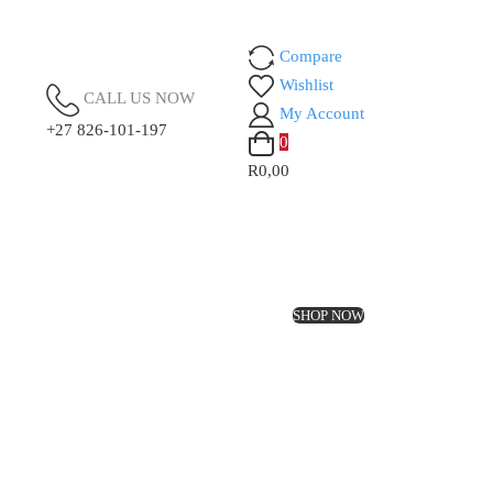
Compare
Wishlist
CALL US NOW
My Account
+27 826-101-197
0
R0,00
SHOP NOW