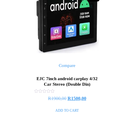
Compare
EJC 7inch android carplay 4/32
Car Stereo (Double Din)
Rated
R
1900,00
R
1500,00
0
out
of
ADD TO CART
5