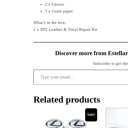
2 x Gloves
3 x Grain paper
What’s in the box:
1 x DIY Leather & Vinyl Repair Kit
Discover more from Estellar
Subscribe to get the
Related products
Sale!