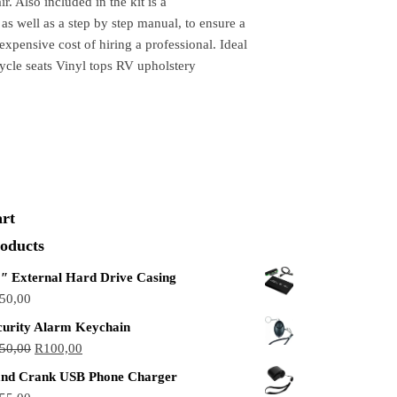
r. Also included in the kit is a
s well as a step by step manual, to ensure a
expensive cost of hiring a professional. Ideal
ycle seats Vinyl tops RV upholstery
rt
oducts
5″ External Hard Drive Casing
50,00
curity Alarm Keychain
50,00
R
100,00
nd Crank USB Phone Charger