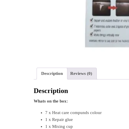
Description
Reviews (0)
Description
Whats on the box:
7 x Heat care compunds colour
1 x Repair glue
1 x Mixing cup