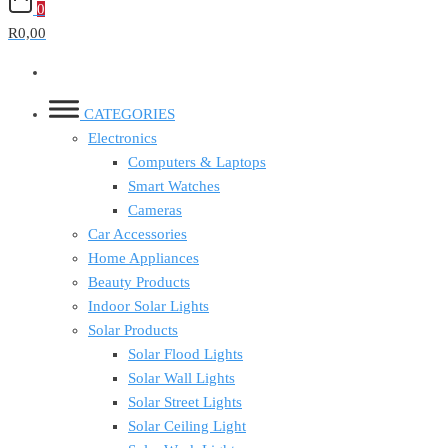
0
R0,00
CATEGORIES
Electronics
Computers & Laptops
Smart Watches
Cameras
Car Accessories
Home Appliances
Beauty Products
Indoor Solar Lights
Solar Products
Solar Flood Lights
Solar Wall Lights
Solar Street Lights
Solar Ceiling Light