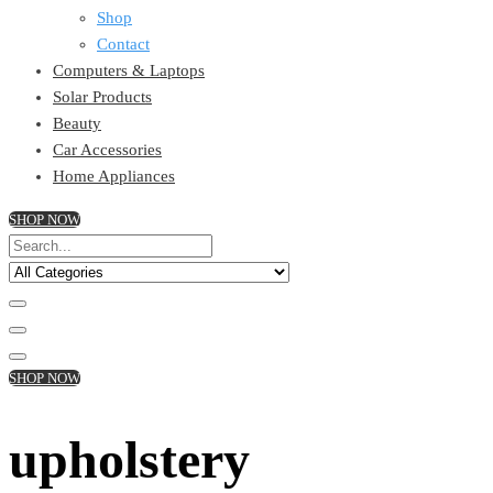
Shop
Contact
Computers & Laptops
Solar Products
Beauty
Car Accessories
Home Appliances
SHOP NOW
SHOP NOW
upholstery