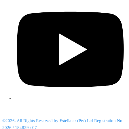
©2026. All Rights Reserved by Estellater (Pty) Ltd Registration No:
2026 / 184829 / 07