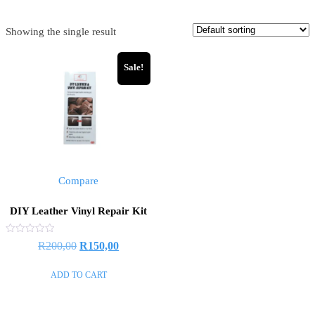
Showing the single result
Sale!
Compare
DIY Leather Vinyl Repair Kit
Rated
R
200,00
R
150,00
0
out
of
ADD TO CART
5