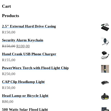
Cart
Products
2.5″ External Hard Drive Casing
R
150,00
Security Alarm Keychain
R
150,00
R
100,00
Hand Crank USB Phone Charger
R
155,00
PowerWorx Torch with Flood Light Chip
R
250,00
CAP Clip Headlamp Light
R
150,00
Head Lamp or Bicycle Light
R
80,00
500 Watts Solar Flood Light