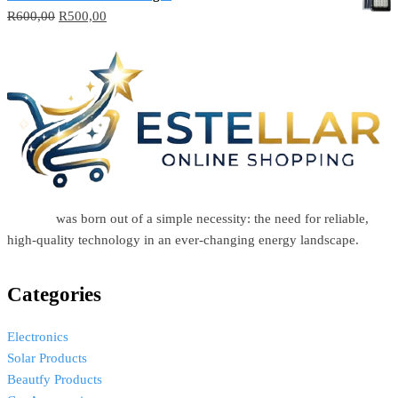
R
600,00
R
500,00
Estellar
was born out of a simple necessity: the need for reliable,
high-quality technology in an ever-changing energy landscape.
Categories
Electronics
Solar Products
Beautfy Products