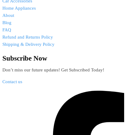
Car Accessories
Home Appliances
About
Blog
FAQ
Refund and Returns Policy
Shipping & Delivery Policy
Subscribe Now
Don’t miss our future updates! Get Subscribed Today!
Contact us