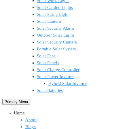
Solar Work Lights
Solar Garden Lights
Solar String Light
Solar Lantern
Solar Security Alarm
Outdoor Solar Lights
Solar Security Camera
Portable Solar System
Solar Fans
Solar Panels
Solar Charge Controller
Solar Power Inverter
Hybrid Solar Inverter
Solar Batteries
Primary Menu
Home
About
Blogs