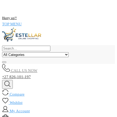
NOW BUY ALL KIND OF ELECTRONICS PRODUCT AND SAVE
UPTO 15% !!
Hurry up!!
TOP MENU
CALL US NOW
+27 826-101-197
Compare
Wishlist
My Account