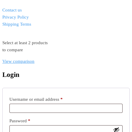
Contact us
Privacy Policy
Shipping Terms
Select at least 2 products
to compare
View comparison
Login
Username or email address
*
Password
*