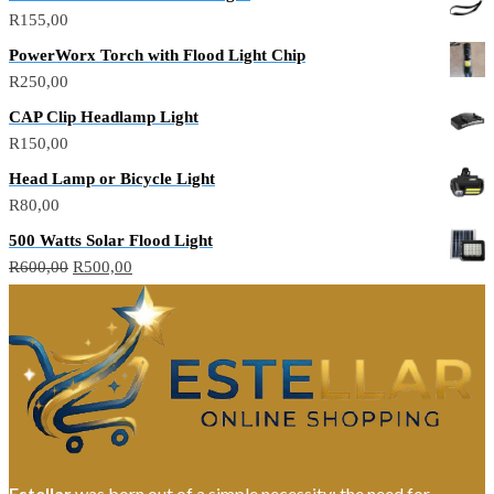
was:
is:
R
155,00
R150,00.
R100,00.
PowerWorx Torch with Flood Light Chip
R
250,00
CAP Clip Headlamp Light
R
150,00
Head Lamp or Bicycle Light
R
80,00
500 Watts Solar Flood Light
Original
Current
R
600,00
R
500,00
price
price
was:
is:
R600,00.
R500,00.
Estellar
was born out of a simple necessity: the need for