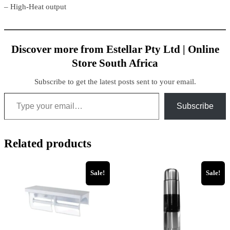
– High-Heat output
Discover more from Estellar Pty Ltd | Online
Store South Africa
Subscribe to get the latest posts sent to your email.
Type your email…
Subscribe
Related products
Sale!
Sale!