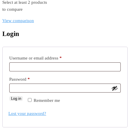
Select at least 2 products
to compare
View comparison
Login
Required
Username or email address
*
Required
Password
*
Log in
Remember me
Lost your password?