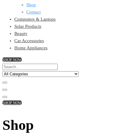
Shop
Contact
Computers & Laptops
Solar Products
Beauty
Car Accessories
Home Appliances
SHOP NOW
SHOP NOW
Shop