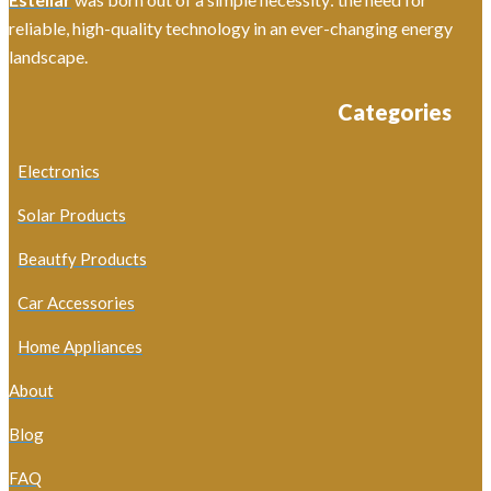
reliable, high-quality technology in an ever-changing energy
landscape.
Categories
Electronics
Solar Products
Beautfy Products
Car Accessories
Home Appliances
About
Blog
FAQ