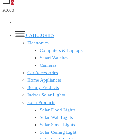
0
R0,00
CATEGORIES
Electronics
Computers & Laptops
Smart Watches
Cameras
Car Accessories
Home Appliances
Beauty Products
Indoor Solar Lights
Solar Products
Solar Flood Lights
Solar Wall Lights
Solar Street Lights
Solar Ceiling Light