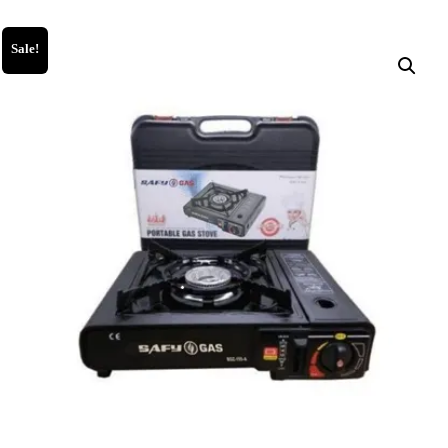
Sale!