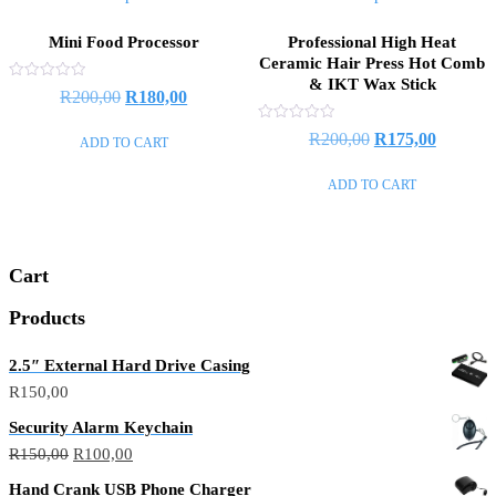
Mini Food Processor
Professional High Heat
Ceramic Hair Press Hot Comb
& IKT Wax Stick
Rated
Original
Current
R
200,00
R
180,00
0
out
price
price
of
Rated
Original
Current
R
200,00
R
175,00
ADD TO CART
5
0
was:
is:
out
price
price
of
R200,00.
R180,00.
ADD TO CART
5
was:
is:
R200,00.
R175,00
Cart
Products
2.5″ External Hard Drive Casing
R
150,00
Security Alarm Keychain
Original
Current
R
150,00
R
100,00
price
price
Hand Crank USB Phone Charger