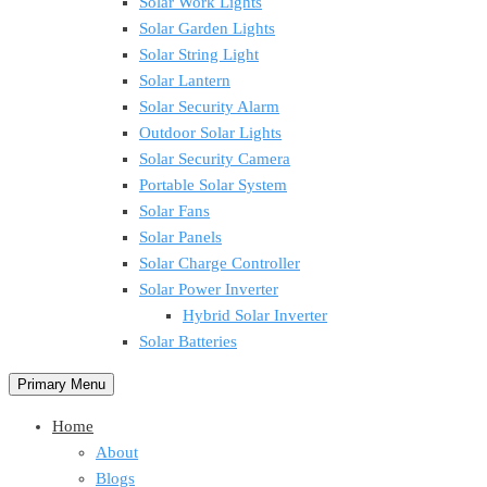
Solar Work Lights
Solar Garden Lights
Solar String Light
Solar Lantern
Solar Security Alarm
Outdoor Solar Lights
Solar Security Camera
Portable Solar System
Solar Fans
Solar Panels
Solar Charge Controller
Solar Power Inverter
Hybrid Solar Inverter
Solar Batteries
Primary Menu
Home
About
Blogs