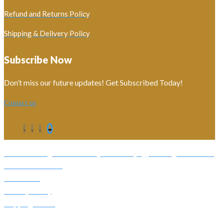
Refund and Returns Policy
Shipping & Delivery Policy
Subscribe Now
Don’t miss our future updates! Get Subscribed Today!
Contact us
©2026. All Rights Reserved by Estellater (Pty) Ltd Registration No:
2026 / 184829 / 07
Contact us
Privacy Policy
Shipping Terms