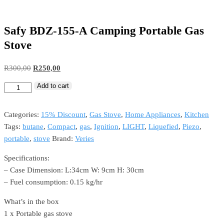
Safy BDZ-155-A Camping Portable Gas
Stove
Original
Current
R
300,00
R
250,00
price
price
Add to cart
Safy
was:
is:
BDZ-
R300,00.
R250,00.
155-
Categories:
15% Discount
,
Gas Stove
,
Home Appliances
,
Kitchen
A
Tags:
butane
,
Compact
,
gas
,
Ignition
,
LIGHT
,
Liquefied
,
Piezo
,
Camping
portable
,
stove
Brand:
Veries
Portable
Specifications:
Gas
– Case Dimension: L:34cm W: 9cm H: 30cm
Stove
– Fuel consumption: 0.15 kg/hr
quantity
What’s in the box
1 x Portable gas stove