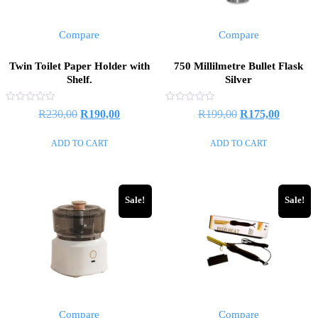
Compare
Compare
Twin Toilet Paper Holder with
750 Millilmetre Bullet Flask
Shelf.
Silver
Rated
Rated
Original
Current
Original
Current
R
230,00
R
190,00
R
199,00
R
175,00
0
0
out
out
price
price
price
price
of
of
ADD TO CART
ADD TO CART
5
5
was:
is:
was:
is:
R230,00.
R190,00.
R199,00.
R175,00
Sale!
Sale!
Compare
Compare