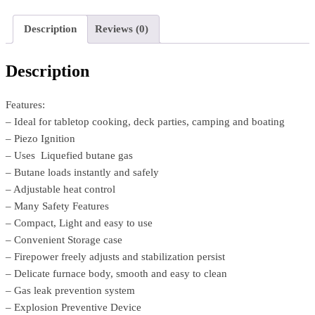
Description
Reviews (0)
Description
Features:
– Ideal for tabletop cooking, deck parties, camping and boating
– Piezo Ignition
– Uses Liquefied butane gas
– Butane loads instantly and safely
– Adjustable heat control
– Many Safety Features
– Compact, Light and easy to use
– Convenient Storage case
– Firepower freely adjusts and stabilization persist
– Delicate furnace body, smooth and easy to clean
– Gas leak prevention system
– Explosion Preventive Device