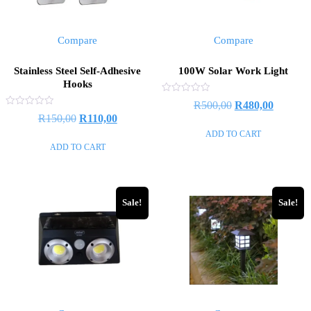
Compare
Compare
Stainless Steel Self-Adhesive
100W Solar Work Light
Hooks
Rated
R
500,00
R
480,00
0
Rated
R
150,00
R
110,00
out
0
of
out
ADD TO CART
5
of
ADD TO CART
5
Sale!
Sale!