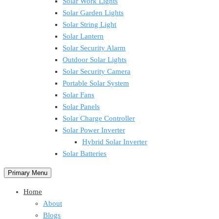
Solar Work Lights
Solar Garden Lights
Solar String Light
Solar Lantern
Solar Security Alarm
Outdoor Solar Lights
Solar Security Camera
Portable Solar System
Solar Fans
Solar Panels
Solar Charge Controller
Solar Power Inverter
Hybrid Solar Inverter
Solar Batteries
Primary Menu
Home
About
Blogs