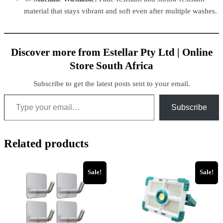
material that stays vibrant and soft even after multiple washes.
Discover more from Estellar Pty Ltd | Online
Store South Africa
Subscribe to get the latest posts sent to your email.
Subscribe
Related products
Sale!
Sale!