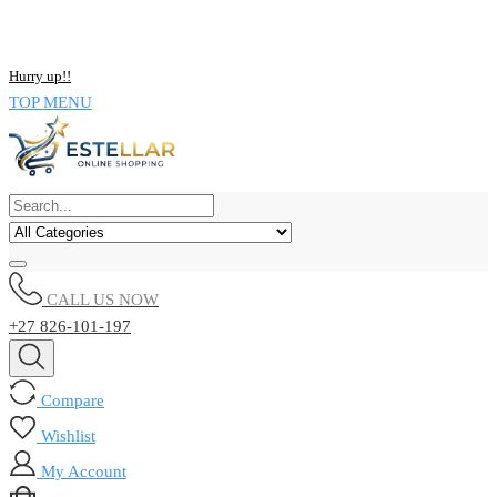
NOW BUY ALL KIND OF ELECTRONICS PRODUCT AND SAVE
UPTO 15% !!
Hurry up!!
TOP MENU
CALL US NOW
+27 826-101-197
Compare
Wishlist
My Account