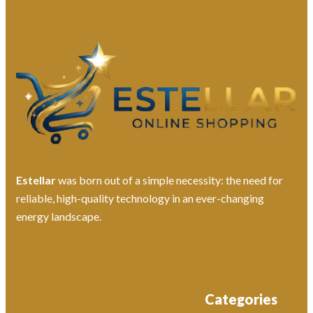
Estellar
was born out of a simple necessity: the need for
reliable, high-quality technology in an ever-changing
energy landscape.
Categories