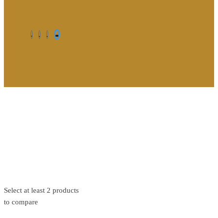
©2026. All Rights Reserved by Estellater (Pty) Ltd Registration
No: 2026 / 184829 / 07
Contact us
Privacy Policy
Shipping Terms
Select at least 2 products
to compare