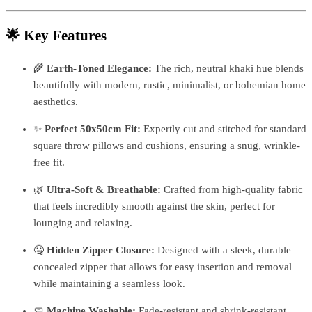
🌟 Key Features
🌾
Earth-Toned Elegance:
The rich, neutral khaki hue blends
beautifully with modern, rustic, minimalist, or bohemian home
aesthetics.
✨
Perfect 50x50cm Fit:
Expertly cut and stitched for standard
square throw pillows and cushions, ensuring a snug, wrinkle-
free fit.
🌿
Ultra-Soft & Breathable:
Crafted from high-quality fabric
that feels incredibly smooth against the skin, perfect for
lounging and relaxing.
🤐
Hidden Zipper Closure:
Designed with a sleek, durable
concealed zipper that allows for easy insertion and removal
while maintaining a seamless look.
🧼
Machine Washable:
Fade-resistant and shrink-resistant