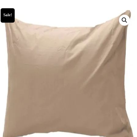
Sale!