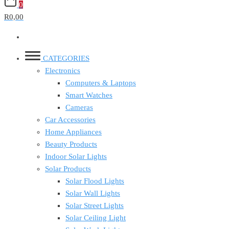
0
R0,00
CATEGORIES
Electronics
Computers & Laptops
Smart Watches
Cameras
Car Accessories
Home Appliances
Beauty Products
Indoor Solar Lights
Solar Products
Solar Flood Lights
Solar Wall Lights
Solar Street Lights
Solar Ceiling Light