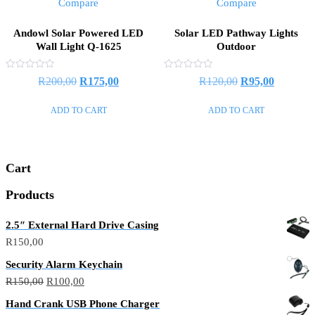
Compare
Compare
Andowl Solar Powered LED
Solar LED Pathway Lights
Wall Light Q-1625
Outdoor
Rated
Rated
R
200,00
R
175,00
R
120,00
R
95,00
0
0
out
out
of
of
ADD TO CART
ADD TO CART
5
5
Cart
Products
2.5″ External Hard Drive Casing
R
150,00
Security Alarm Keychain
R
150,00
R
100,00
Hand Crank USB Phone Charger