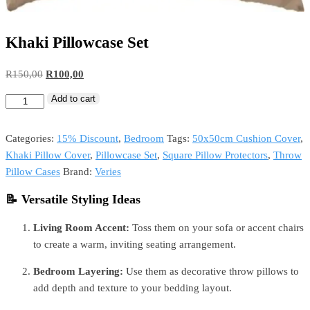
Khaki Pillowcase Set
R
150,00
R
100,00
Add to cart
Categories:
15% Discount
,
Bedroom
Tags:
50x50cm Cushion Cover
,
Khaki Pillow Cover
,
Pillowcase Set
,
Square Pillow Protectors
,
Throw
Pillow Cases
Brand:
Veries
📝 Versatile Styling Ideas
Living Room Accent:
Toss them on your sofa or accent chairs
to create a warm, inviting seating arrangement.
Bedroom Layering:
Use them as decorative throw pillows to
add depth and texture to your bedding layout.