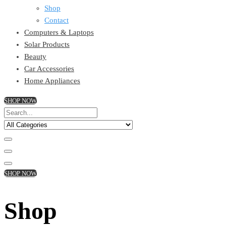
Shop
Contact
Computers & Laptops
Solar Products
Beauty
Car Accessories
Home Appliances
SHOP NOW
SHOP NOW
Shop