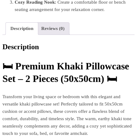
Cozy Reading Nook:
Create a comfortable floor or bench
seating arrangement for your relaxation corner.
Description
Reviews (0)
Description
🛏️
Premium Khaki Pillowcase
Set – 2 Pieces (50x50cm)
🛏️
Transform your living space or bedroom with this elegant and
versatile khaki pillowcase set! Perfectly tailored to fit 50x50cm
cushion or accent pillows, these covers offer a flawless blend of
comfort, durability, and timeless style. The warm, earthy khaki tone
seamlessly complements any decor, adding a cozy yet sophisticated
touch to your sofa, bed, or favorite armchair.