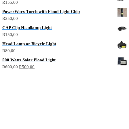
R
155,00
PowerWorx Torch with Flood Light Chip
R
250,00
CAP Clip Headlamp Light
R
150,00
Head Lamp or Bicycle Light
R
80,00
500 Watts Solar Flood Light
R
600,00
R
500,00