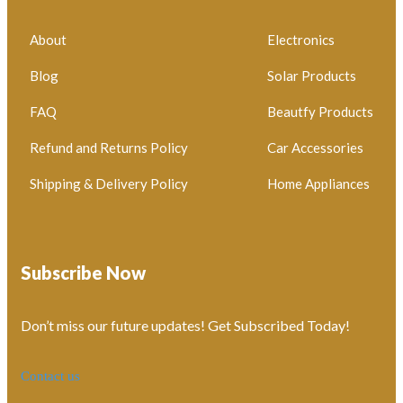
About
Electronics
Blog
Solar Products
FAQ
Beautfy Products
Refund and Returns Policy
Car Accessories
Shipping & Delivery Policy
Home Appliances
Subscribe Now
Don’t miss our future updates! Get Subscribed Today!
Contact us