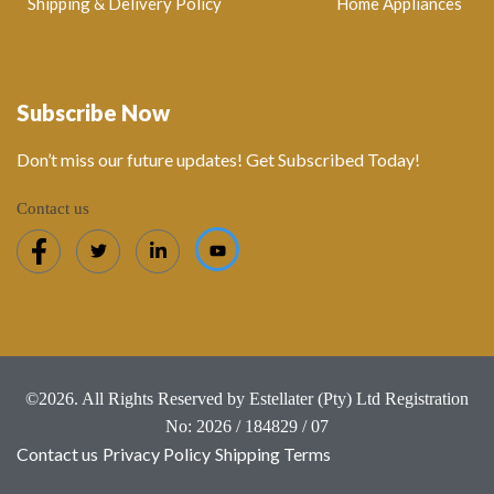
Shipping & Delivery Policy
Home Appliances
Subscribe Now
Don’t miss our future updates! Get Subscribed Today!
Contact us
©2026. All Rights Reserved by Estellater (Pty) Ltd Registration
No: 2026 / 184829 / 07
Contact us
Privacy Policy
Shipping Terms