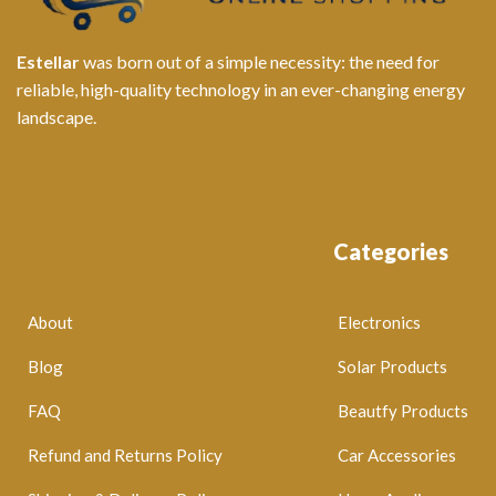
Estellar
was born out of a simple necessity: the need for
reliable, high-quality technology in an ever-changing energy
landscape.
Categories
About
Electronics
Blog
Solar Products
FAQ
Beautfy Products
Refund and Returns Policy
Car Accessories