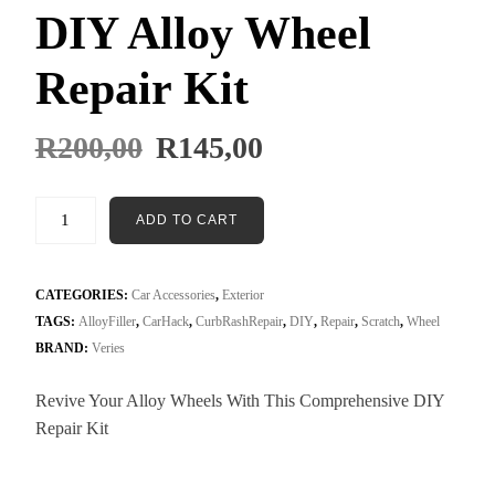
DIY Alloy Wheel
Repair Kit
R
200,00
R
145,00
ADD TO CART
CATEGORIES:
Car Accessories
,
Exterior
TAGS:
AlloyFiller
,
CarHack
,
CurbRashRepair
,
DIY
,
Repair
,
Scratch
,
Wheel
BRAND:
Veries
Revive Your Alloy Wheels With This Comprehensive DIY
Repair Kit