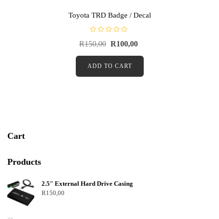
Toyota TRD Badge / Decal
R
R
150,00
R
100,00
a
t
e
d
ADD TO CART
0
o
u
t
o
f
5
Cart
Products
2.5″ External Hard Drive Casing
R
150,00