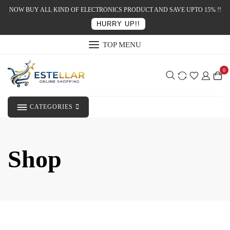
NOW BUY ALL KIND OF ELECTRONICS PRODUCT AND SAVE UPTO 15% !!
HURRY UP!!
TOP MENU
0
CATEGORIES
Shop