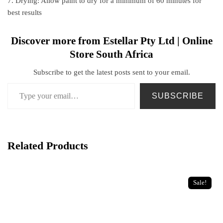
7. Drying: Allow paint to dry for a minimum of 60 minutes for
best results
Discover more from Estellar Pty Ltd | Online
Store South Africa
Subscribe to get the latest posts sent to your email.
SUBSCRIBE
Related Products
Sale!