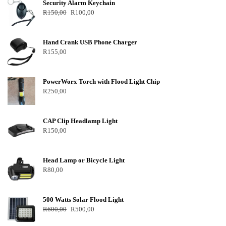
Security Alarm Keychain
R
150,00
R
100,00
Hand Crank USB Phone Charger
R
155,00
PowerWorx Torch with Flood Light Chip
R
250,00
CAP Clip Headlamp Light
R
150,00
Head Lamp or Bicycle Light
R
80,00
500 Watts Solar Flood Light
R
600,00
R
500,00