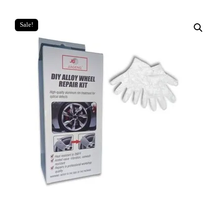
Sale!