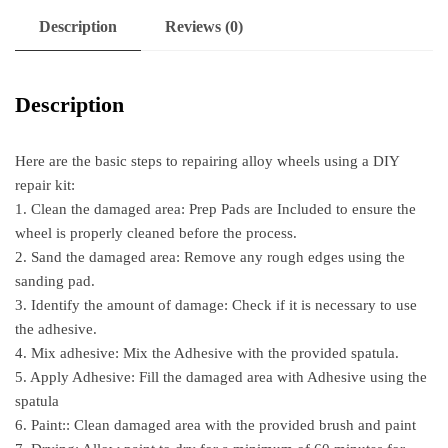
Description
Reviews (0)
Description
Here are the basic steps to repairing alloy wheels using a DIY
repair kit:
1. Clean the damaged area: Prep Pads are Included to ensure the
wheel is properly cleaned before the process.
2. Sand the damaged area: Remove any rough edges using the
sanding pad.
3. Identify the amount of damage: Check if it is necessary to use
the adhesive.
4. Mix adhesive: Mix the Adhesive with the provided spatula.
5. Apply Adhesive: Fill the damaged area with Adhesive using the
spatula
6. Paint:: Clean damaged area with the provided brush and paint