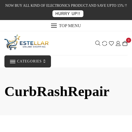
NOW BUY ALL KIND OF ELECTRONICS PRODUCT AND SAVE UPTO 15% !!
HURRY UP!!
TOP MENU
0
CATEGORIES
CurbRashRepair