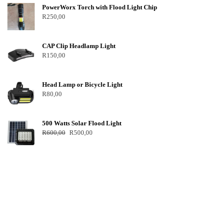
PowerWorx Torch with Flood Light Chip
R
250,00
CAP Clip Headlamp Light
R
150,00
Head Lamp or Bicycle Light
R
80,00
500 Watts Solar Flood Light
R
600,00
R
500,00