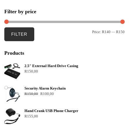
Filter by price
Price:
R140
—
R150
FILTER
Products
2.5″ External Hard Drive Casing
R
150,00
Security Alarm Keychain
R
150,00
R
100,00
Hand Crank USB Phone Charger
R
155,00