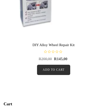
DIY Alloy Wheel Repair Kit
R
R
200,00
R
145,00
a
t
e
d
ADD TO CART
0
o
u
t
o
f
5
Cart