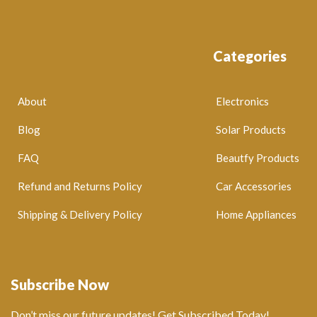
Categories
About
Electronics
Blog
Solar Products
FAQ
Beautfy Products
Refund and Returns Policy
Car Accessories
Shipping & Delivery Policy
Home Appliances
Subscribe Now
Don’t miss our future updates! Get Subscribed Today!