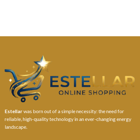
Estellar
was born out of a simple necessity: the need for
reliable, high-quality technology in an ever-changing energy
landscape.