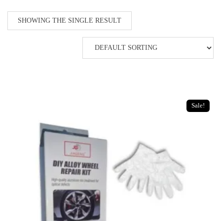
SHOWING THE SINGLE RESULT
Sale!