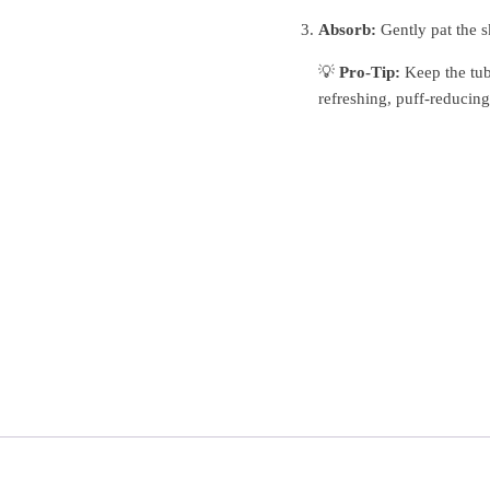
Absorb:
Gently pat the sk
💡
Pro-Tip:
Keep the tub 
refreshing, puff-reducing