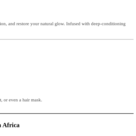
ation, and restore your natural glow. Infused with deep-conditioning
t, or even a hair mask.
h Africa