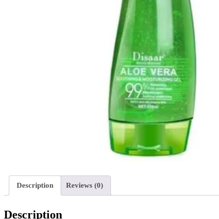
Description
Reviews (0)
Description