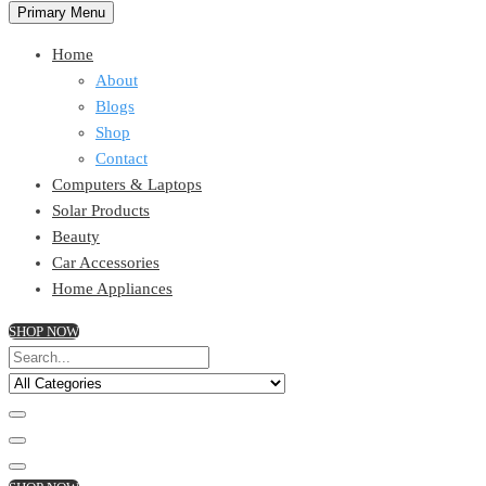
Primary Menu
Home
About
Blogs
Shop
Contact
Computers & Laptops
Solar Products
Beauty
Car Accessories
Home Appliances
SHOP NOW