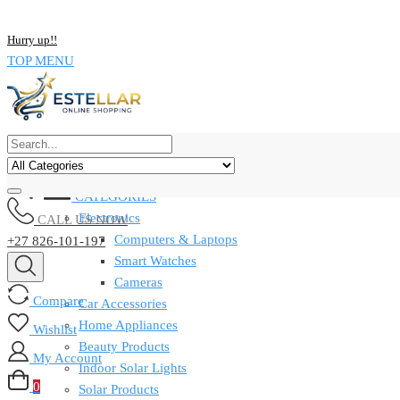
NOW BUY ALL KIND OF ELECTRONICS PRODUCT AND SAVE UP
Hurry up!!
TOP MENU
CATEGORIES
Electronics
CALL US NOW
Computers & Laptops
+27 826-101-197
Smart Watches
Cameras
Compare
Car Accessories
Home Appliances
Wishlist
Beauty Products
My Account
Indoor Solar Lights
0
Solar Products