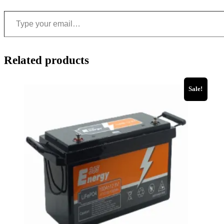
Related products
Sale!