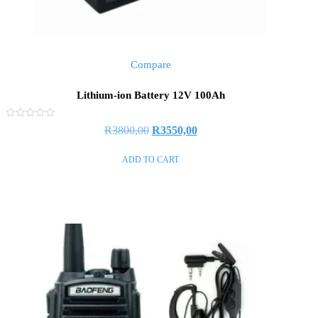
Compare
Lithium-ion Battery 12V 100Ah
Rated
R
3800,00
R
3550,00
0
out
of
ADD TO CART
5