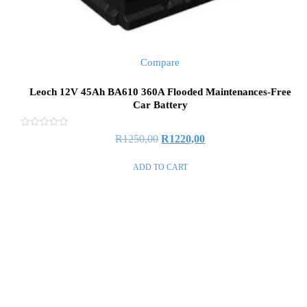
Compare
Leoch 12V 45Ah BA610 360A Flooded Maintenances-Free
Car Battery
Rated
R
1250,00
R
1220,00
0
out
of
ADD TO CART
5