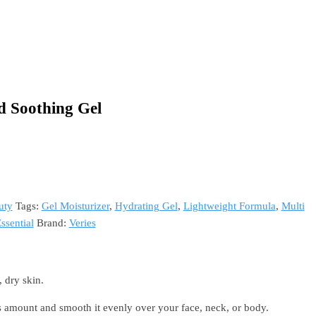
d Soothing Gel
uty
Tags:
Gel Moisturizer
,
Hydrating Gel
,
Lightweight Formula
,
Multi
ssential
Brand:
Veries
, dry skin.
amount and smooth it evenly over your face, neck, or body.