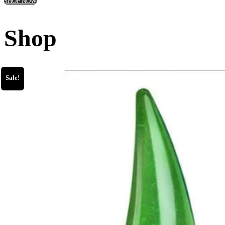
SHOP NOW
Shop
Sale!