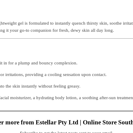
htweight gel is formulated to instantly quench thirsty skin, soothe irrit
ing it your go-to companion for fresh, dewy skin all day long.
 it in for a plump and bouncy complexion.
 irritations, providing a cooling sensation upon contact.
nto the skin instantly without feeling greasy.
facial moisturizer, a hydrating body lotion, a soothing after-sun treatmen
r more from Estellar Pty Ltd | Online Store Sout
Subscribe to get the latest posts sent to your email.