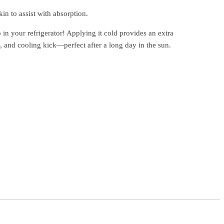
in to assist with absorption.
in your refrigerator! Applying it cold provides an extra
, and cooling kick—perfect after a long day in the sun.