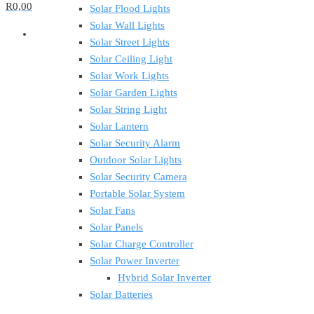
R0,00
Solar Flood Lights
Solar Wall Lights
Solar Street Lights
Solar Ceiling Light
Solar Work Lights
Solar Garden Lights
Solar String Light
Solar Lantern
Solar Security Alarm
Outdoor Solar Lights
Solar Security Camera
Portable Solar System
Solar Fans
Solar Panels
Solar Charge Controller
Solar Power Inverter
Hybrid Solar Inverter
Solar Batteries