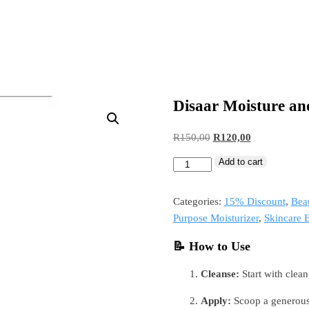
Disaar Moisture an
R
150,00
R
120,00
Add to cart
Categories:
15% Discount
,
Bea
Purpose Moisturizer
,
Skincare E
📝 How to Use
Cleanse:
Start with clean
Apply:
Scoop a generous 