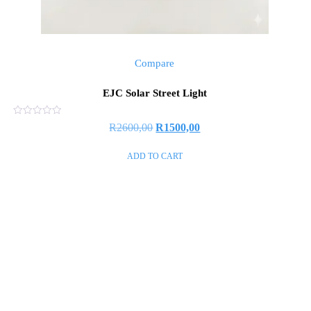
Compare
EJC Solar Street Light
Rated
R
2600,00
R
1500,00
0
out
of
ADD TO CART
5