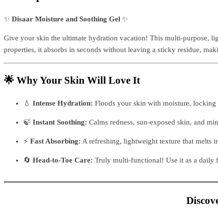
✨
Disaar Moisture and Soothing Gel
✨
Give your skin the ultimate hydration vacation! This multi-purpose, lig
properties, it absorbs in seconds without leaving a sticky residue, mak
🌟 Why Your Skin Will Love It
💧
Intense Hydration:
Floods your skin with moisture, locking
🍃
Instant Soothing:
Calms redness, sun-exposed skin, and minor
⚡
Fast Absorbing:
A refreshing, lightweight texture that melts i
🔄
Head-to-Toe Care:
Truly multi-functional! Use it as a daily 
Discove