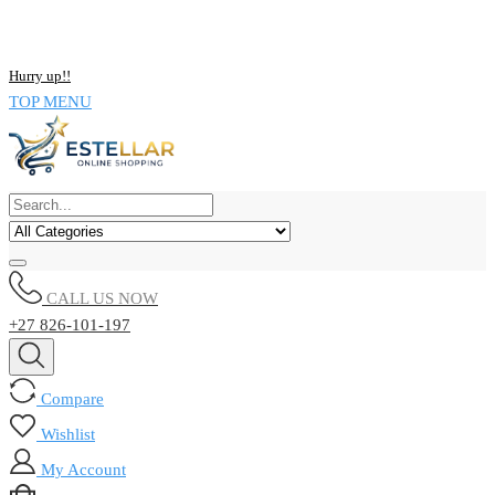
NOW BUY ALL KIND OF ELECTRONICS PRODUCT AND SAVE
UPTO 15% !!
Hurry up!!
TOP MENU
CALL US NOW
+27 826-101-197
Compare
Wishlist
My Account