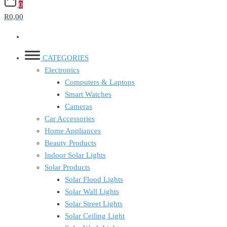
0
R0,00
CATEGORIES
Electronics
Computers & Laptops
Smart Watches
Cameras
Car Accessories
Home Appliances
Beauty Products
Indoor Solar Lights
Solar Products
Solar Flood Lights
Solar Wall Lights
Solar Street Lights
Solar Ceiling Light