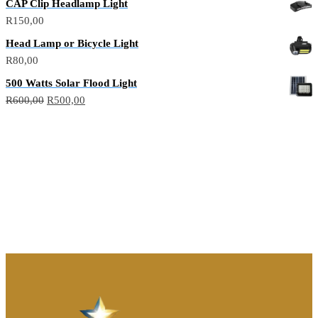
CAP Clip Headlamp Light
R
150,00
Head Lamp or Bicycle Light
R
80,00
500 Watts Solar Flood Light
R
600,00
R
500,00