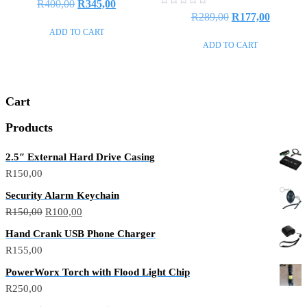
R
400,00
R
345,00
0
Rated
R
289,00
R
177,00
out
0
of
out
ADD TO CART
5
of
ADD TO CART
5
Cart
Products
2.5″ External Hard Drive Casing
R
150,00
Security Alarm Keychain
R
150,00
R
100,00
Hand Crank USB Phone Charger
R
155,00
PowerWorx Torch with Flood Light Chip
R
250,00