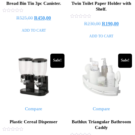
Bread Bin Tin 3pc Canister.
Twin Toilet Paper Holder with
Shelf.
Rated
R
525,00
R
450,00
0
Rated
R
230,00
R
190,00
out
0
of
out
ADD TO CART
5
of
ADD TO CART
5
Sale!
Sale!
Compare
Compare
Plastic Cereal Dispenser
Bathlux Triangular Bathroom
Caddy
Rated