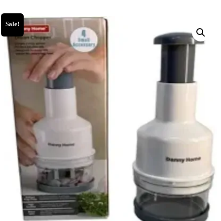
Sale!