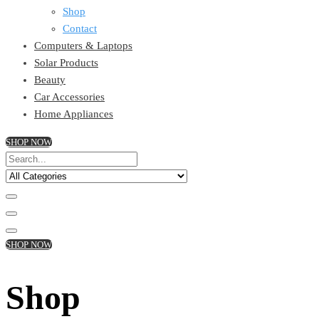
Shop
Contact
Computers & Laptops
Solar Products
Beauty
Car Accessories
Home Appliances
SHOP NOW
SHOP NOW
Shop