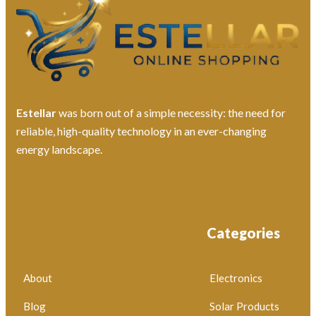
Estellar
was born out of a simple necessity: the need for
reliable, high-quality technology in an ever-changing
energy landscape.
Categories
About
Electronics
Blog
Solar Products