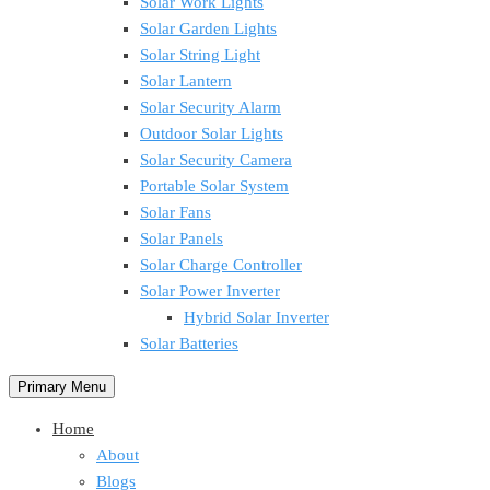
Solar Work Lights
Solar Garden Lights
Solar String Light
Solar Lantern
Solar Security Alarm
Outdoor Solar Lights
Solar Security Camera
Portable Solar System
Solar Fans
Solar Panels
Solar Charge Controller
Solar Power Inverter
Hybrid Solar Inverter
Solar Batteries
Primary Menu
Home
About
Blogs