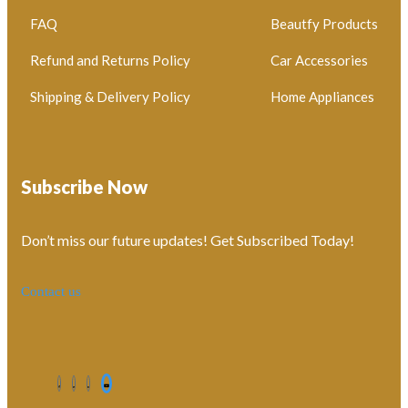
FAQ
Beautfy Products
Refund and Returns Policy
Car Accessories
Shipping & Delivery Policy
Home Appliances
Subscribe Now
Don’t miss our future updates! Get Subscribed Today!
Contact us