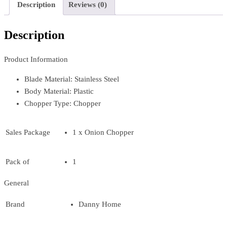
Description
Reviews (0)
Description
Product Information
Blade Material: Stainless Steel
Body Material: Plastic
Chopper Type: Chopper
Sales Package
1 x Onion Chopper
Pack of
1
General
Brand
Danny Home