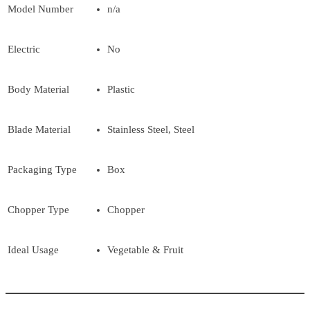
Model Number
n/a
Electric
No
Body Material
Plastic
Blade Material
Stainless Steel, Steel
Packaging Type
Box
Chopper Type
Chopper
Ideal Usage
Vegetable & Fruit