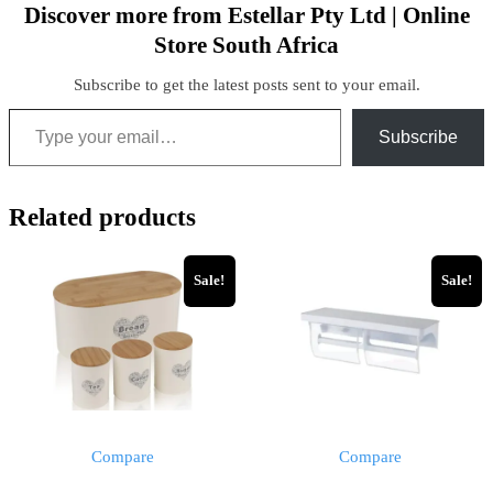
Discover more from Estellar Pty Ltd | Online
Store South Africa
Subscribe to get the latest posts sent to your email.
Subscribe
Related products
Sale!
Sale!
Compare
Compare