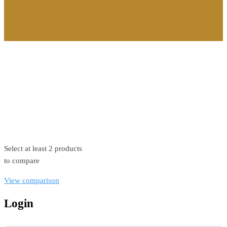
©2026. All Rights Reserved by Estellater (Pty) Ltd Registration
No: 2026 / 184829 / 07
Contact us
Privacy Policy
Shipping Terms
Select at least 2 products
to compare
View comparison
Login