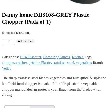
Danny home DH3108-GREY Plastic
Chopper (Pack of 1)
R
200,00
R
185,00
Add to cart
Categories:
15% Discount
,
Home Appliances
,
Kitchen
Tags:
chopper
,
crusher
,
grinder
,
Plastic
,
stainless
,
steel
,
vegetables
Brand:
Veries
The sharp stainless steel blades vegetables and nuts quick & siple the
handheld food chopper is made of durable plastic the vegetable
chopper manual design protects your finger from the blades when
slicing