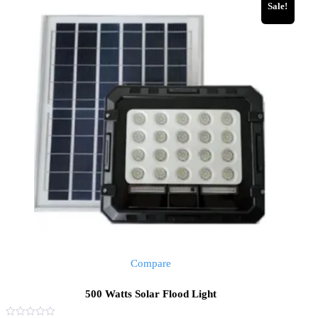
Sale!
Compare
500 Watts Solar Flood Light