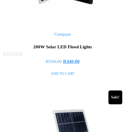
Compare
200W Solar LED Flood Lights
Rated
R
550,00
R
440,00
0
out
of
ADD TO CART
5
Sale!