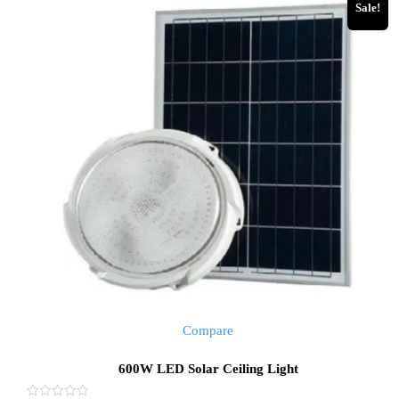
Sale!
Compare
600W LED Solar Ceiling Light