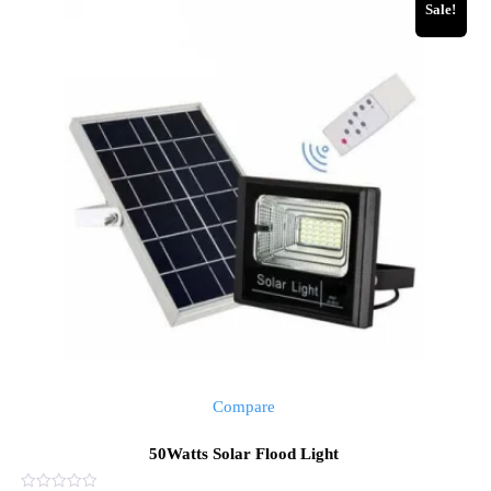
Sale!
Compare
50Watts Solar Flood Light