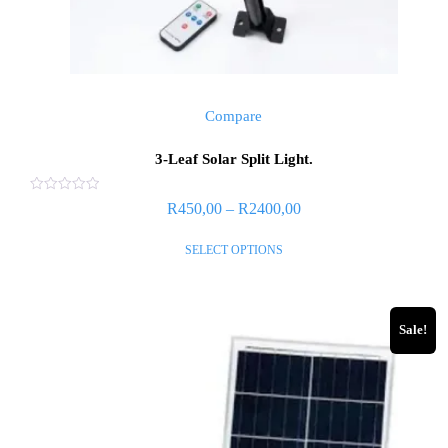
Compare
3-Leaf Solar Split Light.
Rated
R
450,00
–
R
2400,00
0
out
of
SELECT OPTIONS
5
Sale!