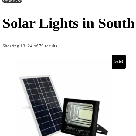
SHOP NOW
Solar Lights in South
Showing 13–24 of 79 results
Sale!