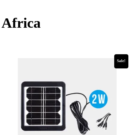
 Africa
Sale!