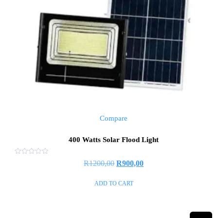
Compare
400 Watts Solar Flood Light
Rated
R
1200,00
R
900,00
0
out
of
ADD TO CART
5