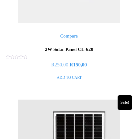
Compare
2W Solar Panel CL-620
Rated
R
250,00
R
150,00
0
out
of
ADD TO CART
5
Sale!