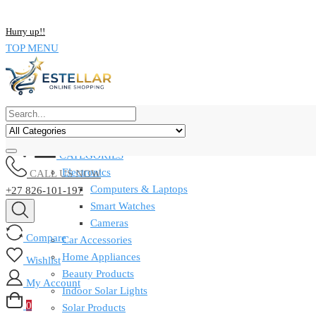
NOW BUY ALL KIND OF ELECTRONICS PRODUCT AND SAVE UP
Hurry up!!
TOP MENU
CATEGORIES
Electronics
CALL US NOW
Computers & Laptops
+27 826-101-197
Smart Watches
Cameras
Compare
Car Accessories
Home Appliances
Wishlist
Beauty Products
My Account
Indoor Solar Lights
0
Solar Products