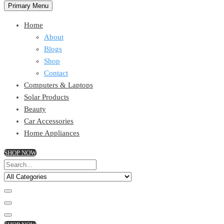
Primary Menu
Home
About
Blogs
Shop
Contact
Computers & Laptops
Solar Products
Beauty
Car Accessories
Home Appliances
SHOP NOW