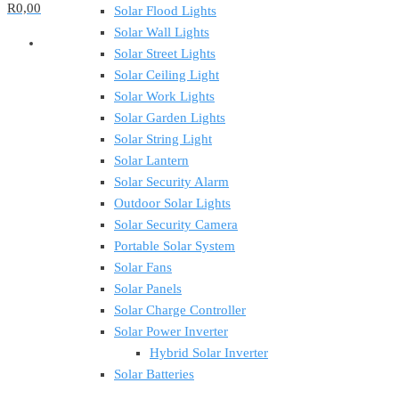
R0,00
Solar Flood Lights
Solar Wall Lights
Solar Street Lights
Solar Ceiling Light
Solar Work Lights
Solar Garden Lights
Solar String Light
Solar Lantern
Solar Security Alarm
Outdoor Solar Lights
Solar Security Camera
Portable Solar System
Solar Fans
Solar Panels
Solar Charge Controller
Solar Power Inverter
Hybrid Solar Inverter
Solar Batteries