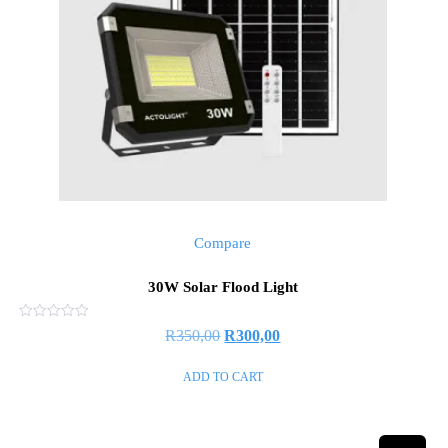
Compare
30W Solar Flood Light
Rated
R
350,00
R
300,00
0
out
of
ADD TO CART
5