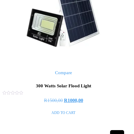
Compare
300 Watts Solar Flood Light
Rated
R
1500,00
R
1000,00
0
out
of
ADD TO CART
5