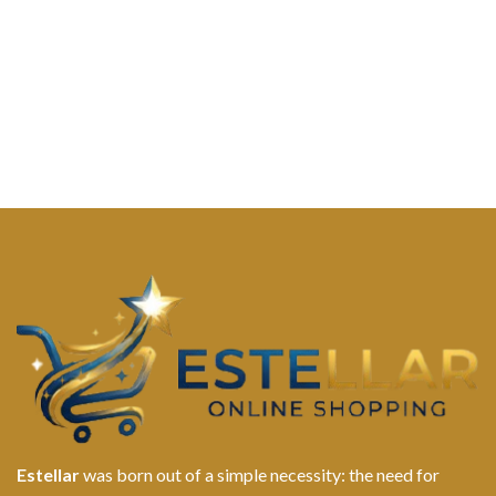
Estellar
was born out of a simple necessity: the need for