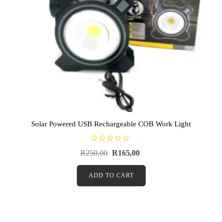
Solar Powered USB Rechargeable COB Work Light
R
R
250,00
R
165,00
a
t
e
d
ADD TO CART
0
o
u
t
o
f
5