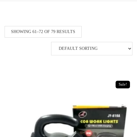
SHOWING 61–72 OF 79 RESULTS
Sale!