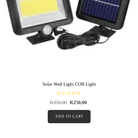
Solar Wall Light COB Light
R
R
350,00
R
250,00
a
t
e
d
ADD TO CART
0
o
u
t
o
f