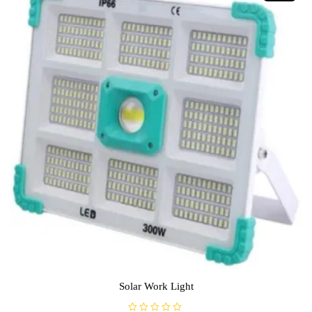
Solar Work Light