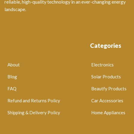
reliable, high-quality technology in an ever-changing energy
landscape.
Categories
About
Electronics
Blog
Solar Products
FAQ
Beautfy Products
Refund and Returns Policy
Car Accessories
Shipping & Delivery Policy
Home Appliances