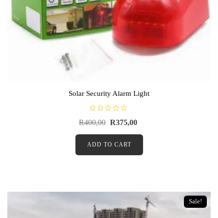
Solar Security Alarm Light
R
R
400,00
R
375,00
a
t
e
d
ADD TO CART
0
o
u
t
o
f
5
Sale!