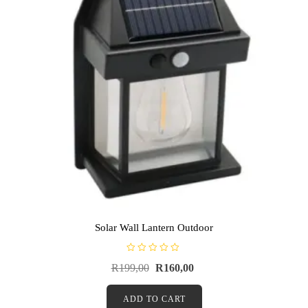
Solar Wall Lantern Outdoor
R
R
199,00
R
160,00
a
t
e
d
ADD TO CART
0