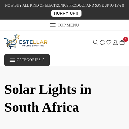
NOW BUY ALL KIND OF ELECTRONICS PRODUCT AND SAVE UPTO 15% !!
HURRY UP!!
TOP MENU
0
CATEGORIES
Solar Lights in
South Africa