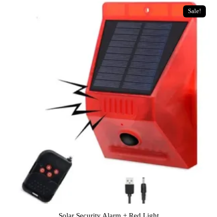
Sale!
Solar Security Alarm + Red Light