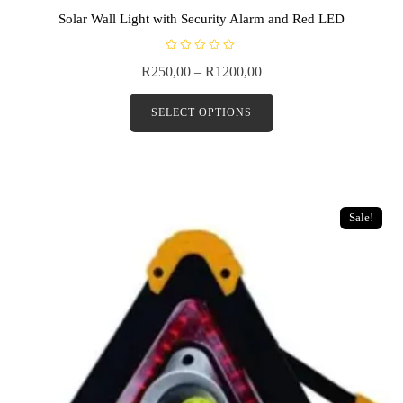
Solar Wall Light with Security Alarm and Red LED
R
R
250,00
–
R
1200,00
a
t
e
d
SELECT OPTIONS
0
o
u
t
o
f
5
Sale!