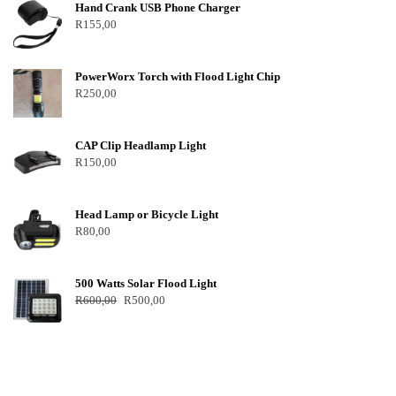
Hand Crank USB Phone Charger
R
155,00
PowerWorx Torch with Flood Light Chip
R
250,00
CAP Clip Headlamp Light
R
150,00
Head Lamp or Bicycle Light
R
80,00
500 Watts Solar Flood Light
R
600,00
R
500,00