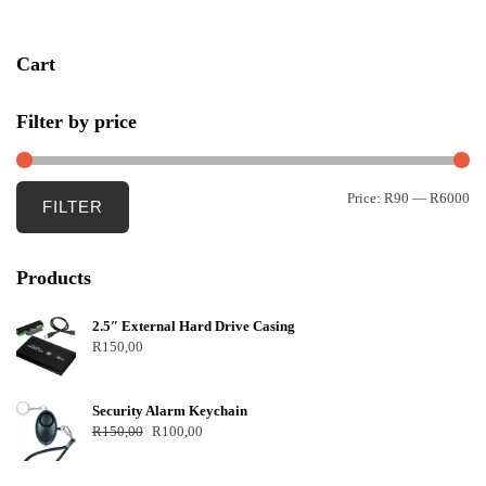
Cart
Filter by price
Price:
R90
—
R6000
FILTER
Products
2.5″ External Hard Drive Casing
R
150,00
Security Alarm Keychain
R
150,00
R
100,00