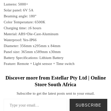
Lumens: 5000+
Solar panel: 6V 5A
Beaming angle: 180°
Color Temperature: 6500K
Charging time: ≥6 hours
Material: ABS+Die-Cast-Aluminum
Waterproof: Yes-IP66
Diameter: 356mm x295mm x 84mm
Panel size: 365mm x589mm x30mm
Battery Specifications: Lithium Battery
Feature: Remote + Light sensor + Time switch
Discover more from Estellar Pty Ltd | Online
Store South Africa
Subscribe to get the latest posts sent to your email.
SUBSCRIBE