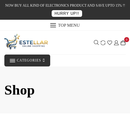
NOW BUY ALL KIND OF ELECTRONICS PRODUCT AND SAVE UPTO 15% !!
HURRY UP!!
TOP MENU
0
CATEGORIES
Shop