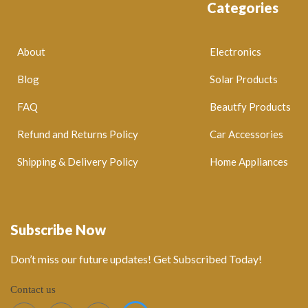
Categories
About
Electronics
Blog
Solar Products
FAQ
Beautfy Products
Refund and Returns Policy
Car Accessories
Shipping & Delivery Policy
Home Appliances
Subscribe Now
Don’t miss our future updates! Get Subscribed Today!
Contact us