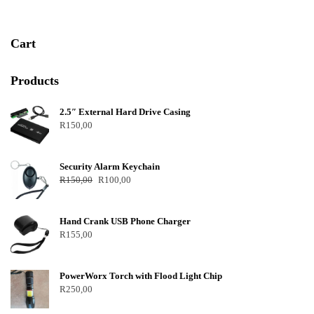
Cart
Products
2.5″ External Hard Drive Casing
R
150,00
Security Alarm Keychain
R
150,00
R
100,00
Hand Crank USB Phone Charger
R
155,00
PowerWorx Torch with Flood Light Chip
R
250,00