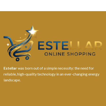
Estellar
was born out of a simple necessity: the need for
reliable, high-quality technology in an ever-changing energy
landscape.