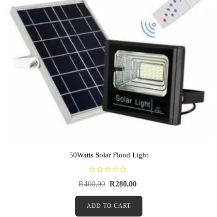
50Watts Solar Flood Light
R
R
400,00
R
280,00
a
t
e
d
ADD TO CART
0
o