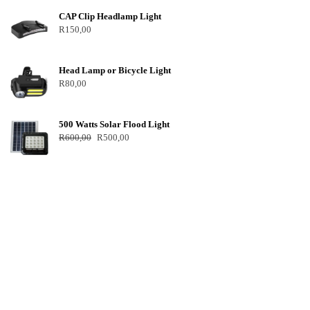
CAP Clip Headlamp Light
R
150,00
Head Lamp or Bicycle Light
R
80,00
500 Watts Solar Flood Light
R
600,00
R
500,00