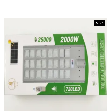
u
t
o
f
5
Sale!