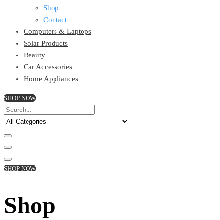
Shop
Contact
Computers & Laptops
Solar Products
Beauty
Car Accessories
Home Appliances
SHOP NOW
SHOP NOW
Shop