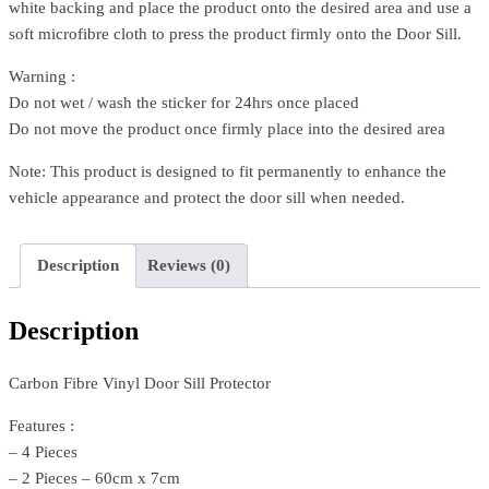
white backing and place the product onto the desired area and use a
soft microfibre cloth to press the product firmly onto the Door Sill.
Warning :
Do not wet / wash the sticker for 24hrs once placed
Do not move the product once firmly place into the desired area
Note: This product is designed to fit permanently to enhance the
vehicle appearance and protect the door sill when needed.
Description
Reviews (0)
Description
Carbon Fibre Vinyl Door Sill Protector
Features :
– 4 Pieces
– 2 Pieces – 60cm x 7cm