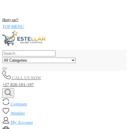
NOW BUY ALL KIND OF ELECTRONICS PRODUCT AND SAVE
UPTO 15% !!
Hurry up!!
TOP MENU
CALL US NOW
+27 826-101-197
Compare
Wishlist
My Account