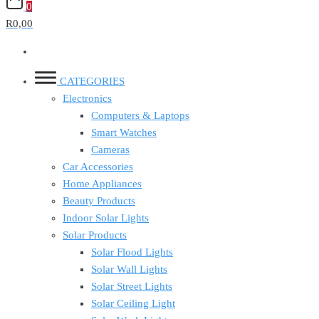
0
R0,00
CATEGORIES
Electronics
Computers & Laptops
Smart Watches
Cameras
Car Accessories
Home Appliances
Beauty Products
Indoor Solar Lights
Solar Products
Solar Flood Lights
Solar Wall Lights
Solar Street Lights
Solar Ceiling Light