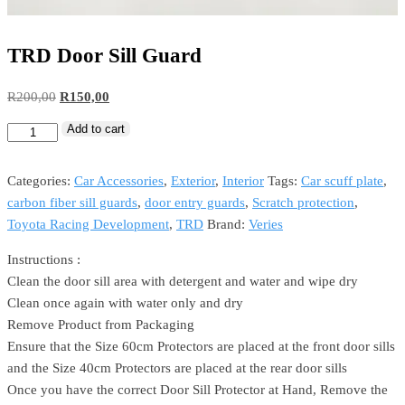
TRD Door Sill Guard
R
200,00
R
150,00
Add to cart
Categories:
Car Accessories
,
Exterior
,
Interior
Tags:
Car scuff plate
,
carbon fiber sill guards
,
door entry guards
,
Scratch protection
,
Toyota Racing Development
,
TRD
Brand:
Veries
Instructions :
Clean the door sill area with detergent and water and wipe dry
Clean once again with water only and dry
Remove Product from Packaging
Ensure that the Size 60cm Protectors are placed at the front door sills
and the Size 40cm Protectors are placed at the rear door sills
Once you have the correct Door Sill Protector at Hand, Remove the