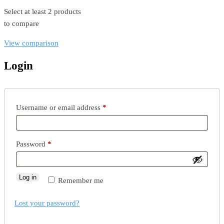
Select at least 2 products
to compare
View comparison
Login
Username or email address
*
Password
*
Log in
Remember me
Lost your password?