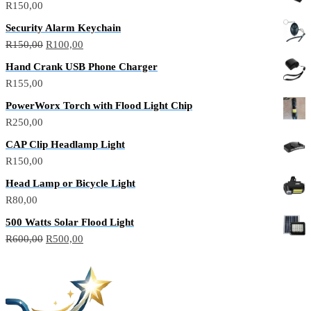
R
150,00
Security Alarm Keychain
R
150,00
R
100,00
Hand Crank USB Phone Charger
R
155,00
PowerWorx Torch with Flood Light Chip
R
250,00
CAP Clip Headlamp Light
R
150,00
Head Lamp or Bicycle Light
R
80,00
500 Watts Solar Flood Light
R
600,00
R
500,00