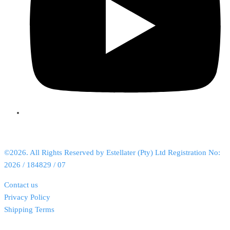
©2026. All Rights Reserved by Estellater (Pty) Ltd Registration No:
2026 / 184829 / 07
Contact us
Privacy Policy
Shipping Terms