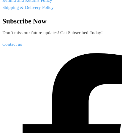
Refund and Returns Policy
Shipping & Delivery Policy
Subscribe Now
Don’t miss our future updates! Get Subscribed Today!
Contact us