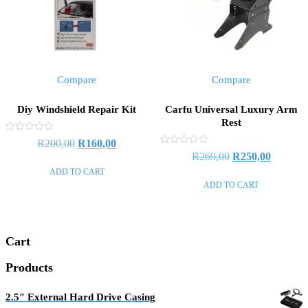
Compare
Compare
Diy Windshield Repair Kit
Carfu Universal Luxury Arm
Rest
Rated
R
200,00
R
160,00
0
Rated
R
269,00
R
250,00
out
0
of
out
ADD TO CART
5
of
ADD TO CART
5
Cart
Products
2.5″ External Hard Drive Casing