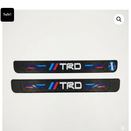
Sale!