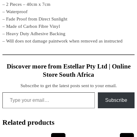
– 2 Pieces – 40cm x 7cm
– Waterproof
– Fade Proof from Direct Sunlight
– Made of Carbon Fibre Vinyl
– Heavy Duty Adhesive Backing
– Will does not damage paintwork when removed as instructed
Discover more from Estellar Pty Ltd | Online
Store South Africa
Subscribe to get the latest posts sent to your email.
Subscribe
Related products