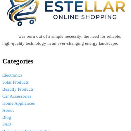
Estellar
was born out of a simple necessity: the need for reliable,
high-quality technology in an ever-changing energy landscape.
Categories
Electronics
Solar Products
Beautfy Products
Car Accessories
Home Appliances
About
Blog
FAQ