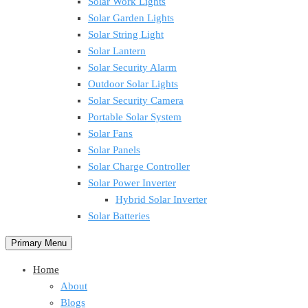
Solar Work Lights
Solar Garden Lights
Solar String Light
Solar Lantern
Solar Security Alarm
Outdoor Solar Lights
Solar Security Camera
Portable Solar System
Solar Fans
Solar Panels
Solar Charge Controller
Solar Power Inverter
Hybrid Solar Inverter
Solar Batteries
Primary Menu
Home
About
Blogs