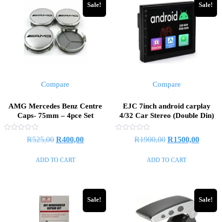
Sale!
Sale!
Compare
Compare
AMG Mercedes Benz Centre
EJC 7inch android carplay
Caps- 75mm – 4pce Set
4/32 Car Stereo (Double Din)
Rated
Rated
R
525,00
R
400,00
R
1900,00
R
1500,00
0
0
out
out
of
of
ADD TO CART
ADD TO CART
5
5
Sale!
Sale!